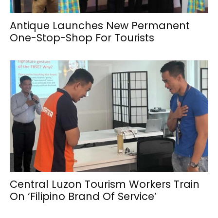
Antique Launches New Permanent
One-Stop-Shop For Tourists
Central Luzon Tourism Workers Train
On ‘Filipino Brand Of Service’