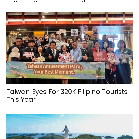
Taiwan Eyes For 320K Filipino Tourists
This Year