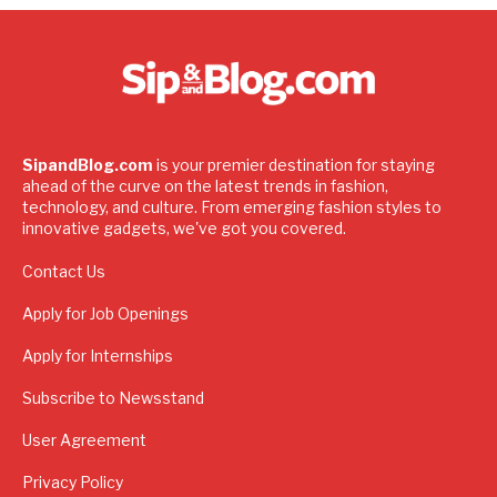
SipandBlog.com
is your premier destination for staying
ahead of the curve on the latest trends in fashion,
technology, and culture. From emerging fashion styles to
innovative gadgets, we've got you covered.
Contact Us
Apply for Job Openings
Apply for Internships
Subscribe to Newsstand
User Agreement
Privacy Policy