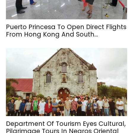
Puerto Princesa To Open Direct Flights
From Hong Kong And South...
Department Of Tourism Eyes Cultural,
Pilgrimage Tours In Negros Oriental