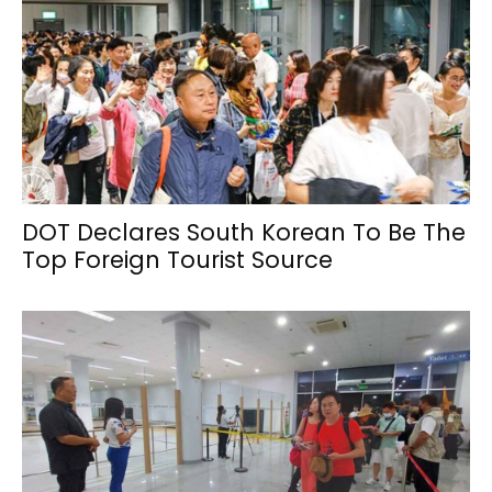
DOT Declares South Korean To Be The
Top Foreign Tourist Source