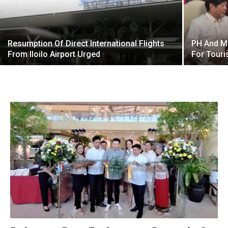
Resumption Of Direct International Flights
PH And Mo
From Iloilo Airport Urged
For Tour