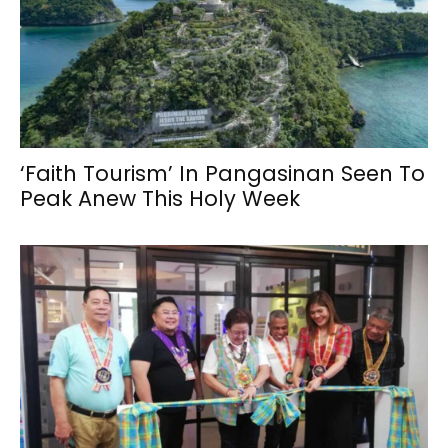
‘Faith Tourism’ In Pangasinan Seen To
Peak Anew This Holy Week