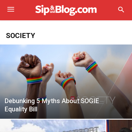
SOCIETY
Debunking 5 Myths About SOGIE
Equality Bill