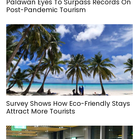
Palawan Eyes To Surpass Records On
Post-Pandemic Tourism
Survey Shows How Eco-Friendly Stays
Attract More Tourists