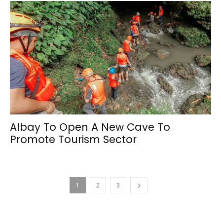
Albay To Open A New Cave To
Promote Tourism Sector
1
2
3