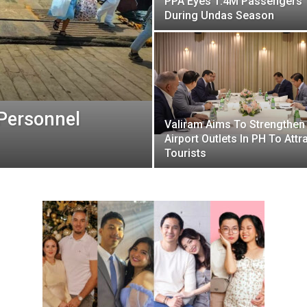
PPA Eyes 1.4M Passengers
During Undas Season
 Personnel
Valiram Aims To Strengthen
Airport Outlets In PH To Attr
Tourists