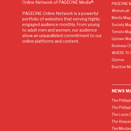
Online Network of PAGEONE Media®.
PAGEONE M
Women.ph
PAGEONE Online Network is a powerful
Manila Mag
portfolio of websites that serving highly-
engaged audience monthly. From young
Society Ma
to adult men and women, our audience
Tomato Ma
show an unparalleled commitment to our
Uptown Man
online platforms and content.
Business C
WHERE TO 
Gizmos
Bourbon M
NEWS M
The Philipp
The Philipp
The Luzon D
The Visayas
The Mindan