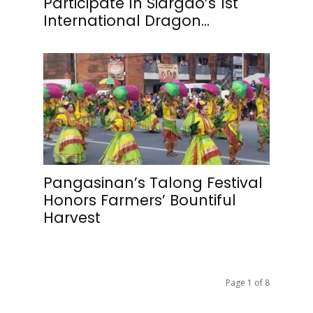
Participate In Siargao’s 1st
International Dragon...
Pangasinan’s Talong Festival
Honors Farmers’ Bountiful
Harvest
Page 1 of 8