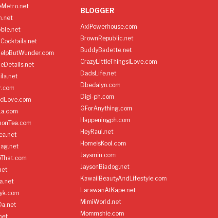
Metro.net
BLOGGER
h.net
AxlPowerhouse.com
ble.net
BrownRepublic.net
Cocktails.net
BuddyBadette.net
HelpButWunder.com
CrazyLittleThingsILove.com
heDetails.net
DadsLife.net
ila.net
Dbedalyn.com
r.com
Digi-ph.com
ndLove.com
GForAnything.com
La.com
Happeningph.com
monTea.com
HeyRaul.net
ea.net
HomeIsKool.com
Bag.net
Jaysmin.com
eThat.com
JaysonBiadog.net
net
KawaiiBeautyAndLifestyle.com
a.net
LarawanAtKape.net
yk.com
MimiWorld.net
Da.net
Mommshie.com
net