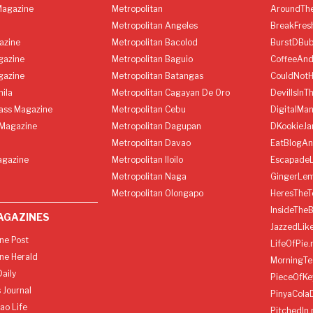
agazine
Metropolitan
AroundThe
Metropolitan Angeles
BreakFres
azine
Metropolitan Bacolod
BurstDBub
gazine
Metropolitan Baguio
CoffeeAnd
gazine
Metropolitan Batangas
CouldNot
ila
Metropolitan Cagayan De Oro
DevilIsInT
lass Magazine
Metropolitan Cebu
DigitalMan
Magazine
Metropolitan Dagupan
DKookieJa
Metropolitan Davao
EatBlogA
agazine
Metropolitan Iloilo
Escapade
Metropolitan Naga
GingerLe
Metropolitan Olongapo
HeresTheT
InsideThe
AGAZINES
JazzedLik
ine Post
LifeOfPie.
ine Herald
MorningTe
aily
PieceOfKe
 Journal
PinyaCola
ao Life
PitchedIn.