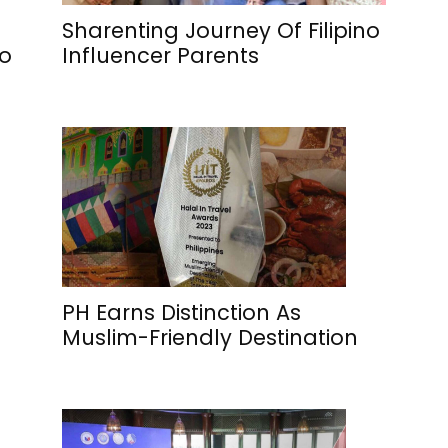
Sharenting Journey Of Filipino
To
Influencer Parents
PH Earns Distinction As
Muslim-Friendly Destination