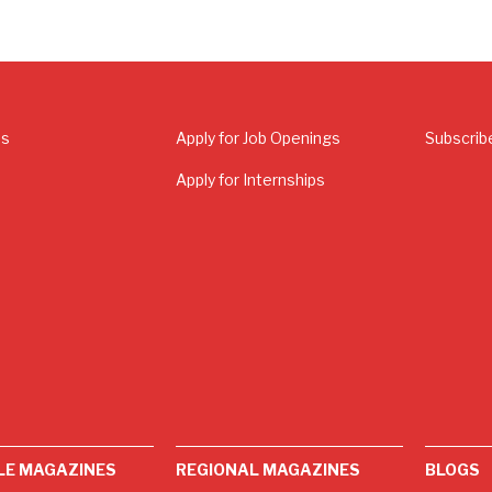
Us
Apply for Job Openings
Subscrib
Apply for Internships
LE MAGAZINES
REGIONAL MAGAZINES
BLOGS