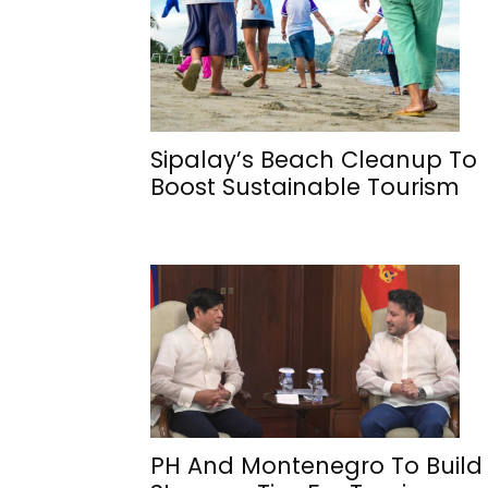
Sipalay’s Beach Cleanup To
Boost Sustainable Tourism
PH And Montenegro To Build