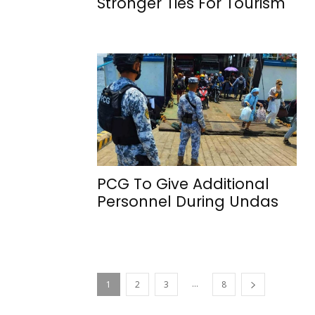
Stronger Ties For Tourism
PCG To Give Additional
Personnel During Undas
...
1
2
3
8