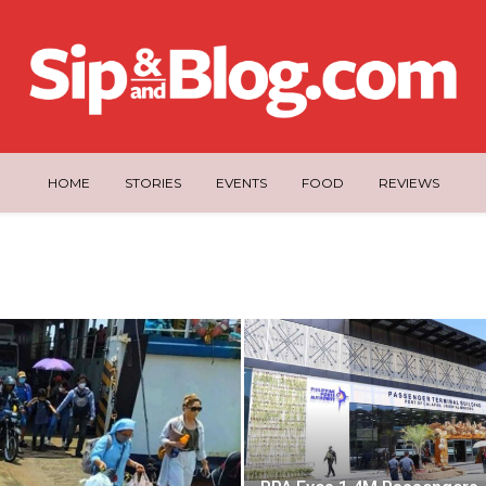
HOME
STORIES
EVENTS
FOOD
REVIEWS