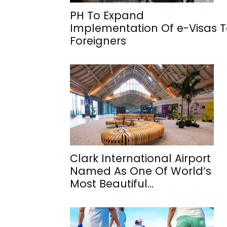
PH To Expand
Implementation Of e-Visas 
Foreigners
Clark International Airport
Named As One Of World’s
Most Beautiful...