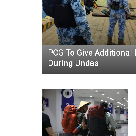
PCG To Give Additional
During Undas