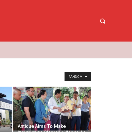
RANDOM
Antique Aims To Make