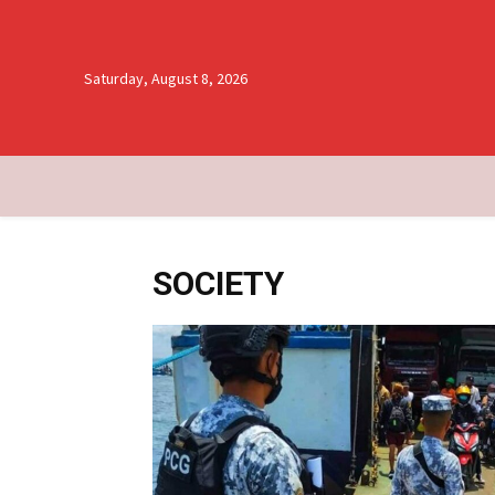
Saturday, August 8, 2026
SOCIETY