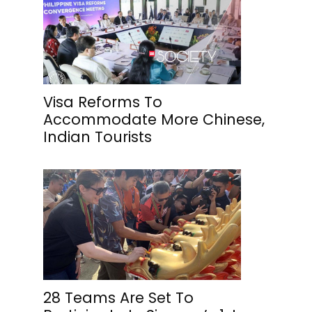
Visa Reforms To
Accommodate More Chinese,
Indian Tourists
28 Teams Are Set To