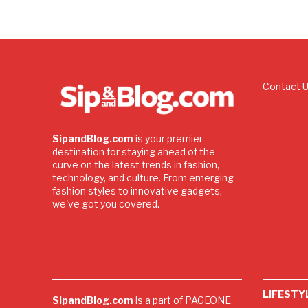
Contact 
SipandBlog.com
is your premier
destination for staying ahead of the
curve on the latest trends in fashion,
technology, and culture. From emerging
fashion styles to innovative gadgets,
we've got you covered.
LIFESTY
SipandBlog.com
is a part of PAGEONE