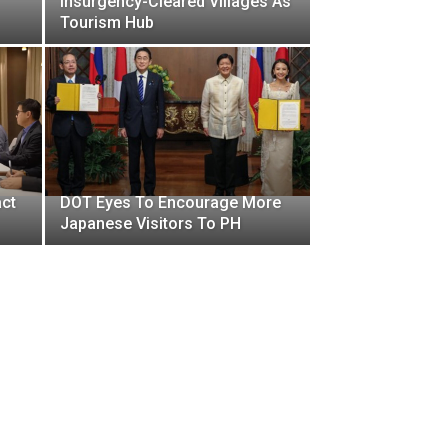
Insurgency-Cleared Villages As
Tourism Hub
act
DOT Eyes To Encourage More
Japanese Visitors To PH