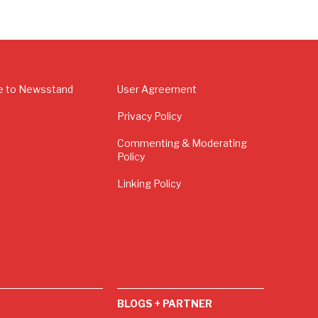
e to Newsstand
User Agreement
Privacy Policy
Commenting & Moderating
Policy
Linking Policy
BLOGS + PARTNER