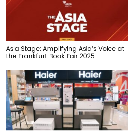
Asia Stage: Amplifying Asia’s Voice at
the Frankfurt Book Fair 2025