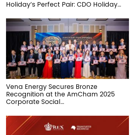
Holiday’s Perfect Pair: CDO Holiday...
Vena Energy Secures Bronze
Recognition at the AmCham 2025
Corporate Social...