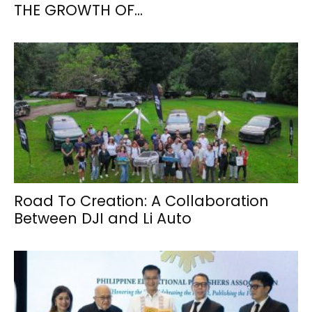
THE GROWTH OF...
Road To Creation: A Collaboration
Between DJI and Li Auto