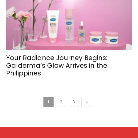
Your Radiance Journey Begins:
Galderma’s Glow Arrives in the
Philippines
1
2
3