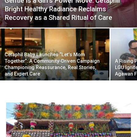
Gentle Is a Girl’s Power Move: Cetaphil
Bright Healthy Radiance Reclaims
Recovery as a Shared Ritual of Care
Cetaphil Baby Launches “Let’s Mom
Together”: A Community-Driven Campaign
A Rising 
Championing Reassurance, Real Stories,
LGU Ignit
and Expert Care
Agawan F