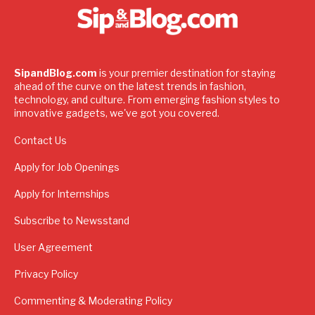
SipandBlog.com
is your premier destination for staying
ahead of the curve on the latest trends in fashion,
technology, and culture. From emerging fashion styles to
innovative gadgets, we've got you covered.
Contact Us
Apply for Job Openings
Apply for Internships
Subscribe to Newsstand
User Agreement
Privacy Policy
Commenting & Moderating Policy