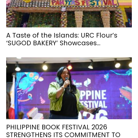
A Taste of the Islands: URC Flour’s
‘SUGOD BAKERY’ Showcases...
PHILIPPINE BOOK FESTIVAL 2026
STRENGTHENS ITS COMMITMENT TO