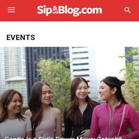
EVENTS