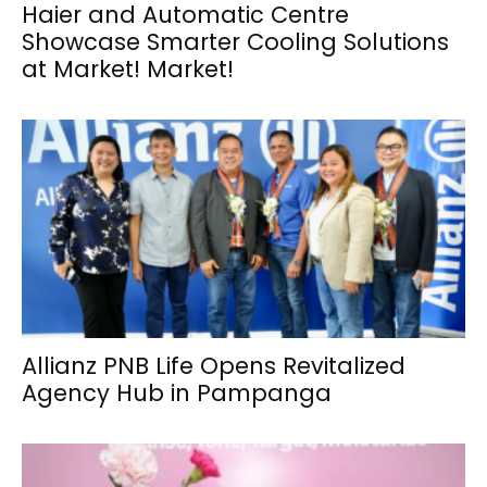
Haier and Automatic Centre
Showcase Smarter Cooling Solutions
at Market! Market!
Allianz PNB Life Opens Revitalized
Agency Hub in Pampanga