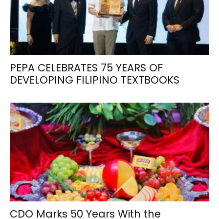
PEPA CELEBRATES 75 YEARS OF
DEVELOPING FILIPINO TEXTBOOKS
CDO Marks 50 Years With the