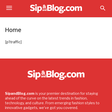
Home
[p1traffic]
SipandBlog.com
is your premier destination for staying
ahead of the curve on the latest trends in fashion,
technology, and culture. From emerging fashion styles to
innovative gadgets, we've got you covered.