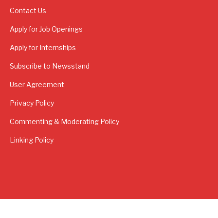
Contact Us
Apply for Job Openings
Apply for Internships
Subscribe to Newsstand
User Agreement
Privacy Policy
Commenting & Moderating Policy
Linking Policy