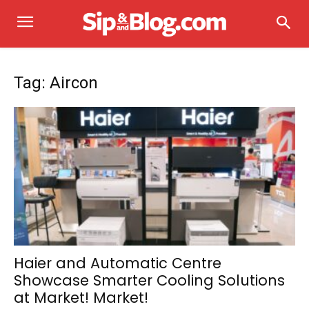
Tag: Aircon
Haier and Automatic Centre
Showcase Smarter Cooling Solutions
at Market! Market!