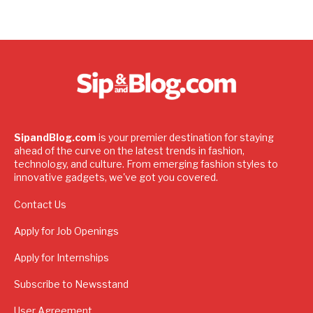
SipandBlog.com
is your premier destination for staying
ahead of the curve on the latest trends in fashion,
technology, and culture. From emerging fashion styles to
innovative gadgets, we've got you covered.
Contact Us
Apply for Job Openings
Apply for Internships
Subscribe to Newsstand
User Agreement