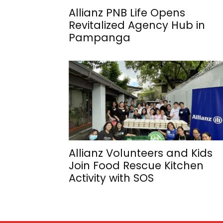
Allianz PNB Life Opens
Revitalized Agency Hub in
Pampanga
Allianz Volunteers and Kids
Join Food Rescue Kitchen
Activity with SOS