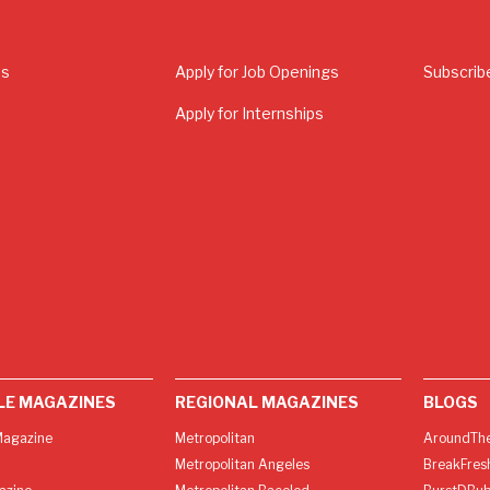
Us
Apply for Job Openings
Subscrib
Apply for Internships
LE MAGAZINES
REGIONAL MAGAZINES
BLOGS
agazine
Metropolitan
AroundThe
Metropolitan Angeles
BreakFres