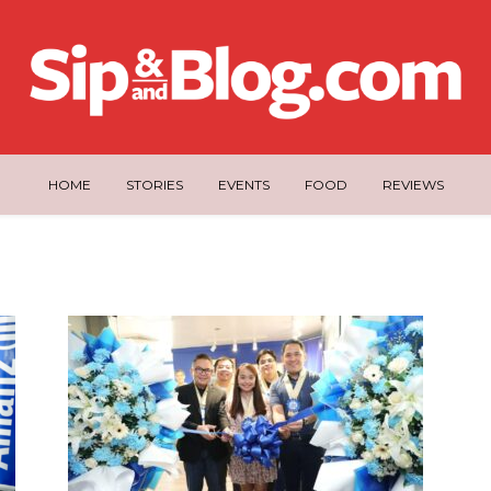
HOME
STORIES
EVENTS
FOOD
REVIEWS