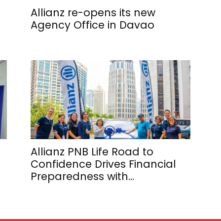
Allianz re-opens its new
Agency Office in Davao
Allianz PNB Life Road to
Confidence Drives Financial
Preparedness with...