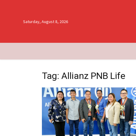
Saturday, August 8, 2026
Tag: Allianz PNB Life