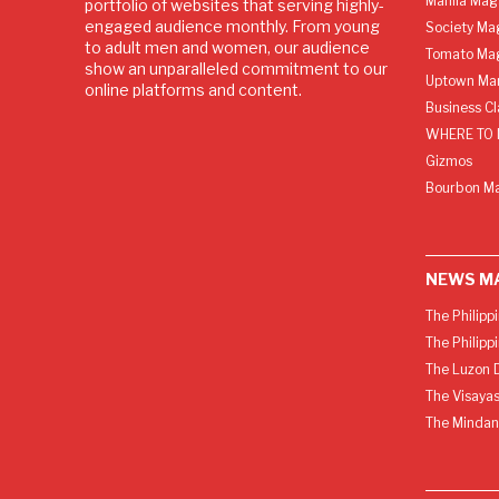
Manila Mag
portfolio of websites that serving highly-
engaged audience monthly. From young
Society Ma
to adult men and women, our audience
Tomato Ma
show an unparalleled commitment to our
Uptown Man
online platforms and content.
Business C
WHERE TO 
Gizmos
Bourbon M
NEWS M
The Philipp
The Philipp
The Luzon D
The Visayas
The Mindan