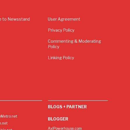
e to Newsstand
User Agreement
Privacy Policy
Commenting & Moderating
Policy
Linking Policy
BLOGS + PARTNER
Metro.net
BLOGGER
h.net
AxlPowerhouse.com