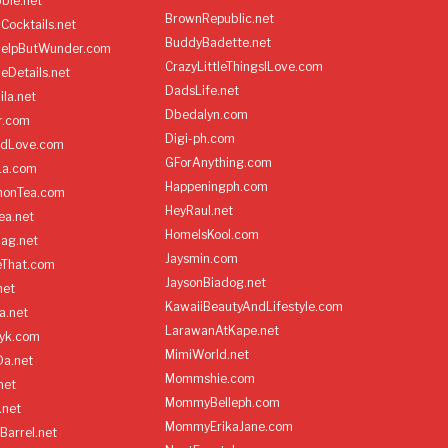
ble.net
BrownRepublic.net
Cocktails.net
BuddyBadette.net
HelpButWunder.com
CrazyLittleThingsILove.com
heDetails.net
DadsLife.net
ila.net
Dbedalyn.com
r.com
Digi-ph.com
ndLove.com
GForAnything.com
La.com
Happeningph.com
monTea.com
HeyRaul.net
ea.net
HomeIsKool.com
Bag.net
Jaysmin.com
eThat.com
JaysonBiadog.net
net
KawaiiBeautyAndLifestyle.com
a.net
LarawanAtKape.net
yk.com
MimiWorld.net
Da.net
Mommshie.com
net
MommyBelleph.com
.net
MommyErikaJane.com
Barrel.net