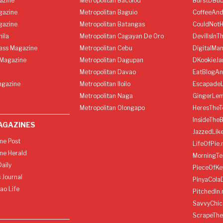
azine
Metropolitan Bacolod
BurstDBub
gazine
Metropolitan Baguio
CoffeeAnd
gazine
Metropolitan Batangas
CouldNot
ila
Metropolitan Cagayan De Oro
DevilIsInT
lass Magazine
Metropolitan Cebu
DigitalMan
Magazine
Metropolitan Dagupan
DKookieJa
Metropolitan Davao
EatBlogA
agazine
Metropolitan Iloilo
Escapade
Metropolitan Naga
GingerLe
Metropolitan Olongapo
HeresTheT
InsideThe
AGAZINES
JazzedLik
ine Post
LifeOfPie.
ine Herald
MorningTe
aily
PieceOfKe
 Journal
PinyaCola
ao Life
PitchedIn.
SavvyChic
ScrapeThe