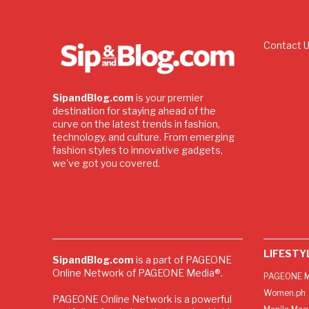
Contact 
SipandBlog.com
is your premier
destination for staying ahead of the
curve on the latest trends in fashion,
technology, and culture. From emerging
fashion styles to innovative gadgets,
we've got you covered.
LIFESTY
SipandBlog.com
is a part of PAGEONE
Online Network of PAGEONE Media®.
PAGEONE M
Women.ph
PAGEONE Online Network is a powerful