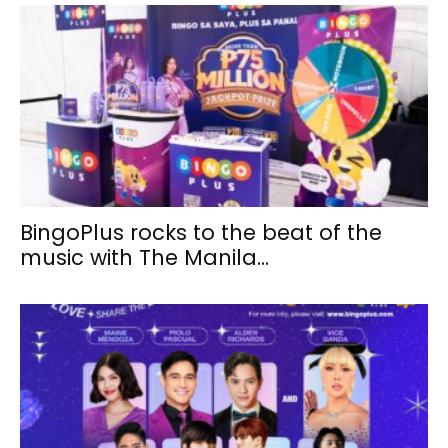
BingoPlus rocks to the beat of the
music with The Manila...