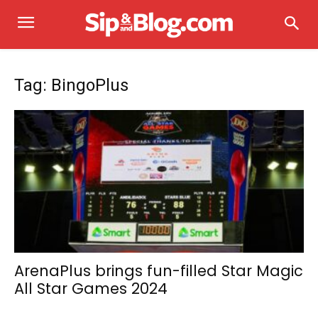
Tag: BingoPlus
ArenaPlus brings fun-filled Star Magic
All Star Games 2024