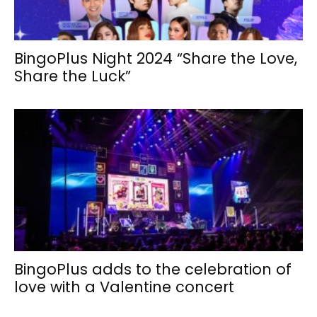
BingoPlus Night 2024 “Share the Love,
Share the Luck”
BingoPlus adds to the celebration of
love with a Valentine concert