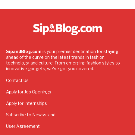
SipandBlog.com
is your premier destination for staying
ahead of the curve on the latest trends in fashion,
technology, and culture. From emerging fashion styles to
innovative gadgets, we've got you covered.
Contact Us
Apply for Job Openings
Apply for Internships
Subscribe to Newsstand
User Agreement