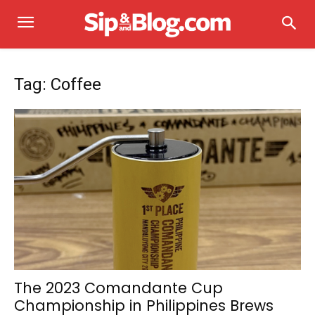
Tag: Coffee
The 2023 Comandante Cup
Championship in Philippines Brews