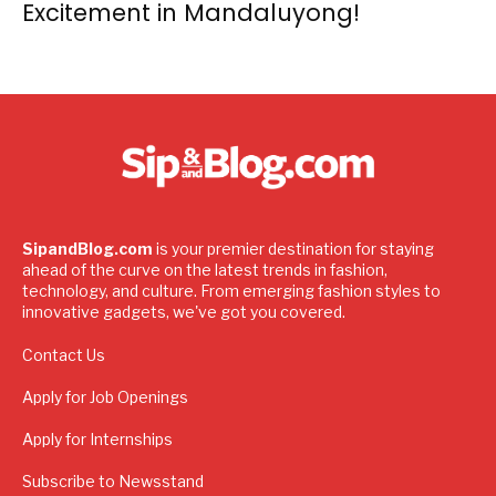
Excitement in Mandaluyong!
SipandBlog.com
is your premier destination for staying
ahead of the curve on the latest trends in fashion,
technology, and culture. From emerging fashion styles to
innovative gadgets, we've got you covered.
Contact Us
Apply for Job Openings
Apply for Internships
Subscribe to Newsstand