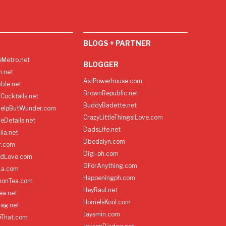
BLOGS + PARTNER
Metro.net
BLOGGER
h.net
AxlPowerhouse.com
ble.net
BrownRepublic.net
Cocktails.net
BuddyBadette.net
HelpButWunder.com
CrazyLittleThingsILove.com
heDetails.net
DadsLife.net
ila.net
Dbedalyn.com
r.com
Digi-ph.com
ndLove.com
GForAnything.com
La.com
Happeningph.com
monTea.com
HeyRaul.net
ea.net
HomeIsKool.com
Bag.net
Jaysmin.com
eThat.com