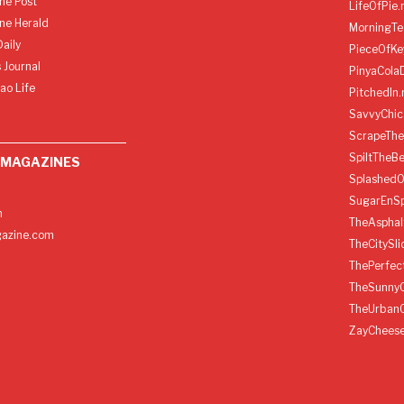
ine Post
LifeOfPie.
ine Herald
MorningTe
aily
PieceOfKe
 Journal
PinyaCola
ao Life
PitchedIn.
SavvyChic
ScrapeThe
SpiltTheBe
 MAGAZINES
SplashedO
SugarEnSp
h
TheAspha
azine.com
TheCitySl
ThePerfec
TheSunny
TheUrban
ZayChees