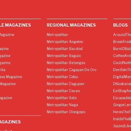
LE MAGAZINES
REGIONAL MAGAZINES
BLOGS
agazine
Metropolitan
AroundThe
Metropolitan Angeles
BreakFres
azine
Metropolitan Bacolod
BurstDBub
gazine
Metropolitan Baguio
CoffeeAnd
gazine
Metropolitan Batangas
CouldNot
ila
Metropolitan Cagayan De Oro
DevilIsInT
lass Magazine
Metropolitan Cebu
DigitalMan
Magazine
Metropolitan Dagupan
DKookieJa
Metropolitan Davao
EatBlogA
agazine
Metropolitan Iloilo
Escapade
Metropolitan Naga
GingerLe
Metropolitan Olongapo
HeresTheT
InsideThe
AGAZINES
JazzedLik