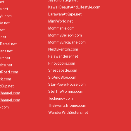
JaysonBiadog.net
net
KawaiiBeautyAndLifestyle.com
a.net
LarawanAtKape.net
yk.com
MimiWorld.net
Da.net
Mommshie.com
net
MommyBelleph.com
.net
MommyErikaJane.com
Barrel.net
NextEventph.com
ans.net
Palawanderer.net
ut.net
Pinoyopolis.com
ice.net
Shescapade.com
ltRoad.com
SipAndBlog.com
ick.com
Star-PowerHouse.com
tCup.net
StefTheMomma.com
Channel.com
Techienoy.com
Channel.com
TheEventsTribune.com
e.com
WanderWithSisters.net