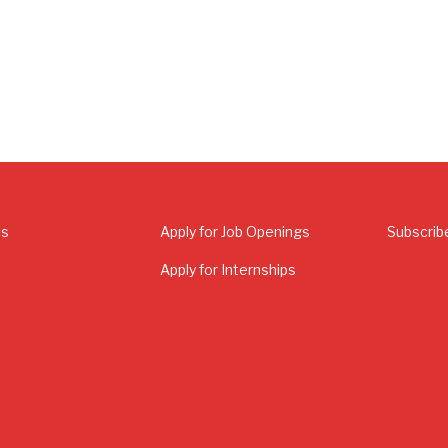
Us
Apply for Job Openings
Subscrib
Apply for Internships