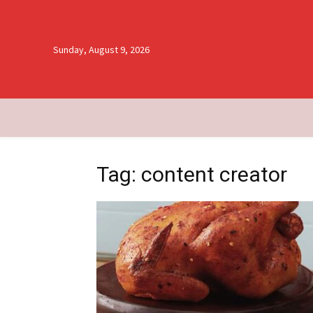
Sunday, August 9, 2026
Tag: content creator