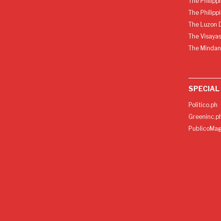
The Philipp
The Philipp
The Luzon D
The Visayas
The Mindan
SPECIAL
Politico.ph
Greeninc.p
PublicoMag