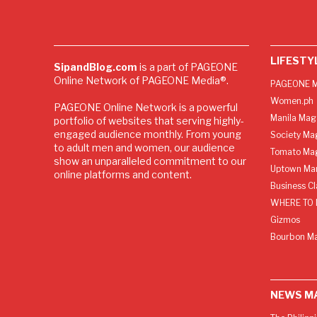
LIFESTY
SipandBlog.com
is a part of PAGEONE
Online Network of PAGEONE Media®.
PAGEONE M
Women.ph
PAGEONE Online Network is a powerful
Manila Mag
portfolio of websites that serving highly-
engaged audience monthly. From young
Society Ma
to adult men and women, our audience
Tomato Ma
show an unparalleled commitment to our
Uptown Man
online platforms and content.
Business C
WHERE TO 
Gizmos
Bourbon M
NEWS M