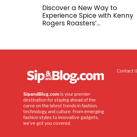
Discover a New Way to
Experience Spice with Kenny
Rogers Roasters’...
Contact 
SipandBlog.com
is your premier
destination for staying ahead of the
curve on the latest trends in fashion,
technology, and culture. From emerging
fashion styles to innovative gadgets,
we've got you covered.