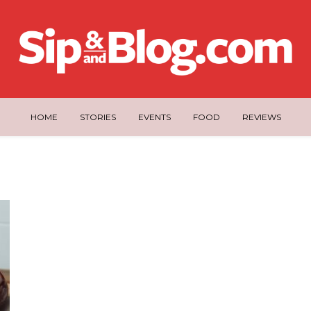
HOME
STORIES
EVENTS
FOOD
REVIEWS