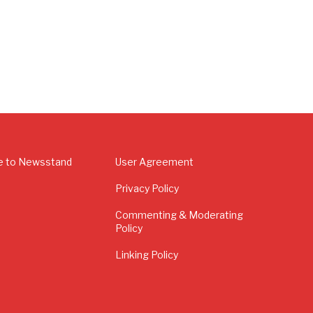
e to Newsstand
User Agreement
Privacy Policy
Commenting & Moderating
Policy
Linking Policy