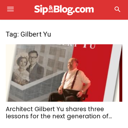
Tag: Gilbert Yu
Architect Gilbert Yu shares three
lessons for the next generation of...