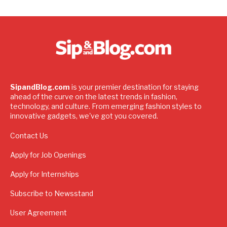
SipandBlog.com
is your premier destination for staying
ahead of the curve on the latest trends in fashion,
technology, and culture. From emerging fashion styles to
innovative gadgets, we've got you covered.
Contact Us
Apply for Job Openings
Apply for Internships
Subscribe to Newsstand
User Agreement