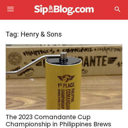
Tag: Henry & Sons
The 2023 Comandante Cup
Championship in Philippines Brews