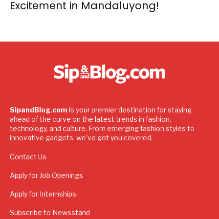
Excitement in Mandaluyong!
SipandBlog.com
is your premier destination for staying
ahead of the curve on the latest trends in fashion,
technology, and culture. From emerging fashion styles to
innovative gadgets, we've got you covered.
Contact Us
Apply for Job Openings
Apply for Internships
Subscribe to Newsstand