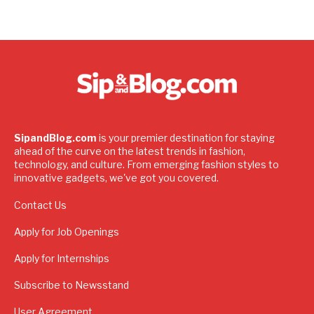
SipandBlog.com
is your premier destination for staying
ahead of the curve on the latest trends in fashion,
technology, and culture. From emerging fashion styles to
innovative gadgets, we've got you covered.
Contact Us
Apply for Job Openings
Apply for Internships
Subscribe to Newsstand
User Agreement