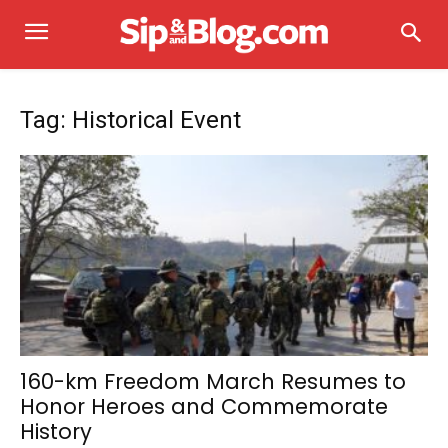
Tag: Historical Event
160-km Freedom March Resumes to
Honor Heroes and Commemorate
History