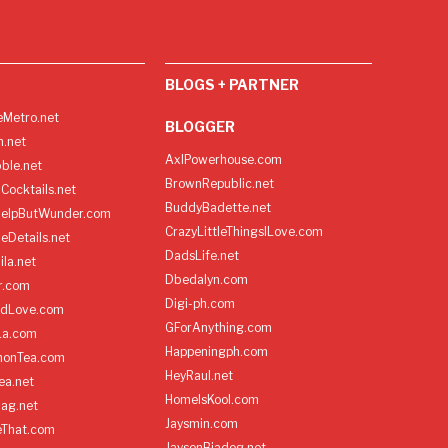
BLOGS + PARTNER
Metro.net
BLOGGER
h.net
AxlPowerhouse.com
ble.net
BrownRepublic.net
Cocktails.net
BuddyBadette.net
HelpButWunder.com
CrazyLittleThingsILove.com
heDetails.net
DadsLife.net
ila.net
Dbedalyn.com
r.com
Digi-ph.com
ndLove.com
GForAnything.com
La.com
Happeningph.com
monTea.com
HeyRaul.net
ea.net
HomeIsKool.com
Bag.net
Jaysmin.com
eThat.com
JaysonBiadog.net