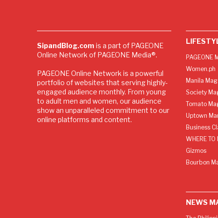
LIFESTY
SipandBlog.com
is a part of PAGEONE
Online Network of PAGEONE Media®.
PAGEONE M
Women.ph
PAGEONE Online Network is a powerful
Manila Mag
portfolio of websites that serving highly-
engaged audience monthly. From young
Society Ma
to adult men and women, our audience
Tomato Ma
show an unparalleled commitment to our
Uptown Man
online platforms and content.
Business C
WHERE TO 
Gizmos
Bourbon M
NEWS M