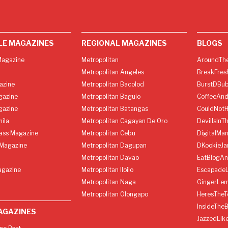
LE MAGAZINES
REGIONAL MAGAZINES
BLOGS
agazine
Metropolitan
AroundThe
Metropolitan Angeles
BreakFres
azine
Metropolitan Bacolod
BurstDBub
gazine
Metropolitan Baguio
CoffeeAnd
gazine
Metropolitan Batangas
CouldNot
ila
Metropolitan Cagayan De Oro
DevilIsInT
lass Magazine
Metropolitan Cebu
DigitalMan
Magazine
Metropolitan Dagupan
DKookieJa
Metropolitan Davao
EatBlogA
agazine
Metropolitan Iloilo
Escapade
Metropolitan Naga
GingerLe
Metropolitan Olongapo
HeresTheT
InsideThe
AGAZINES
JazzedLik