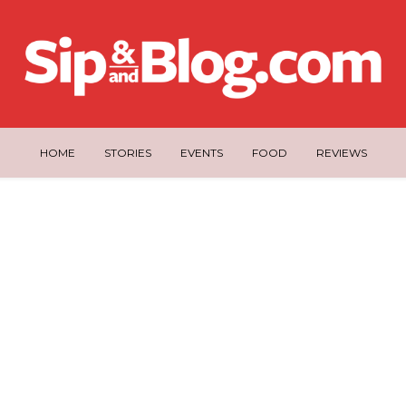
HOME
STORIES
EVENTS
FOOD
REVIEWS