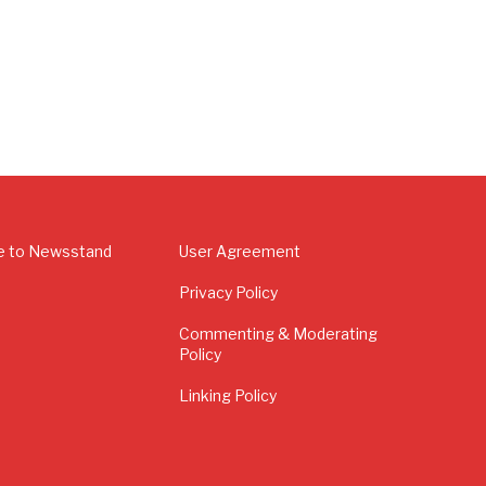
e to Newsstand
User Agreement
Privacy Policy
Commenting & Moderating
Policy
Linking Policy