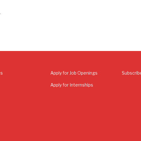
’
Us
Apply for Job Openings
Subscrib
Apply for Internships