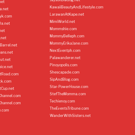
net
KawaiiBeautyAndLifestyle.com
a.net
LarawanAtKape.net
yk.com
MimiWorld.net
Da.net
Mommshie.com
net
MommyBelleph.com
.net
MommyErikaJane.com
Barrel.net
NextEventph.com
ans.net
Palawanderer.net
ut.net
Pinoyopolis.com
ice.net
Shescapade.com
ltRoad.com
SipAndBlog.com
ick.com
Star-PowerHouse.com
tCup.net
StefTheMomma.com
Channel.com
Techienoy.com
Channel.com
TheEventsTribune.com
e.com
WanderWithSisters.net