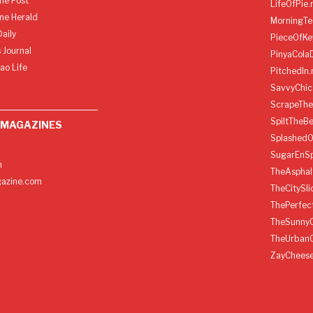
ine Post
LifeOfPie.
ine Herald
MorningTe
aily
PieceOfKe
 Journal
PinyaCola
ao Life
PitchedIn.
SavvyChic
ScrapeThe
SpiltTheBe
 MAGAZINES
SplashedO
SugarEnSp
h
TheAspha
azine.com
TheCitySl
ThePerfec
TheSunny
TheUrban
ZayChees