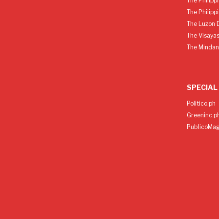
The Philipp
The Philipp
The Luzon D
The Visayas
The Mindan
SPECIAL
Politico.ph
Greeninc.p
PublicoMag