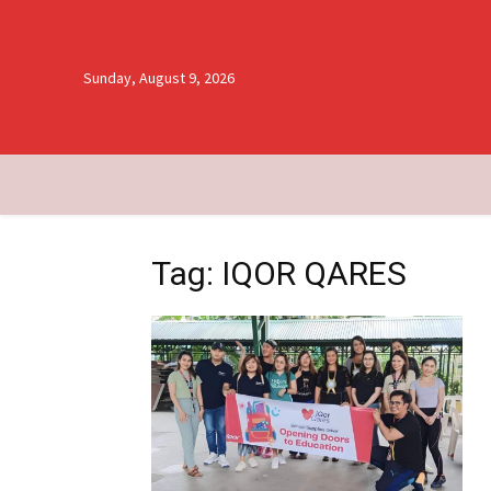
Sunday, August 9, 2026
Tag: IQOR QARES