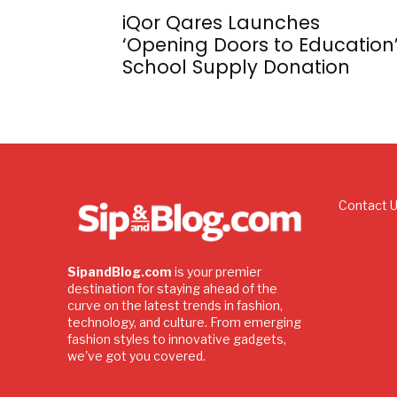
iQor Qares Launches
‘Opening Doors to Education
School Supply Donation
Contact 
SipandBlog.com
is your premier
destination for staying ahead of the
curve on the latest trends in fashion,
technology, and culture. From emerging
fashion styles to innovative gadgets,
we've got you covered.