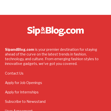
SipandBlog.com
is your premier destination for staying
ahead of the curve on the latest trends in fashion,
technology, and culture. From emerging fashion styles to
innovative gadgets, we've got you covered.
Contact Us
Apply for Job Openings
Apply for Internships
Subscribe to Newsstand
User Agreement