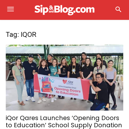
Tag: IQOR
iQor Qares Launches ‘Opening Doors
to Education’ School Supply Donation