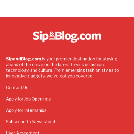
SipandBlog.com
is your premier destination for staying
ahead of the curve on the latest trends in fashion,
technology, and culture. From emerging fashion styles to
innovative gadgets, we've got you covered.
Contact Us
Apply for Job Openings
Apply for Internships
Subscribe to Newsstand
User Agreement