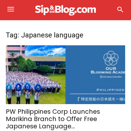
Tag: Japanese language
PW Philippines Corp Launches
Marikina Branch to Offer Free
Japanese Language...