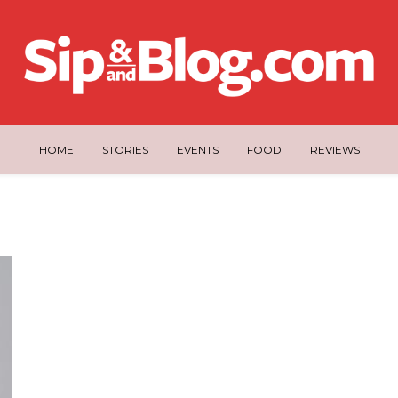
HOME
STORIES
EVENTS
FOOD
REVIEWS