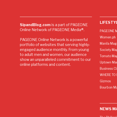
LIFESTY
SipandBlog.com
is a part of PAGEONE
Online Network of PAGEONE Media®.
PAGEONE M
Women.ph
PAGEONE Online Network is a powerful
Manila Mag
portfolio of websites that serving highly-
engaged audience monthly. From young
Society Ma
to adult men and women, our audience
Tomato Ma
show an unparalleled commitment to our
Uptown Man
online platforms and content.
Business C
WHERE TO 
Gizmos
Bourbon M
NEWS M