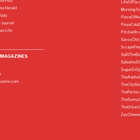
ine Post
LifeOfPie.
ine Herald
MorningTe
aily
PieceOfKe
 Journal
PinyaCola
ao Life
PitchedIn.
SavvyChic
ScrapeThe
SpiltTheBe
 MAGAZINES
SplashedO
SugarEnSp
h
TheAspha
azine.com
TheCitySl
ThePerfec
TheSunny
TheUrban
ZayChees