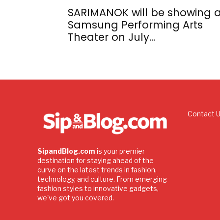
SARIMANOK will be showing a
Samsung Performing Arts
Theater on July...
Contact 
SipandBlog.com
is your premier
destination for staying ahead of the
curve on the latest trends in fashion,
technology, and culture. From emerging
fashion styles to innovative gadgets,
we've got you covered.