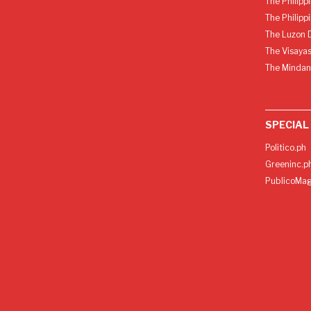
The Philipp
The Philipp
The Luzon D
The Visayas
The Mindan
SPECIAL
Politico.ph
Greeninc.p
PublicoMag