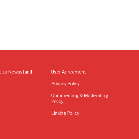
e to Newsstand
User Agreement
Privacy Policy
Commenting & Moderating
Policy
Linking Policy