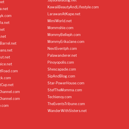
JaysonBiadog.net
net
KawaiiBeautyAndLifestyle.com
a.net
LarawanAtKape.net
yk.com
MimiWorld.net
Da.net
Mommshie.com
net
MommyBelleph.com
.net
MommyErikaJane.com
Barrel.net
NextEventph.com
ans.net
Palawanderer.net
ut.net
Pinoyopolis.com
ice.net
Shescapade.com
ltRoad.com
SipAndBlog.com
ick.com
Star-PowerHouse.com
tCup.net
StefTheMomma.com
Channel.com
Techienoy.com
Channel.com
TheEventsTribune.com
e.com
WanderWithSisters.net