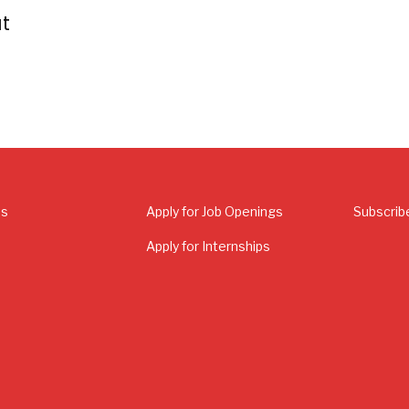
t
Us
Apply for Job Openings
Subscrib
Apply for Internships