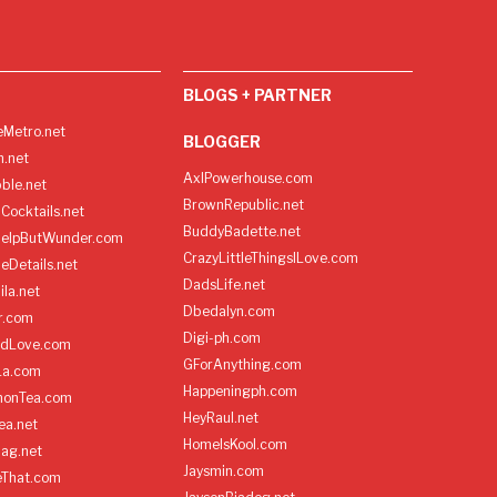
BLOGS + PARTNER
Metro.net
BLOGGER
h.net
AxlPowerhouse.com
ble.net
BrownRepublic.net
Cocktails.net
BuddyBadette.net
HelpButWunder.com
CrazyLittleThingsILove.com
heDetails.net
DadsLife.net
ila.net
Dbedalyn.com
r.com
Digi-ph.com
ndLove.com
GForAnything.com
La.com
Happeningph.com
monTea.com
HeyRaul.net
ea.net
HomeIsKool.com
Bag.net
Jaysmin.com
eThat.com