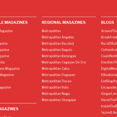
LE MAGAZINES
REGIONAL MAGAZINES
BLOGS
agazine
Metropolitan
AroundThe
Metropolitan Angeles
BreakFres
azine
Metropolitan Bacolod
BurstDBub
gazine
Metropolitan Baguio
CoffeeAnd
gazine
Metropolitan Batangas
CouldNot
ila
Metropolitan Cagayan De Oro
DevilIsInT
lass Magazine
Metropolitan Cebu
DigitalMan
Magazine
Metropolitan Dagupan
DKookieJa
Metropolitan Davao
EatBlogA
agazine
Metropolitan Iloilo
Escapade
Metropolitan Naga
GingerLe
Metropolitan Olongapo
HeresTheT
InsideThe
AGAZINES
JazzedLik