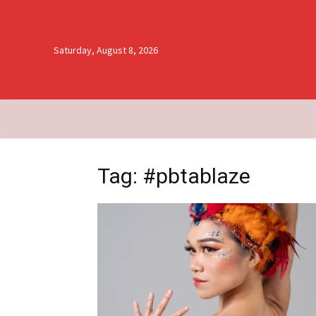
Saturday, August 8, 2026
Tag: #pbtablaze