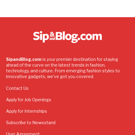
SipandBlog.com
is your premier destination for staying
ahead of the curve on the latest trends in fashion,
technology, and culture. From emerging fashion styles to
innovative gadgets, we've got you covered.
Contact Us
Apply for Job Openings
Apply for Internships
Subscribe to Newsstand
User Agreement