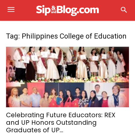
Tag: Philippines College of Education
Celebrating Future Educators: REX
and UP Honors Outstanding
Graduates of UP...