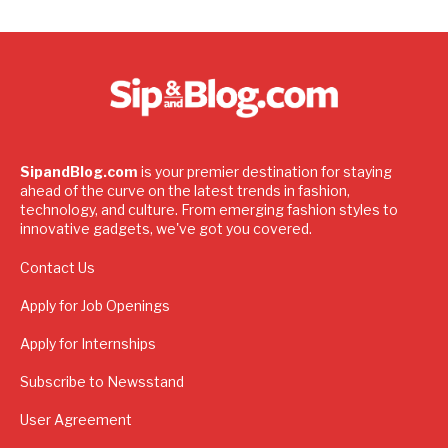
SipandBlog.com
is your premier destination for staying
ahead of the curve on the latest trends in fashion,
technology, and culture. From emerging fashion styles to
innovative gadgets, we've got you covered.
Contact Us
Apply for Job Openings
Apply for Internships
Subscribe to Newsstand
User Agreement