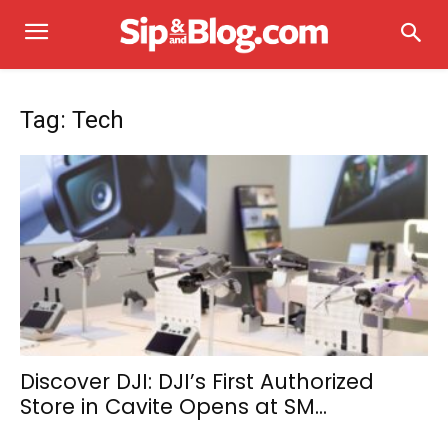
Tag: Tech
Discover DJI: DJI’s First Authorized
Store in Cavite Opens at SM...