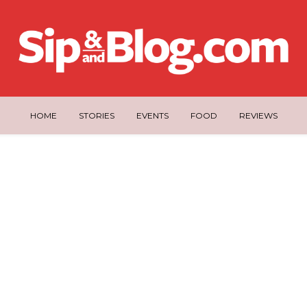
HOME
STORIES
EVENTS
FOOD
REVIEWS