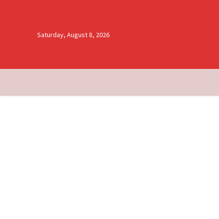
Saturday, August 8, 2026