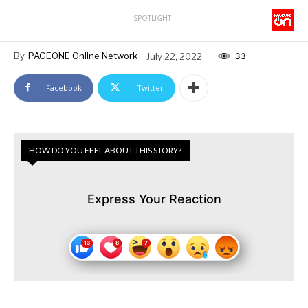
SPOTLIGHT
By
PAGEONE Online Network
July 22, 2022
33
Facebook
Twitter
HOW DO YOU FEEL ABOUT THIS STORY?
Express Your Reaction