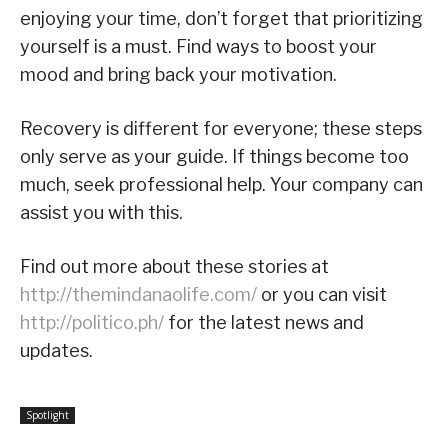
enjoying your time, don’t forget that prioritizing
yourself is a must. Find ways to boost your
mood and bring back your motivation.
Recovery is different for everyone; these steps
only serve as your guide. If things become too
much, seek professional help. Your company can
assist you with this.
Find out more about these stories at
http://themindanaolife.com/
or you can visit
http://politico.ph/
for the latest news and
updates.
Spotlight