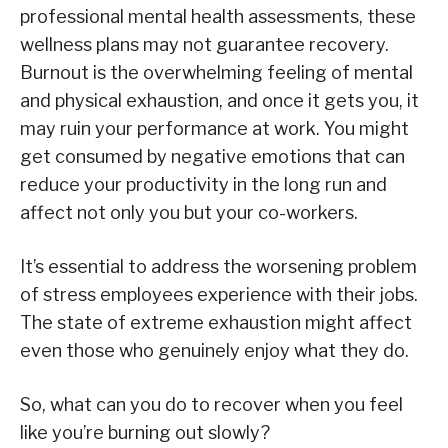
professional mental health assessments, these
wellness plans may not guarantee recovery.
Burnout is the overwhelming feeling of mental
and physical exhaustion, and once it gets you, it
may ruin your performance at work. You might
get consumed by negative emotions that can
reduce your productivity in the long run and
affect not only you but your co-workers.
It’s essential to address the worsening problem
of stress employees experience with their jobs.
The state of extreme exhaustion might affect
even those who genuinely enjoy what they do.
So, what can you do to recover when you feel
like you’re burning out slowly?