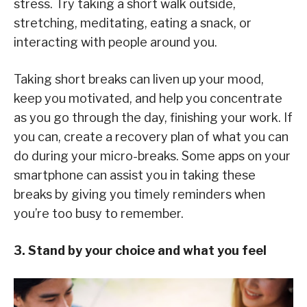
stress. Try taking a short walk outside,
stretching, meditating, eating a snack, or
interacting with people around you.
Taking short breaks can liven up your mood,
keep you motivated, and help you concentrate
as you go through the day, finishing your work. If
you can, create a recovery plan of what you can
do during your micro-breaks. Some apps on your
smartphone can assist you in taking these
breaks by giving you timely reminders when
you’re too busy to remember.
3. Stand by your choice and what you feel