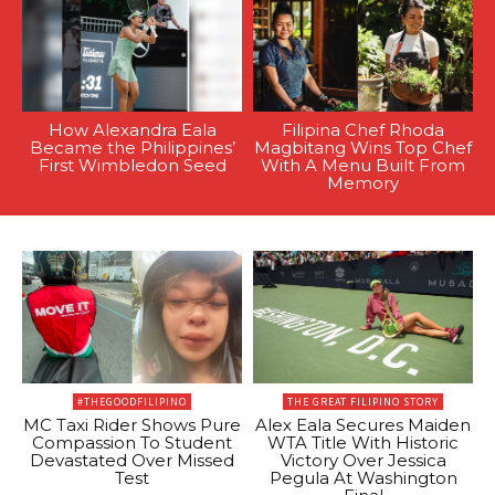
How Alexandra Eala
Filipina Chef Rhoda
Became the Philippines’
Magbitang Wins Top Chef
First Wimbledon Seed
With A Menu Built From
Memory
#THEGOODFILIPINO
THE GREAT FILIPINO STORY
MC Taxi Rider Shows Pure
Alex Eala Secures Maiden
Compassion To Student
WTA Title With Historic
Devastated Over Missed
Victory Over Jessica
Test
Pegula At Washington