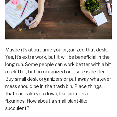
Maybe it’s about time you organized that desk.
Yes, it’s extra work, but it will be beneficial in the
long run. Some people can work better with a bit
of clutter, but an organized one sure is better.
Buy small desk organizers or put away whatever
mess should be in the trash bin. Place things
that can calm you down, like pictures or
figurines. How about a small plant-like
succulent?