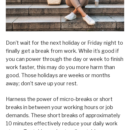
Don’t wait for the next holiday or Friday night to
finally get a break from work. While it’s good if
you can power through the day or week to finish
work faster, this may do you more harm than
good. Those holidays are weeks or months
away; don’t save up your rest.
Harness the power of micro-breaks or short
breaks in between your working hours or job
demands. These short breaks of approximately
10 minutes effectively reduce your daily work