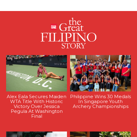
Alex Eala Secures Maiden
Philippine Wins 30 Medals
WTA Title With Historic
In Singapore Youth
Victory Over Jessica
Archery Championships
Pegula At Washington
Final