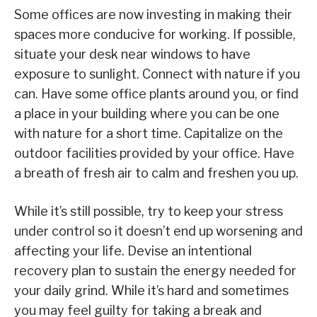
Some offices are now investing in making their
spaces more conducive for working. If possible,
situate your desk near windows to have
exposure to sunlight. Connect with nature if you
can. Have some office plants around you, or find
a place in your building where you can be one
with nature for a short time. Capitalize on the
outdoor facilities provided by your office. Have
a breath of fresh air to calm and freshen you up.
While it’s still possible, try to keep your stress
under control so it doesn’t end up worsening and
affecting your life. Devise an intentional
recovery plan to sustain the energy needed for
your daily grind. While it’s hard and sometimes
you may feel guilty for taking a break and