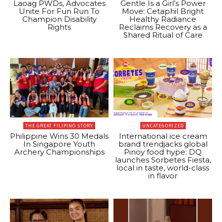
Laoag PWDs, Advocates
Gentle Is a Girl’s Power
Unite For Fun Run To
Move: Cetaphil Bright
Champion Disability
Healthy Radiance
Rights
Reclaims Recovery as a
Shared Ritual of Care
THE GREAT FILIPINO STORY
UNCATEGORIZED
Philippine Wins 30 Medals
International ice cream
In Singapore Youth
brand trendjacks global
Archery Championships
Pinoy food hype: DQ
launches Sorbetes Fiesta,
local in taste, world-class
in flavor