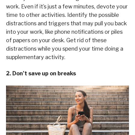
work. Even if it’s just a few minutes, devote your
time to other activities. Identify the possible
distractions and triggers that may pull you back
into your work, like phone notifications or piles
of papers on your desk. Get rid of these
distractions while you spend your time doing a
supplementary activity.
2. Don’t save up on breaks