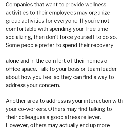
Companies that want to provide wellness
activities to their employees may organize
group activities for everyone. If you’re not
comfortable with spending your free time
socializing, then don’t force yourself to do so.
Some people prefer to spend their recovery
alone and in the comfort of their homes or
office space. Talk to your boss or team leader
about how you feel so they can find a way to
address your concern.
Another area to address is your interaction with
your co-workers. Others may find talking to
their colleagues a good stress reliever.
However, others may actually end up more