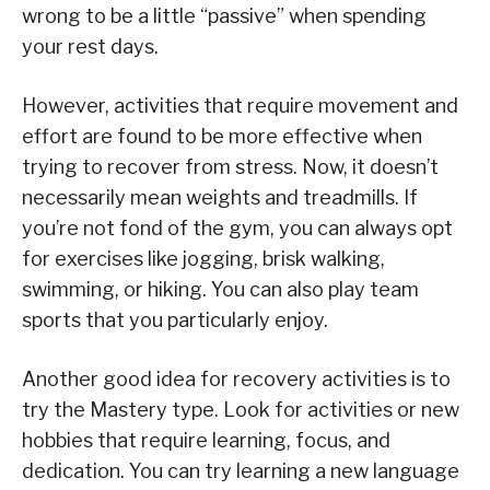
wrong to be a little “passive” when spending
your rest days.
However, activities that require movement and
effort are found to be more effective when
trying to recover from stress. Now, it doesn’t
necessarily mean weights and treadmills. If
you’re not fond of the gym, you can always opt
for exercises like jogging, brisk walking,
swimming, or hiking. You can also play team
sports that you particularly enjoy.
Another good idea for recovery activities is to
try the Mastery type. Look for activities or new
hobbies that require learning, focus, and
dedication. You can try learning a new language