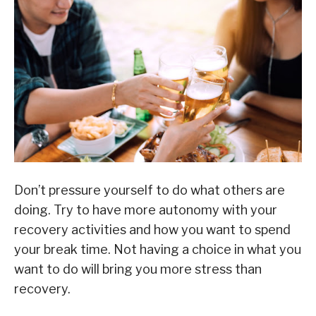
Don’t pressure yourself to do what others are
doing. Try to have more autonomy with your
recovery activities and how you want to spend
your break time. Not having a choice in what you
want to do will bring you more stress than
recovery.