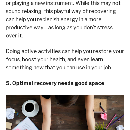
or playing a new instrument. While this may not
sound relaxing, this playful way of recovering
can help you replenish energy in a more
productive way—as long as you don’t stress
over it.
Doing active activities can help you restore your
focus, boost your health, and even learn
something new that you can use in your job.
5. Optimal recovery needs good space