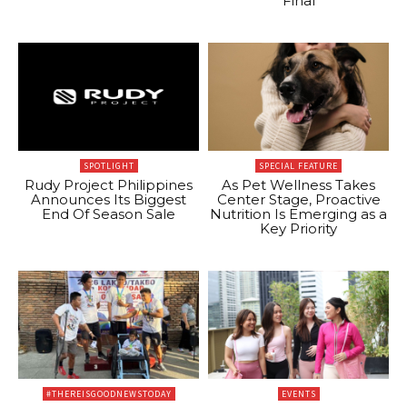
Final
SPOTLIGHT
SPECIAL FEATURE
Rudy Project Philippines
As Pet Wellness Takes
Announces Its Biggest
Center Stage, Proactive
End Of Season Sale
Nutrition Is Emerging as a
Key Priority
#THEREISGOODNEWSTODAY
EVENTS