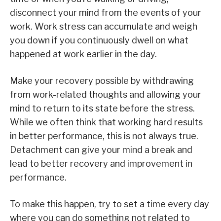
disconnect your mind from the events of your
work. Work stress can accumulate and weigh
you down if you continuously dwell on what
happened at work earlier in the day.
Make your recovery possible by withdrawing
from work-related thoughts and allowing your
mind to return to its state before the stress.
While we often think that working hard results
in better performance, this is not always true.
Detachment can give your mind a break and
lead to better recovery and improvement in
performance.
To make this happen, try to set a time every day
where you can do something not related to