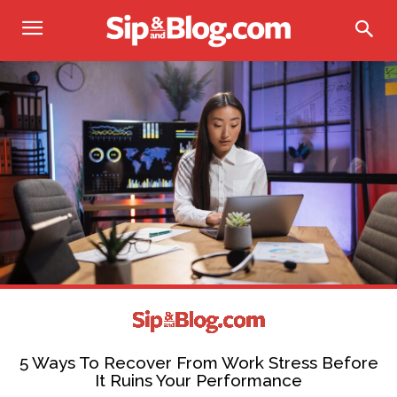
5 Ways To Recover From Work Stress Before
It Ruins Your Performance