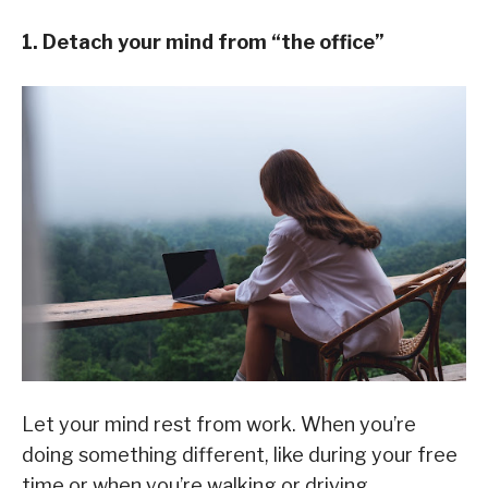
1. Detach your mind from “the office”
Let your mind rest from work. When you’re
doing something different, like during your free
time or when you’re walking or driving,