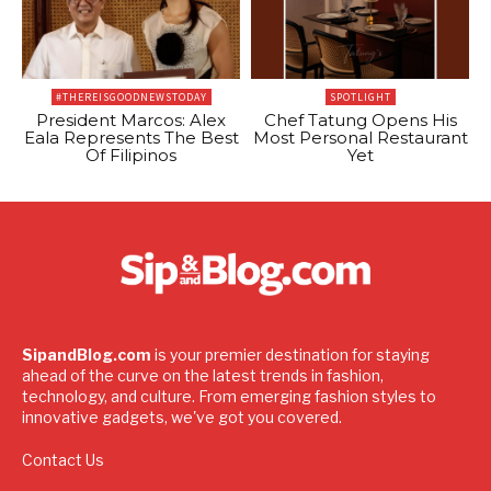
#THEREISGOODNEWSTODAY
SPOTLIGHT
President Marcos: Alex
Chef Tatung Opens His
Eala Represents The Best
Most Personal Restaurant
Of Filipinos
Yet
SipandBlog.com
is your premier destination for staying
ahead of the curve on the latest trends in fashion,
technology, and culture. From emerging fashion styles to
innovative gadgets, we've got you covered.
Contact Us