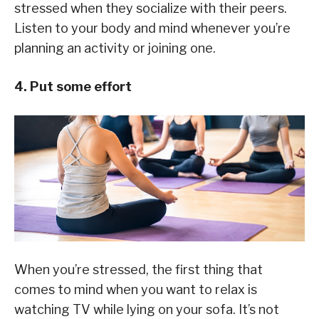
stressed when they socialize with their peers.
Listen to your body and mind whenever you’re
planning an activity or joining one.
4. Put some effort
When you’re stressed, the first thing that
comes to mind when you want to relax is
watching TV while lying on your sofa. It’s not