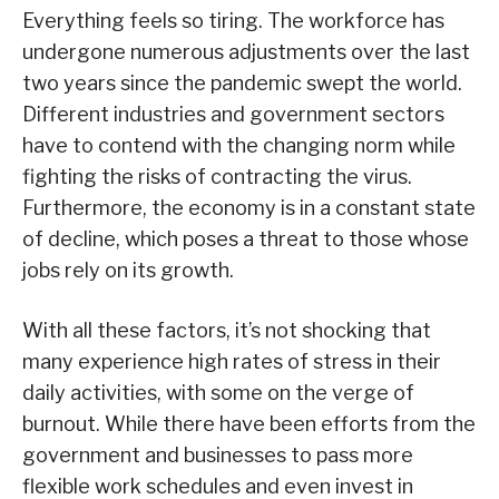
Everything feels so tiring. The workforce has
undergone numerous adjustments over the last
two years since the pandemic swept the world.
Different industries and government sectors
have to contend with the changing norm while
fighting the risks of contracting the virus.
Furthermore, the economy is in a constant state
of decline, which poses a threat to those whose
jobs rely on its growth.
With all these factors, it’s not shocking that
many experience high rates of stress in their
daily activities, with some on the verge of
burnout. While there have been efforts from the
government and businesses to pass more
flexible work schedules and even invest in