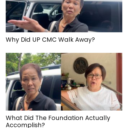
Why Did UP CMC Walk Away?
What Did The Foundation Actually
Accomplish?