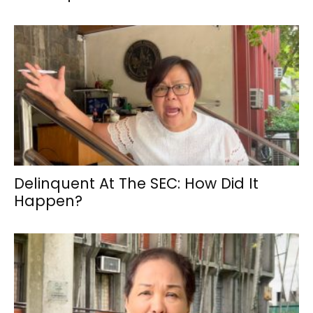
Delinquent At The SEC: How Did It
Happen?