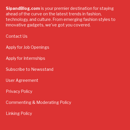
SipandBlog.com
is your premier destination for staying
ahead of the curve on the latest trends in fashion,
technology, and culture. From emerging fashion styles to
innovative gadgets, we've got you covered.
Contact Us
Apply for Job Openings
Apply for Internships
Subscribe to Newsstand
User Agreement
Privacy Policy
Commenting & Moderating Policy
Linking Policy