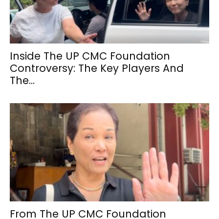
Inside The UP CMC Foundation
Controversy: The Key Players And
The...
From The UP CMC Foundation