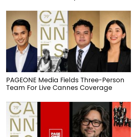
PAGEONE Media Fields Three-Person
Team For Live Cannes Coverage