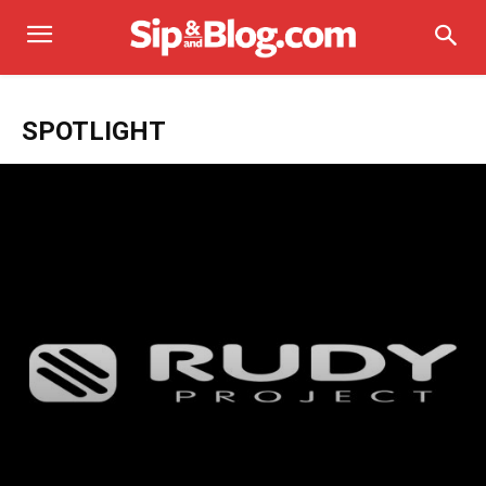
SPOTLIGHT