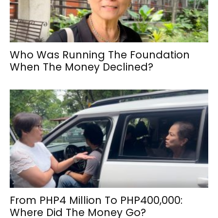
Who Was Running The Foundation
When The Money Declined?
From PHP4 Million To PHP400,000:
Where Did The Money Go?