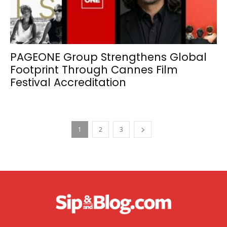
PAGEONE Group Strengthens Global
Footprint Through Cannes Film
Festival Accreditation
1
2
3