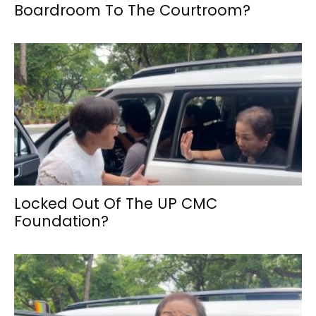
Boardroom To The Courtroom?
Locked Out Of The UP CMC
Foundation?