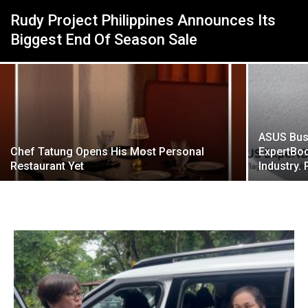
Rudy Project Philippines Announces Its
Biggest End Of Season Sale
ASUS Bus
Chef Tatung Opens His Most Personal
ExpertBoo
Restaurant Yet
Industry. 