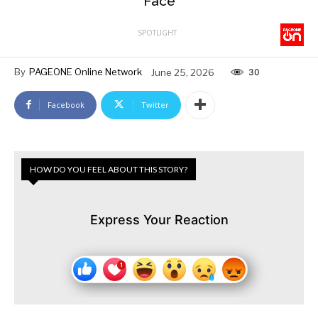
Face
SPOTLIGHT
By
PAGEONE Online Network
June 25, 2026
30
Facebook
Twitter
HOW DO YOU FEEL ABOUT THIS STORY?
Express Your Reaction