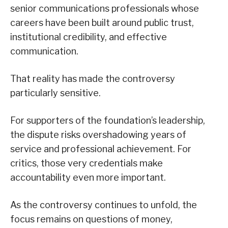
senior communications professionals whose
careers have been built around public trust,
institutional credibility, and effective
communication.
That reality has made the controversy
particularly sensitive.
For supporters of the foundation’s leadership,
the dispute risks overshadowing years of
service and professional achievement. For
critics, those very credentials make
accountability even more important.
As the controversy continues to unfold, the
focus remains on questions of money,