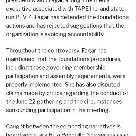
president Malou Fagar, a longtime media
executive associated with TAPE Inc. and state-
run PTV-4. Fagar has defended the foundation’s
actions and has rejected suggestions that the
organization is avoiding accountability.
Throughout the controversy, Fagar has
maintained that the foundation’s procedures,
including those governing membership
participation and assembly requirements, were
properly implemented. She has also disputed
claims made by critics regarding the conduct of
the June 22 gathering and the circumstances
surrounding participation in the meeting.
Caught between the competing narratives is
board secretary Ritzi Ronquillo. She serves as an