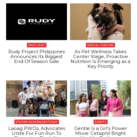
SPOTLIGHT
SPECIAL FEATURE
Rudy Project Philippines
As Pet Wellness Takes
Announces Its Biggest
Center Stage, Proactive
End Of Season Sale
Nutrition Is Emerging as a
Key Priority
#THEREISGOODNEWSTODAY
EVENTS
Laoag PWDs, Advocates
Gentle Is a Girl’s Power
Unite For Fun Run To
Move: Cetaphil Bright