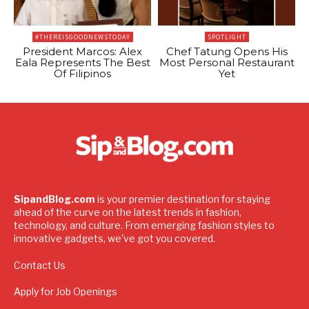
#THEREISGOODNEWSTODAY
SPOTLIGHT
President Marcos: Alex
Chef Tatung Opens His
Eala Represents The Best
Most Personal Restaurant
Of Filipinos
Yet
SipandBlog.com
is your premier destination for staying
ahead of the curve on the latest trends in fashion,
technology, and culture. From emerging fashion styles to
innovative gadgets, we've got you covered.
Contact Us
Apply for Job Openings