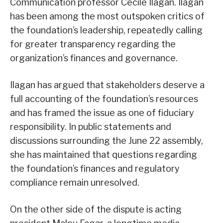
Communication professor Cecile Ilagan. Ilagan
has been among the most outspoken critics of
the foundation’s leadership, repeatedly calling
for greater transparency regarding the
organization’s finances and governance.
Ilagan has argued that stakeholders deserve a
full accounting of the foundation’s resources
and has framed the issue as one of fiduciary
responsibility. In public statements and
discussions surrounding the June 22 assembly,
she has maintained that questions regarding
the foundation’s finances and regulatory
compliance remain unresolved.
On the other side of the dispute is acting