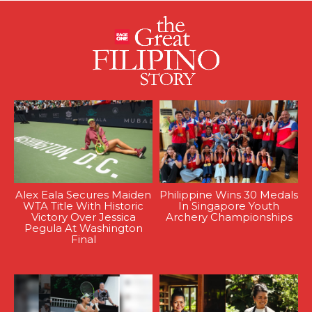
Alex Eala Secures Maiden
Philippine Wins 30 Medals
WTA Title With Historic
In Singapore Youth
Victory Over Jessica
Archery Championships
Pegula At Washington
Final