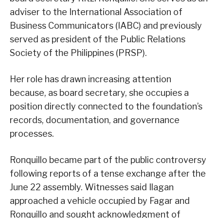
adviser to the International Association of
Business Communicators (IABC) and previously
served as president of the Public Relations
Society of the Philippines (PRSP).
Her role has drawn increasing attention
because, as board secretary, she occupies a
position directly connected to the foundation’s
records, documentation, and governance
processes.
Ronquillo became part of the public controversy
following reports of a tense exchange after the
June 22 assembly. Witnesses said Ilagan
approached a vehicle occupied by Fagar and
Ronquillo and sought acknowledgment of