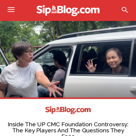
Inside The UP CMC Foundation Controversy:
The Key Players And The Questions They