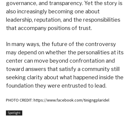
governance, and transparency. Yet the story is
also increasingly becoming one about
leadership, reputation, and the responsibilities
that accompany positions of trust.
In many ways, the future of the controversy
may depend on whether the personalities at its
center can move beyond confrontation and
toward answers that satisfy a community still
seeking clarity about what happened inside the
foundation they were entrusted to lead.
PHOTO CREDIT: https://www.facebook.com/tinigngplaridel
Spotlight