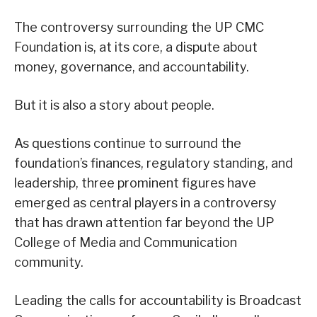
The controversy surrounding the UP CMC
Foundation is, at its core, a dispute about
money, governance, and accountability.
But it is also a story about people.
As questions continue to surround the
foundation’s finances, regulatory standing, and
leadership, three prominent figures have
emerged as central players in a controversy
that has drawn attention far beyond the UP
College of Media and Communication
community.
Leading the calls for accountability is Broadcast