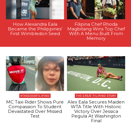
How Alexandra Eala
Filipina Chef Rhoda
Became the Philippines’
Magbitang Wins Top Chef
First Wimbledon Seed
With A Menu Built From
Memory
#THEGOODFILIPINO
THE GREAT FILIPINO STORY
MC Taxi Rider Shows Pure
Alex Eala Secures Maiden
Compassion To Student
WTA Title With Historic
Devastated Over Missed
Victory Over Jessica
Test
Pegula At Washington
Final