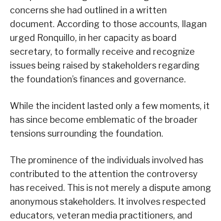
concerns she had outlined in a written
document. According to those accounts, Ilagan
urged Ronquillo, in her capacity as board
secretary, to formally receive and recognize
issues being raised by stakeholders regarding
the foundation’s finances and governance.
While the incident lasted only a few moments, it
has since become emblematic of the broader
tensions surrounding the foundation.
The prominence of the individuals involved has
contributed to the attention the controversy
has received. This is not merely a dispute among
anonymous stakeholders. It involves respected
educators, veteran media practitioners, and