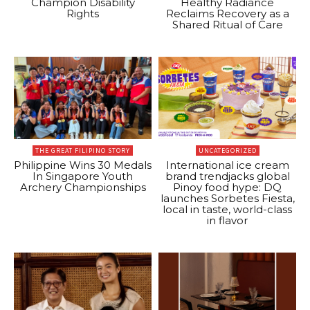
Champion Disability
Healthy Radiance
Rights
Reclaims Recovery as a
Shared Ritual of Care
THE GREAT FILIPINO STORY
UNCATEGORIZED
Philippine Wins 30 Medals
International ice cream
In Singapore Youth
brand trendjacks global
Archery Championships
Pinoy food hype: DQ
launches Sorbetes Fiesta,
local in taste, world-class
in flavor