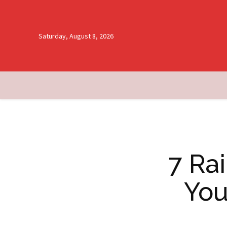
Saturday, August 8, 2026
7 Ra
You