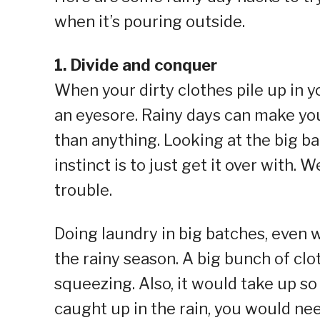
when it’s pouring outside.
1. Divide and conquer
When your dirty clothes pile up in yo
an eyesore. Rainy days can make yo
than anything. Looking at the big bat
instinct is to just get it over with. 
trouble.
Doing laundry in big batches, even 
the rainy season. A big bunch of c
squeezing. Also, it would take up s
caught up in the rain, you would nee