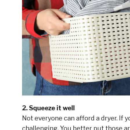
2. Squeeze it well
Not everyone can afford a dryer. If y
challenging. You better put those a