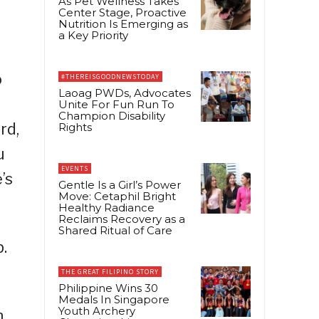
As Pet Wellness Takes
Center Stage, Proactive
Nutrition Is Emerging as
a Key Priority
o
#THEREISGOODNEWSTODAY
Laoag PWDs, Advocates
Unite For Fun Run To
Champion Disability
rd,
Rights
u
EVENTS
’s
Gentle Is a Girl’s Power
Move: Cetaphil Bright
Healthy Radiance
Reclaims Recovery as a
Shared Ritual of Care
p.
THE GREAT FILIPINO STORY
Philippine Wins 30
Medals In Singapore
Youth Archery
n