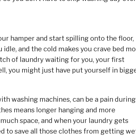
ur hamper and start spilling onto the floor, i
u idle, and the cold makes you crave bed mo
ch of laundry waiting for you, your first
Well, you might just have put yourself in bigg
with washing machines, can be a pain during
lothes means longer hanging and more
o much space, and when your laundry gets
d to save all those clothes from getting wet