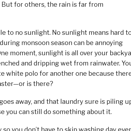
 But for others, the rain is far from
e to no sunlight. No sunlight means hard t
r during monsoon season can be annoying
ne moment, sunlight is all over your backya
drenched and dripping wet from rainwater. Yo
te white polo for another one because there
aster—or is there?
 goes away, and that laundry sure is piling u
 you can still do something about it.
y so you don’t have to skip washing day eve