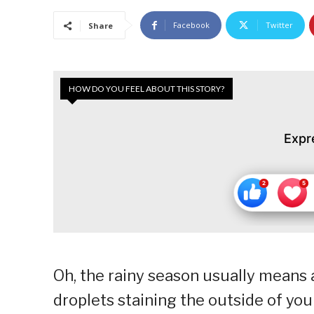
Facebook
Twitter
Share
HOW DO YOU FEEL ABOUT THIS STORY?
Expr
Oh, the rainy season usually means 
droplets staining the outside of yo