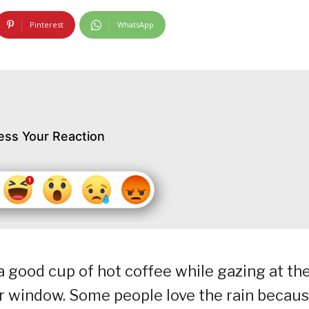
Pinterest
WhatsApp
ess Your Reaction
a good cup of hot coffee while gazing at th
ur window. Some people love the rain becau