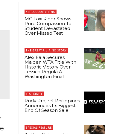
#THEGOODFILIPINO
MC Taxi Rider Shows
Pure Compassion To
Student Devastated
Over Missed Test
THE GREAT FILIPINO STORY
Alex Eala Secures
Maiden WTA Title With
Historic Victory Over
Jessica Pegula At
Washington Final
SPOTLIGHT
Rudy Project Philippines
Announces Its Biggest
End Of Season Sale
e
se
SPECIAL FEATURE