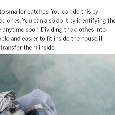
nto smaller batches. You can do this by
d ones. You can also do it by identifying th
e anytime soon. Dividing the clothes into
 and easier to fit inside the house if
transfer them inside.