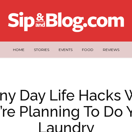
HOME
STORIES
EVENTS
FOOD
REVIEWS
iny Day Life Hacks
’re Planning To Do 
Laundry