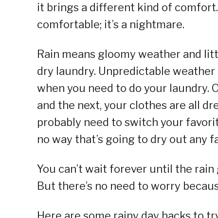
it brings a different kind of comfort.
comfortable; it’s a nightmare.
Rain means gloomy weather and littl
dry laundry. Unpredictable weathe
when you need to do your laundry. O
and the next, your clothes are all 
probably need to switch your favori
no way that’s going to dry out any f
You can’t wait forever until the rain
But there’s no need to worry because
Here are some rainy day hacks to tr