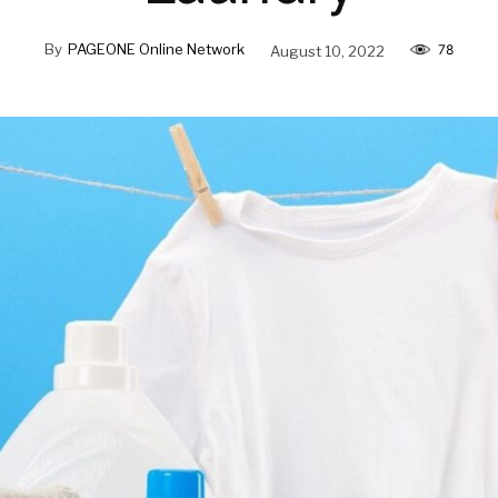
By
PAGEONE Online Network
August 10, 2022
78