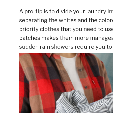
A pro-tip is to divide your laundry i
separating the whites and the colore
priority clothes that you need to us
batches makes them more manageable
sudden rain showers require you to 