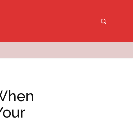
 When
Your