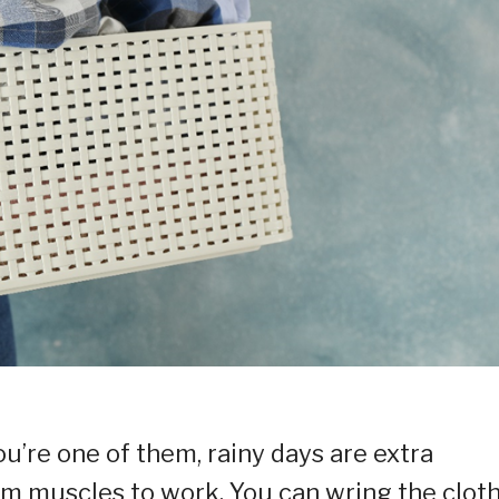
ou’re one of them, rainy days are extra
rm muscles to work. You can wring the clot