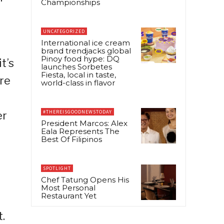
Championships
UNCATEGORIZED
International ice cream
brand trendjacks global
Pinoy food hype: DQ
t’s
launches Sorbetes
Fiesta, local in taste,
re
world-class in flavor
#THEREISGOODNEWSTODAY
er
President Marcos: Alex
Eala Represents The
Best Of Filipinos
SPOTLIGHT
Chef Tatung Opens His
Most Personal
Restaurant Yet
.