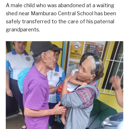
A male child who was abandoned at a waiting
shed near Mamburao Central School has been
safely transferred to the care of his paternal
grandparents.