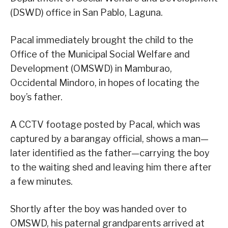
(DSWD) office in San Pablo, Laguna.
Pacal immediately brought the child to the
Office of the Municipal Social Welfare and
Development (OMSWD) in Mamburao,
Occidental Mindoro, in hopes of locating the
boy’s father.
A CCTV footage posted by Pacal, which was
captured by a barangay official, shows a man—
later identified as the father—carrying the boy
to the waiting shed and leaving him there after
a few minutes.
Shortly after the boy was handed over to
OMSWD, his paternal grandparents arrived at