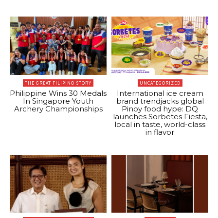
THE GREAT FILIPINO STORY
UNCATEGORIZED
Philippine Wins 30 Medals
International ice cream
In Singapore Youth
brand trendjacks global
Archery Championships
Pinoy food hype: DQ
launches Sorbetes Fiesta,
local in taste, world-class
in flavor