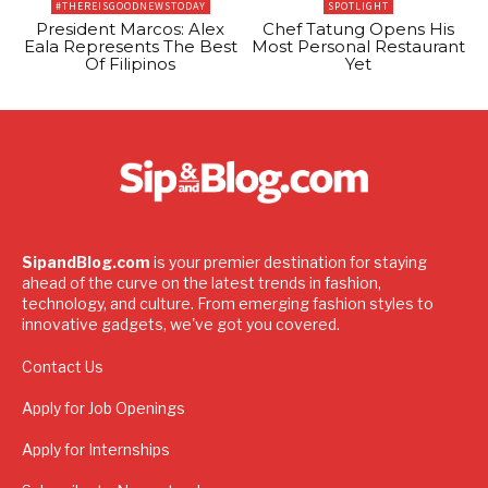
#THEREISGOODNEWSTODAY
SPOTLIGHT
President Marcos: Alex
Chef Tatung Opens His
Eala Represents The Best
Most Personal Restaurant
Of Filipinos
Yet
SipandBlog.com
is your premier destination for staying
ahead of the curve on the latest trends in fashion,
technology, and culture. From emerging fashion styles to
innovative gadgets, we've got you covered.
Contact Us
Apply for Job Openings
Apply for Internships