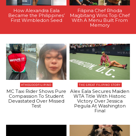
How Alexandra Eala
Filipina Chef Rhoda
Became the Philippines’
Magbitang Wins Top Chef
First Wimbledon Seed
With A Menu Built From
Memory
#THEGOODFILIPINO
THE GREAT FILIPINO STORY
MC Taxi Rider Shows Pure
Alex Eala Secures Maiden
Compassion To Student
WTA Title With Historic
Devastated Over Missed
Victory Over Jessica
Test
Pegula At Washington
Final