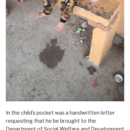
In the child’s pocket was a handwritten letter
requesting that he be brought to the
Department of Social Welfare and Development