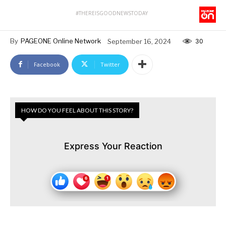
#THEREISGOODNEWSTODAY
By
PAGEONE Online Network
September 16, 2024
30
Facebook
Twitter
HOW DO YOU FEEL ABOUT THIS STORY?
Express Your Reaction