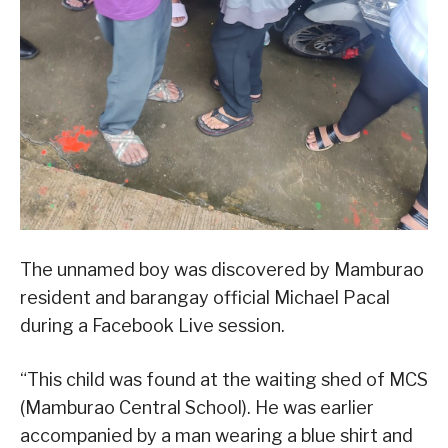
The unnamed boy was discovered by Mamburao
resident and barangay official Michael Pacal
during a Facebook Live session.
“This child was found at the waiting shed of MCS
(Mamburao Central School). He was earlier
accompanied by a man wearing a blue shirt and