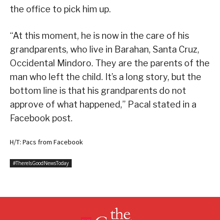
the office to pick him up.
“At this moment, he is now in the care of his
grandparents, who live in Barahan, Santa Cruz,
Occidental Mindoro. They are the parents of the
man who left the child. It’s a long story, but the
bottom line is that his grandparents do not
approve of what happened,” Pacal stated in a
Facebook post.
H/T: Pacs from Facebook
#ThereIsGoodNewsToday