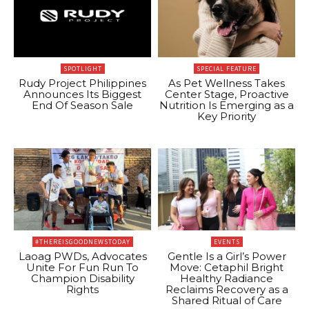
SPOTLIGHT
SPECIAL FEATURE
Rudy Project Philippines
As Pet Wellness Takes
Announces Its Biggest
Center Stage, Proactive
End Of Season Sale
Nutrition Is Emerging as a
Key Priority
#THEREISGOODNEWSTODAY
EVENTS
Laoag PWDs, Advocates
Gentle Is a Girl’s Power
Unite For Fun Run To
Move: Cetaphil Bright
Champion Disability
Healthy Radiance
Rights
Reclaims Recovery as a
Shared Ritual of Care