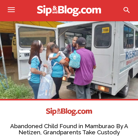
Abandoned Child Found in Mamburao By A
Netizen, Grandparents Take Custody