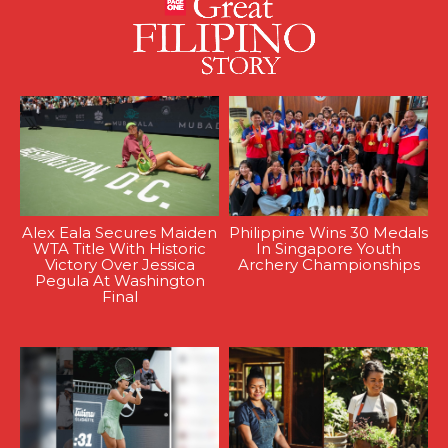
Alex Eala Secures Maiden
Philippine Wins 30 Medals
WTA Title With Historic
In Singapore Youth
Victory Over Jessica
Archery Championships
Pegula At Washington
Final