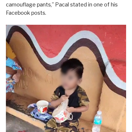
camouflage pants,” Pacal stated in one of his
Facebook posts.