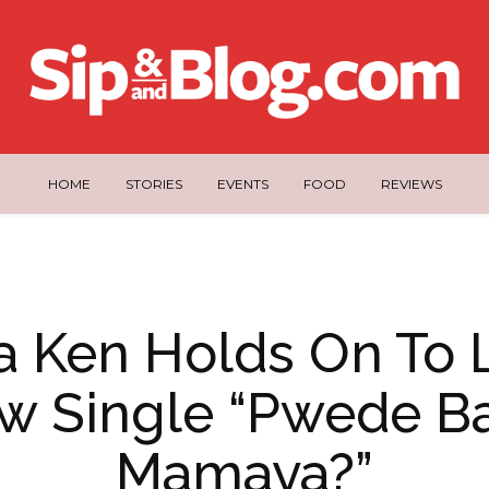
HOME
STORIES
EVENTS
FOOD
REVIEWS
 Ken Holds On To 
w Single “Pwede B
Mamaya?”