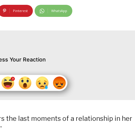
Pinterest
WhatsApp
ess Your Reaction
 the last moments of a relationship in her
”