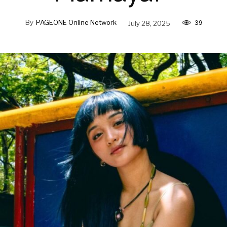
By
PAGEONE Online Network
July 28, 2025
39