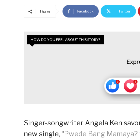
Facebook
Twitter
Share
HOW DO YOU FEEL ABOUT THIS STORY?
Expr
Singer-songwriter Angela Ken savors
new single, “
Pwede Bang Mamaya?