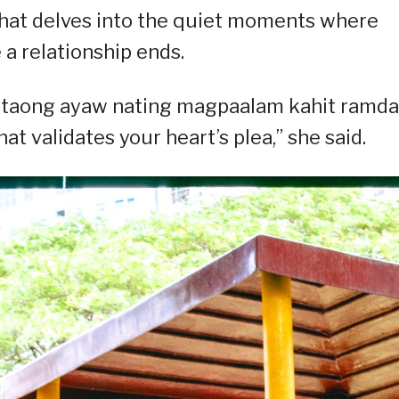
that delves into the quiet moments where
 a relationship ends.
 taong ayaw nating magpaalam kahit ramd
at validates your heart’s plea,” she said.