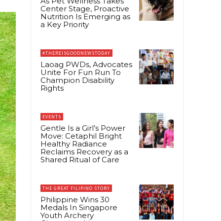
As Pet Wellness Takes
Center Stage, Proactive
Nutrition Is Emerging as
a Key Priority
#THEREISGOODNEWSTODAY
Laoag PWDs, Advocates
Unite For Fun Run To
Champion Disability
Rights
EVENTS
Gentle Is a Girl’s Power
Move: Cetaphil Bright
Healthy Radiance
Reclaims Recovery as a
Shared Ritual of Care
THE GREAT FILIPINO STORY
Philippine Wins 30
Medals In Singapore
Youth Archery