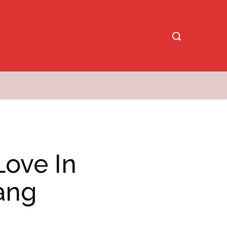
Love In
ang