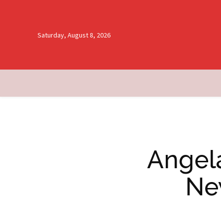
Saturday, August 8, 2026
Angela
Ne