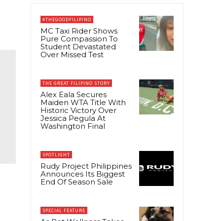
#THEGOODFILIPINO
MC Taxi Rider Shows
Pure Compassion To
Student Devastated
Over Missed Test
THE GREAT FILIPINO STORY
Alex Eala Secures
Maiden WTA Title With
Historic Victory Over
Jessica Pegula At
Washington Final
SPOTLIGHT
Rudy Project Philippines
Announces Its Biggest
End Of Season Sale
SPECIAL FEATURE