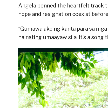
Angela penned the heartfelt track 
hope and resignation coexist before
“Gumawa ako ng kanta para sa mga
na nating umaayaw sila. It’s a song th