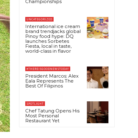
Championships
UNCATEGORIZED
International ice cream
brand trendjacks global
Pinoy food hype: DQ
launches Sorbetes
Fiesta, local in taste,
world-class in flavor
#THEREISGOODNEWSTODAY
President Marcos: Alex
Eala Represents The
Best Of Filipinos
SPOTLIGHT
Chef Tatung Opens His
Most Personal
Restaurant Yet