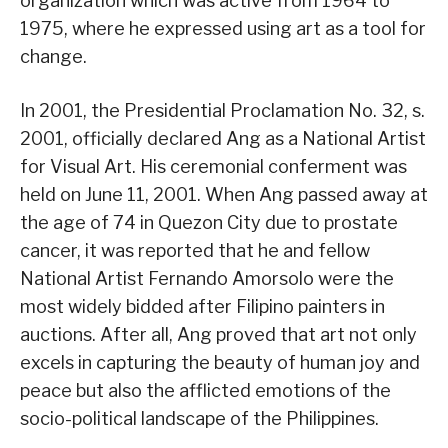
organization which was active from 1964 to
1975, where he expressed using art as a tool for
change.
In 2001, the Presidential Proclamation No. 32, s.
2001, officially declared Ang as a National Artist
for Visual Art. His ceremonial conferment was
held on June 11, 2001. When Ang passed away at
the age of 74 in Quezon City due to prostate
cancer, it was reported that he and fellow
National Artist Fernando Amorsolo were the
most widely bidded after Filipino painters in
auctions. After all, Ang proved that art not only
excels in capturing the beauty of human joy and
peace but also the afflicted emotions of the
socio-political landscape of the Philippines.