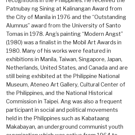
recognitions in the Philippines. He received the
Patnubay ng Sining at Kalinangan Award from
the City of Manila in 1976 and the “Outstanding
Alumnus” award from the University of Santo
Tomas in 1978. Ang’s painting “Modern Angst”
(1980) was a finalist in the Mobil Art Awards in
1980. Many of his works were featured in
exhibitions in Manila, Taiwan, Singapore, Japan,
Netherlands, United States, and Canada and are
still being exhibited at the Philippine National
Museum, Ateneo Art Gallery, Cultural Center of
the Philippines, and the National Historical
Commission in Taipei. Ang was also a frequent
participant in social and political movements
held in the Philippines such as Kabataang
Makabayan, an underground communist youth