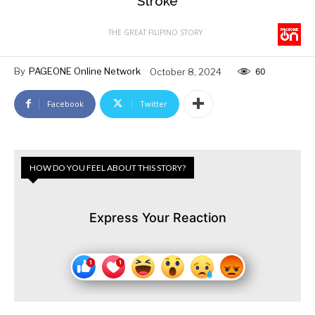
Stroke
THE GREAT FILIPINO STORY
By
PAGEONE Online Network
October 8, 2024
60
Facebook
Twitter
HOW DO YOU FEEL ABOUT THIS STORY?
Express Your Reaction