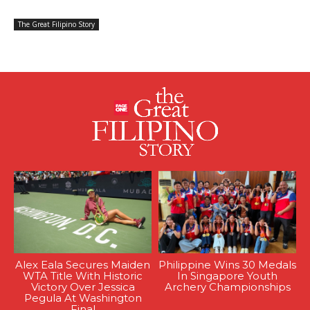
The Great Filipino Story
Alex Eala Secures Maiden
Philippine Wins 30 Medals
WTA Title With Historic
In Singapore Youth
Victory Over Jessica
Archery Championships
Pegula At Washington
Final