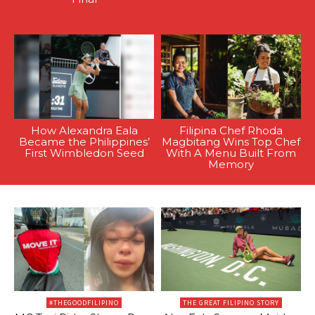
How Alexandra Eala
Filipina Chef Rhoda
Became the Philippines’
Magbitang Wins Top Chef
First Wimbledon Seed
With A Menu Built From
Memory
#THEGOODFILIPINO
THE GREAT FILIPINO STORY