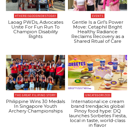
#THEREISGOODNEWSTODAY
EVENTS
Laoag PWDs, Advocates
Gentle Is a Girl’s Power
Unite For Fun Run To
Move: Cetaphil Bright
Champion Disability
Healthy Radiance
Rights
Reclaims Recovery as a
Shared Ritual of Care
THE GREAT FILIPINO STORY
UNCATEGORIZED
Philippine Wins 30 Medals
International ice cream
In Singapore Youth
brand trendjacks global
Archery Championships
Pinoy food hype: DQ
launches Sorbetes Fiesta,
local in taste, world-class
in flavor