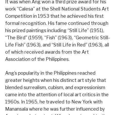
It was when Ang won a third prize award for his
work “Calesa” at the Shell National Students Art
Competition in 1953 that he achieved his first
formal recognition. His fame continued through
his prized paintings including “Still Life” (1951),
“The Bird” (1959), “Fish” (1963), “Geometric Still-
Life Fish” (1963), and “Still Life in Red” (1963), all
of which received awards from the Art
Association of the Philippines.
Ang’s popularity in the Philippines reached
greater heights when his distinct art style that
blended surrealism, cubism, and expressionism
came into the attention of local art critics in the
1960s. In 1965, he traveled to New York with
Manansala where he was further influenced by