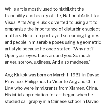
While art is mostly used to highlight the
tranquility and beauty of life, National Artist for
Visual Arts Ang Kiukok diverted to using art to
emphasize the importance of disturbing subject
matters. He often portrayed screaming figures
and people in miserable poses using a geometric
art style because he once stated, “Why not?
Open your eyes. Look around you. So much
anger, sorrow, ugliness. And also madness.”
Ang Kiukok was born on March 1, 1931, in Davao
Province, Philippines to Vicente Ang and Chin
Ling who were immigrants from Xiamen, China.
His initial appreciation for art began when he
studied calligraphy in a Chinese school in Davao.