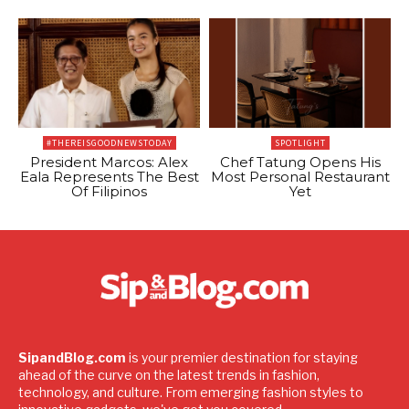
#THEREISGOODNEWSTODAY
SPOTLIGHT
President Marcos: Alex
Chef Tatung Opens His
Eala Represents The Best
Most Personal Restaurant
Of Filipinos
Yet
SipandBlog.com
is your premier destination for staying
ahead of the curve on the latest trends in fashion,
technology, and culture. From emerging fashion styles to