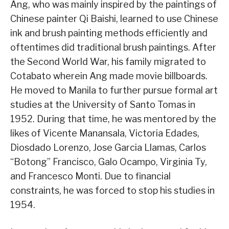
Ang, who was mainly inspired by the paintings of
Chinese painter Qi Baishi, learned to use Chinese
ink and brush painting methods efficiently and
oftentimes did traditional brush paintings. After
the Second World War, his family migrated to
Cotabato wherein Ang made movie billboards.
He moved to Manila to further pursue formal art
studies at the University of Santo Tomas in
1952. During that time, he was mentored by the
likes of Vicente Manansala, Victoria Edades,
Diosdado Lorenzo, Jose Garcia Llamas, Carlos
“Botong” Francisco, Galo Ocampo, Virginia Ty,
and Francesco Monti. Due to financial
constraints, he was forced to stop his studies in
1954.