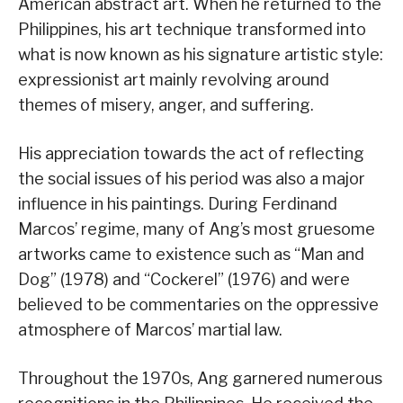
American abstract art. When he returned to the
Philippines, his art technique transformed into
what is now known as his signature artistic style:
expressionist art mainly revolving around
themes of misery, anger, and suffering.
His appreciation towards the act of reflecting
the social issues of his period was also a major
influence in his paintings. During Ferdinand
Marcos’ regime, many of Ang’s most gruesome
artworks came to existence such as “Man and
Dog” (1978) and “Cockerel” (1976) and were
believed to be commentaries on the oppressive
atmosphere of Marcos’ martial law.
Throughout the 1970s, Ang garnered numerous