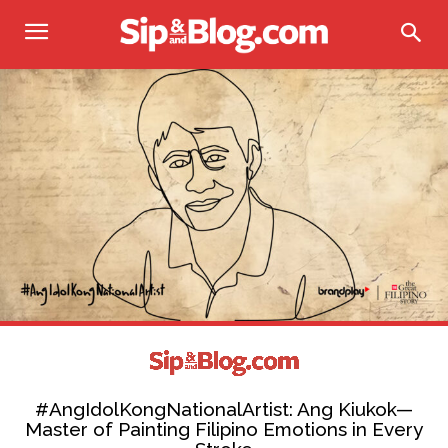
#AngIdolKongNationalArtist: Ang Kiukok—
Master of Painting Filipino Emotions in Every