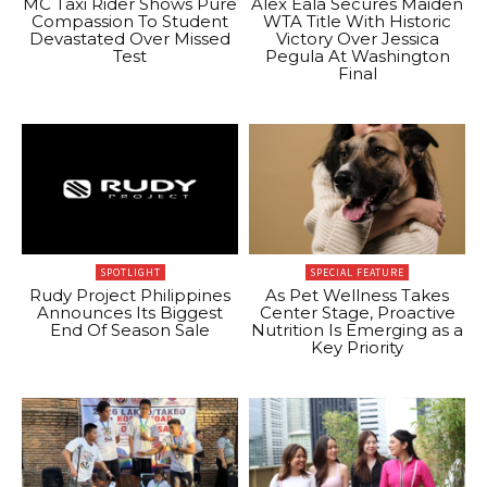
MC Taxi Rider Shows Pure
Alex Eala Secures Maiden
Compassion To Student
WTA Title With Historic
Devastated Over Missed
Victory Over Jessica
Test
Pegula At Washington
Final
SPOTLIGHT
SPECIAL FEATURE
Rudy Project Philippines
As Pet Wellness Takes
Announces Its Biggest
Center Stage, Proactive
End Of Season Sale
Nutrition Is Emerging as a
Key Priority