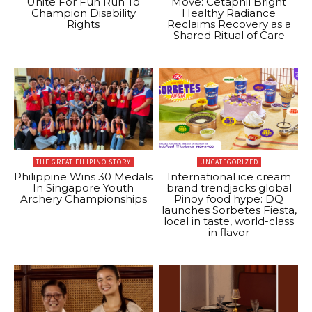
Unite For Fun Run To
Move: Cetaphil Bright
Champion Disability
Healthy Radiance
Rights
Reclaims Recovery as a
Shared Ritual of Care
THE GREAT FILIPINO STORY
UNCATEGORIZED
Philippine Wins 30 Medals
International ice cream
In Singapore Youth
brand trendjacks global
Archery Championships
Pinoy food hype: DQ
launches Sorbetes Fiesta,
local in taste, world-class
in flavor