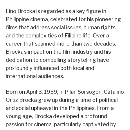
Lino Brocka is regarded as a key figure in
Philippine cinema, celebrated for his pioneering
films that address social issues, human rights,
and the complexities of Filipino life. Over a
career that spanned more than two decades,
Brocka’s impact on the film industry and his
dedication to compelling storytelling have
profoundly influenced both local and
international audiences.
Born on April 3, 1939, in Pilar, Sorsogon, Catalino
Ortiz Brocka grew up during a time of political
and social upheaval in the Philippines. From a
young age, Brocka developed a profound
passion for cinema, particularly captivated by