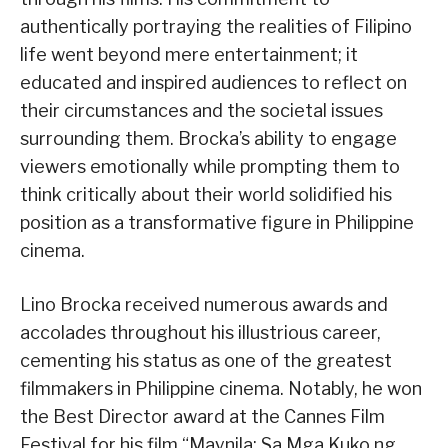
authentically portraying the realities of Filipino
life went beyond mere entertainment; it
educated and inspired audiences to reflect on
their circumstances and the societal issues
surrounding them. Brocka’s ability to engage
viewers emotionally while prompting them to
think critically about their world solidified his
position as a transformative figure in Philippine
cinema.
Lino Brocka received numerous awards and
accolades throughout his illustrious career,
cementing his status as one of the greatest
filmmakers in Philippine cinema. Notably, he won
the Best Director award at the Cannes Film
Festival for his film “Maynila: Sa Mga Kuko ng