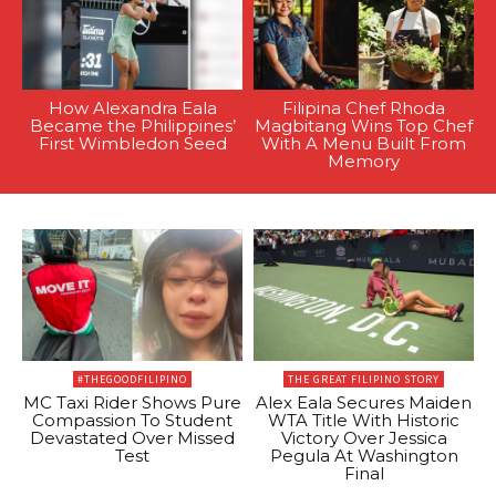
How Alexandra Eala
Filipina Chef Rhoda
Became the Philippines’
Magbitang Wins Top Chef
First Wimbledon Seed
With A Menu Built From
Memory
#THEGOODFILIPINO
THE GREAT FILIPINO STORY
MC Taxi Rider Shows Pure
Alex Eala Secures Maiden
Compassion To Student
WTA Title With Historic
Devastated Over Missed
Victory Over Jessica
Test
Pegula At Washington
Final