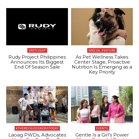
SPOTLIGHT
SPECIAL FEATURE
Rudy Project Philippines
As Pet Wellness Takes
Announces Its Biggest
Center Stage, Proactive
End Of Season Sale
Nutrition Is Emerging as a
Key Priority
#THEREISGOODNEWSTODAY
EVENTS
Laoag PWDs, Advocates
Gentle Is a Girl’s Power