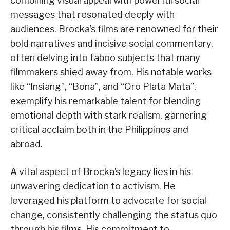
combining visual appeal with powerful social
messages that resonated deeply with
audiences. Brocka’s films are renowned for their
bold narratives and incisive social commentary,
often delving into taboo subjects that many
filmmakers shied away from. His notable works
like “Insiang”, “Bona”, and “Oro Plata Mata”,
exemplify his remarkable talent for blending
emotional depth with stark realism, garnering
critical acclaim both in the Philippines and
abroad.
A vital aspect of Brocka’s legacy lies in his
unwavering dedication to activism. He
leveraged his platform to advocate for social
change, consistently challenging the status quo
through his films. His commitment to