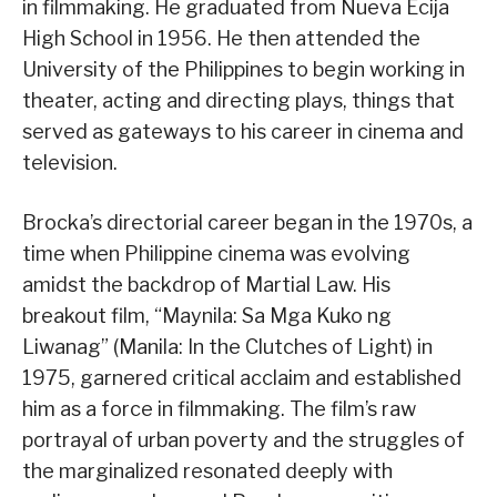
in filmmaking. He graduated from Nueva Ecija
High School in 1956. He then attended the
University of the Philippines to begin working in
theater, acting and directing plays, things that
served as gateways to his career in cinema and
television.
Brocka’s directorial career began in the 1970s, a
time when Philippine cinema was evolving
amidst the backdrop of Martial Law. His
breakout film, “Maynila: Sa Mga Kuko ng
Liwanag” (Manila: In the Clutches of Light) in
1975, garnered critical acclaim and established
him as a force in filmmaking. The film’s raw
portrayal of urban poverty and the struggles of
the marginalized resonated deeply with