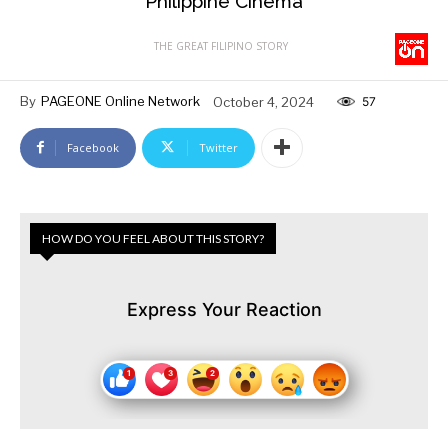
Philippine Cinema
THE GREAT FILIPINO STORY
By
PAGEONE Online Network
October 4, 2024
57
Facebook
Twitter
HOW DO YOU FEEL ABOUT THIS STORY?
Express Your Reaction