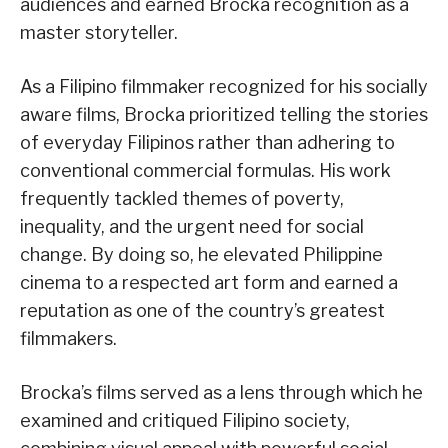
audiences and earned Brocka recognition as a
master storyteller.
As a Filipino filmmaker recognized for his socially
aware films, Brocka prioritized telling the stories
of everyday Filipinos rather than adhering to
conventional commercial formulas. His work
frequently tackled themes of poverty,
inequality, and the urgent need for social
change. By doing so, he elevated Philippine
cinema to a respected art form and earned a
reputation as one of the country’s greatest
filmmakers.
Brocka’s films served as a lens through which he
examined and critiqued Filipino society,