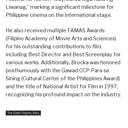
Liwanag,” marking a significant milestone for
Philippine cinema on the international stage.
He also received multiple FAMAS Awards
(Filipino Academy of Movie Arts and Sciences)
for his outstanding contributions to film,
including Best Director and Best Screenplay for
various works. Additionally, Brocka was honored
posthumously with the Gawad CCP Para sa
Sining (Cultural Center of the Philippines Award)
and the title of National Artist for Film in 1997,
recognizing his profound impact on the industry.
The Great Filipino Story