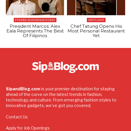
#THEREISGOODNEWSTODAY
SPOTLIGHT
President Marcos: Alex
Chef Tatung Opens His
Eala Represents The Best
Most Personal Restaurant
Of Filipinos
Yet
SipandBlog.com
is your premier destination for staying
ahead of the curve on the latest trends in fashion,
technology, and culture. From emerging fashion styles to
innovative gadgets, we've got you covered.
Contact Us
Apply for Job Openings