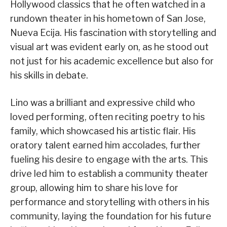
Hollywood classics that he often watched in a
rundown theater in his hometown of San Jose,
Nueva Ecija. His fascination with storytelling and
visual art was evident early on, as he stood out
not just for his academic excellence but also for
his skills in debate.
Lino was a brilliant and expressive child who
loved performing, often reciting poetry to his
family, which showcased his artistic flair. His
oratory talent earned him accolades, further
fueling his desire to engage with the arts. This
drive led him to establish a community theater
group, allowing him to share his love for
performance and storytelling with others in his
community, laying the foundation for his future