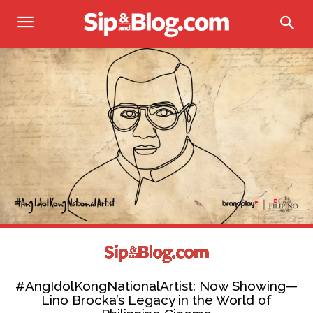
#AngIdolKongNationalArtist: Now Showing—
Lino Brocka’s Legacy in the World of