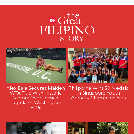
Alex Eala Secures Maiden
Philippine Wins 30 Medals
WTA Title With Historic
In Singapore Youth
Victory Over Jessica
Archery Championships
Pegula At Washington
Final