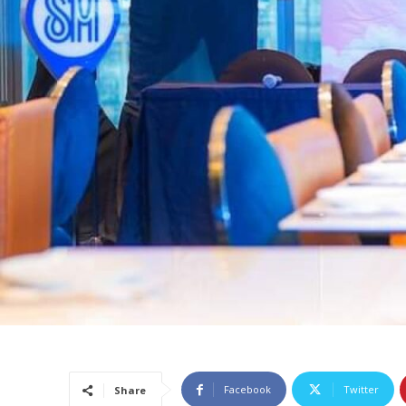
Facebook
Twitter
Share