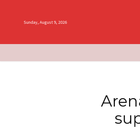
Sunday, August 9, 2026
Aren
sup