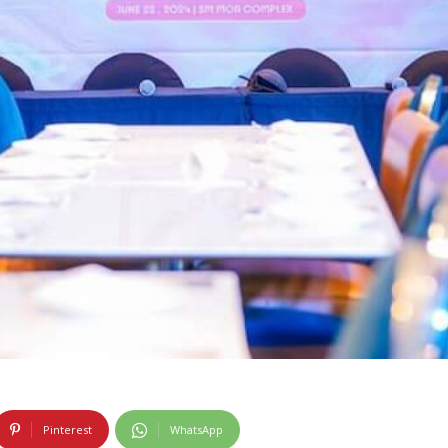
Pinterest
WhatsApp