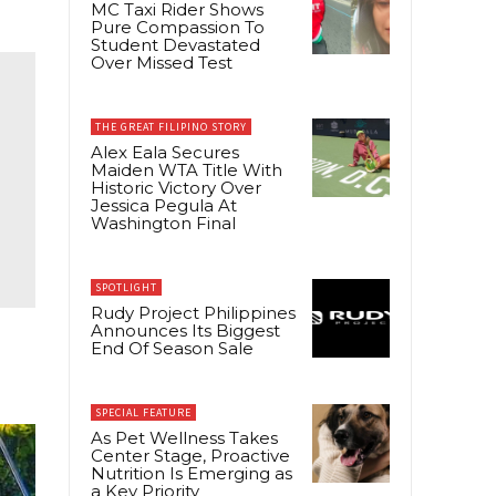
MC Taxi Rider Shows
Pure Compassion To
Student Devastated
Over Missed Test
THE GREAT FILIPINO STORY
Alex Eala Secures
Maiden WTA Title With
Historic Victory Over
Jessica Pegula At
Washington Final
SPOTLIGHT
Rudy Project Philippines
Announces Its Biggest
End Of Season Sale
SPECIAL FEATURE
As Pet Wellness Takes
Center Stage, Proactive
Nutrition Is Emerging as
a Key Priority