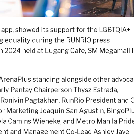
g app, showed its support for the LGBTQIA+
g equality during the RUNRIO press
un 2024 held at Lugang Cafe, SM Megamall l
renaPlus standing alongside other advoca
larly Pantay Chairperson Thysz Estrada,
 Ronivin Pagtakhan, RunRio President and 
or Marketing Joaquin San Agustin, BingoPl
ela Camins Wieneke, and Metro Manila Prid
nt and Management Co-Lead Ashley Jaye