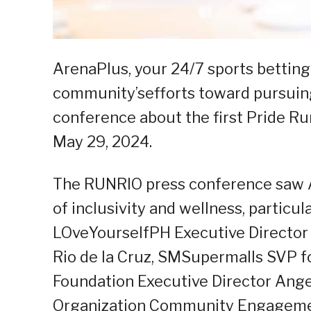
ArenaPlus, your 24/7 sports bettin
community’sefforts toward pursuin
conference about the first Pride R
May 29, 2024.
The RUNRIO press conference saw A
of inclusivity and wellness, particu
LOveYourselfPH Executive Director
Rio de la Cruz, SMSupermalls SVP f
Foundation Executive Director Ang
Organization Community Engageme