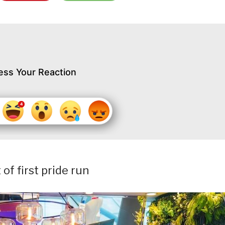
ess Your Reaction
f first pride run