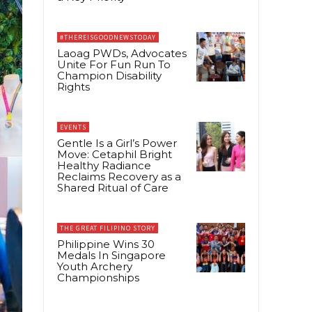
#THEREISGOODNEWSTODAY
Laoag PWDs, Advocates
Unite For Fun Run To
Champion Disability
Rights
EVENTS
Gentle Is a Girl’s Power
Move: Cetaphil Bright
Healthy Radiance
Reclaims Recovery as a
Shared Ritual of Care
THE GREAT FILIPINO STORY
Philippine Wins 30
Medals In Singapore
Youth Archery
Championships