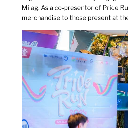
Milag. As a co-presentor of Pride 
merchandise to those present at th