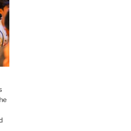
s
the
nd