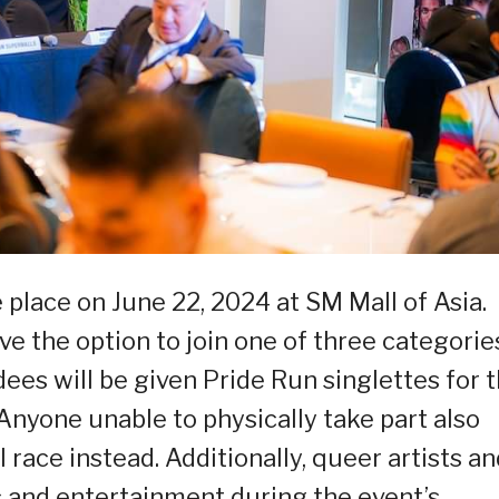
 place on June 22, 2024 at SM Mall of Asia.
ve the option to join one of three categorie
dees will be given Pride Run singlettes for 
 Anyone unable to physically take part also
l race instead. Additionally, queer artists a
c and entertainment during the event’s