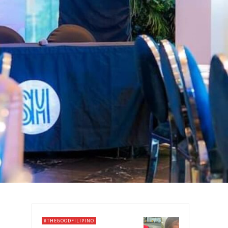
#THEGOODFILIPINO