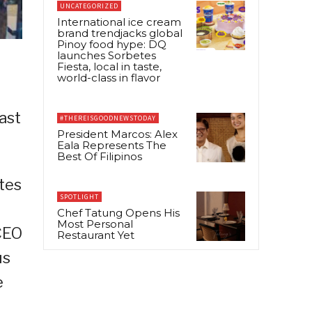
UNCATEGORIZED
International ice cream
brand trendjacks global
Pinoy food hype: DQ
launches Sorbetes
Fiesta, local in taste,
world-class in flavor
ast
#THEREISGOODNEWSTODAY
President Marcos: Alex
Eala Represents The
Best Of Filipinos
tes
SPOTLIGHT
Chef Tatung Opens His
Most Personal
CEO
Restaurant Yet
us
e