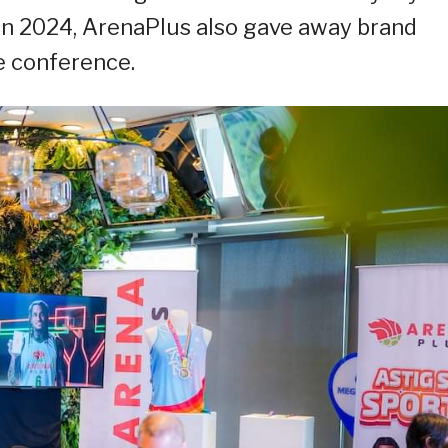
Run 2024, ArenaPlus also gave away brand
e conference.