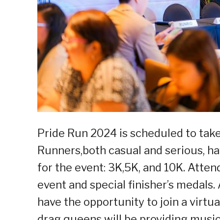
Pride Run 2024 is scheduled to take
Runners,both casual and serious, ha
for the event: 3K,5K, and 10K. Atten
event and special finisher’s medals.
have the opportunity to join a virtua
drag queens will be providing musi