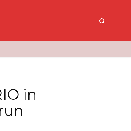
IO in
 run