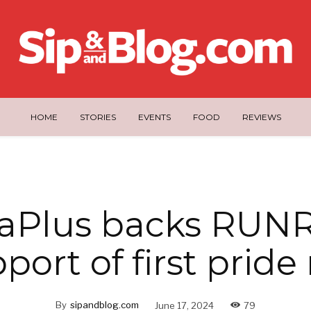
HOME
STORIES
EVENTS
FOOD
REVIEWS
aPlus backs RUNR
port of first pride
By
sipandblog.com
June 17, 2024
79