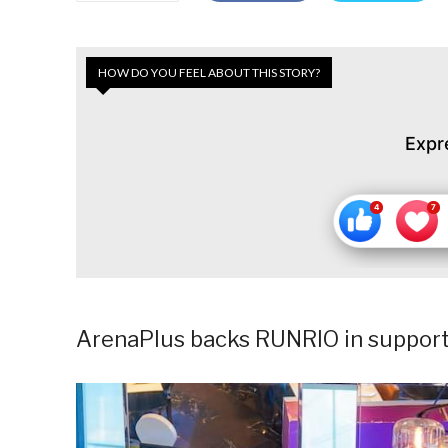
HOW DO YOU FEEL ABOUT THIS STORY?
Expr
ArenaPlus backs RUNRIO in support o