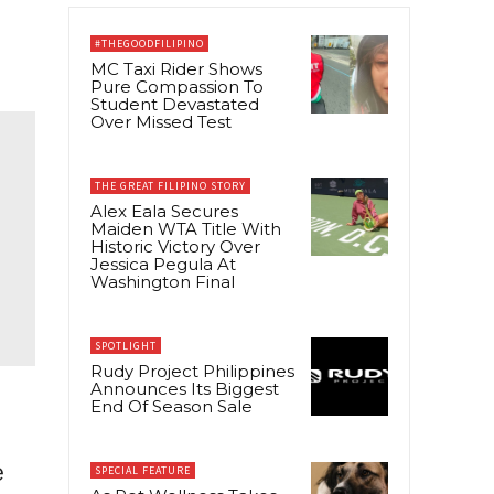
#THEGOODFILIPINO
MC Taxi Rider Shows
Pure Compassion To
Student Devastated
Over Missed Test
THE GREAT FILIPINO STORY
Alex Eala Secures
Maiden WTA Title With
Historic Victory Over
Jessica Pegula At
Washington Final
SPOTLIGHT
Rudy Project Philippines
Announces Its Biggest
End Of Season Sale
e
SPECIAL FEATURE