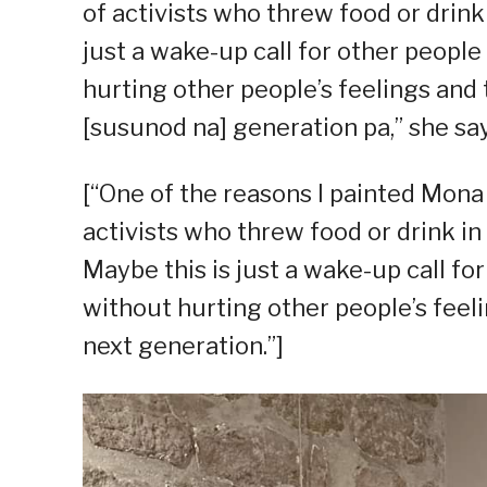
of activists who threw food or drin
just a wake-up call for other peopl
hurting other people’s feelings and
[susunod na] generation pa,” she say
[“One of the reasons I painted Mona 
activists who threw food or drink in 
Maybe this is just a wake-up call fo
without hurting other people’s feel
next generation.”]