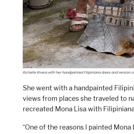
Richelle Rivera with her handpainted Filipiniana dress and version o
She went with a handpainted Filipini
views from places she traveled to n
recreated Mona Lisa with Filipiniana
“One of the reasons I painted Mona L