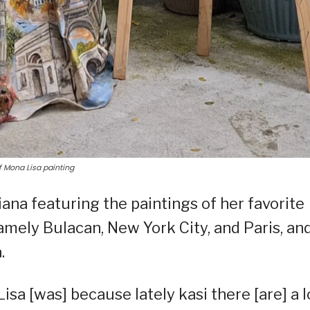
f Mona Lisa painting
ana featuring the paintings of her favorite
amely Bulacan, New York City, and Paris, an
.
isa [was] because lately kasi there [are] a l