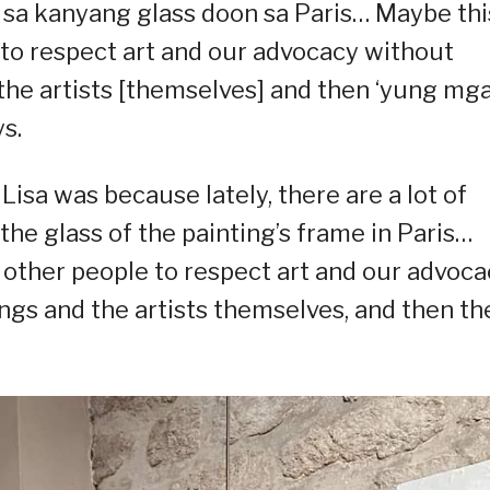
k sa kanyang glass doon sa Paris… Maybe this
e to respect art and our advocacy without
 the artists [themselves] and then ‘yung mg
s.
Lisa was because lately, there are a lot of
the glass of the painting’s frame in Paris…
r other people to respect art and our advoc
ings and the artists themselves, and then th