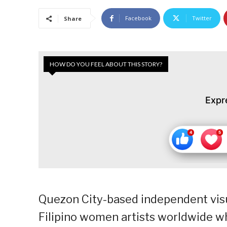
Facebook
Twitter
Share
HOW DO YOU FEEL ABOUT THIS STORY?
Expr
Quezon City-based independent visua
Filipino women artists worldwide 