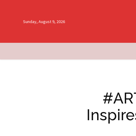
Sunday, August 9, 2026
#ART
Inspir