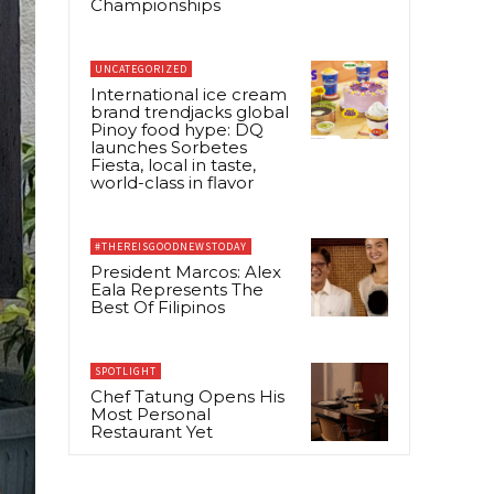
Championships
UNCATEGORIZED
International ice cream
brand trendjacks global
Pinoy food hype: DQ
launches Sorbetes
Fiesta, local in taste,
world-class in flavor
#THEREISGOODNEWSTODAY
President Marcos: Alex
Eala Represents The
Best Of Filipinos
SPOTLIGHT
Chef Tatung Opens His
Most Personal
Restaurant Yet