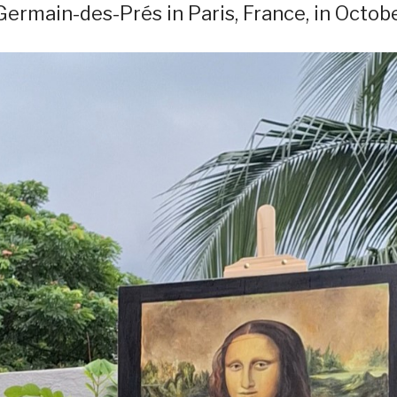
 Germain-des-Prés in Paris, France, in Octobe