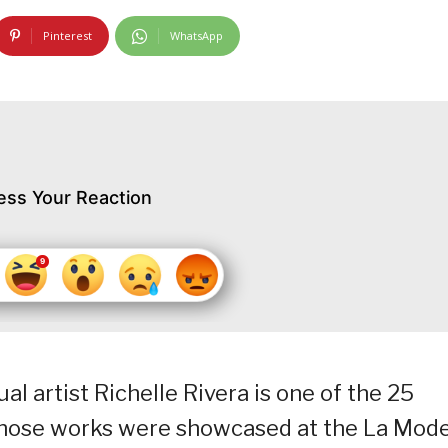
Pinterest
WhatsApp
ess Your Reaction
l artist Richelle Rivera is one of the 25
whose works were showcased at the La Mod