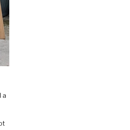
d a
ot