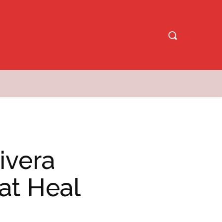
ivera
at Heal