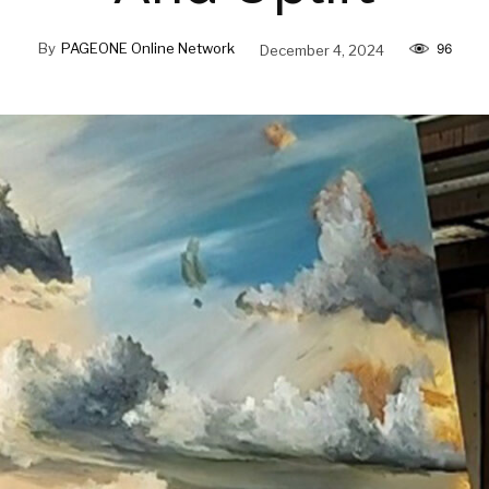
By
PAGEONE Online Network
December 4, 2024
96