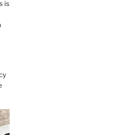
 is
a
acy
e