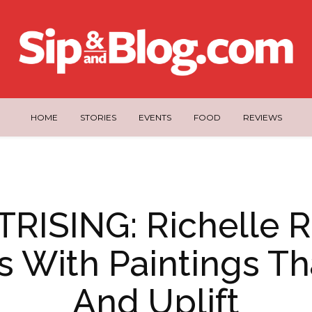
HOME
STORIES
EVENTS
FOOD
REVIEWS
RISING: Richelle R
es With Paintings Th
And Uplift