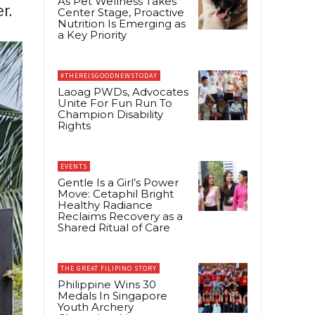
As Pet Wellness Takes
r.
Center Stage, Proactive
Nutrition Is Emerging as
a Key Priority
#THEREISGOODNEWSTODAY
Laoag PWDs, Advocates
Unite For Fun Run To
Champion Disability
Rights
EVENTS
Gentle Is a Girl’s Power
Move: Cetaphil Bright
Healthy Radiance
Reclaims Recovery as a
Shared Ritual of Care
THE GREAT FILIPINO STORY
Philippine Wins 30
Medals In Singapore
Youth Archery