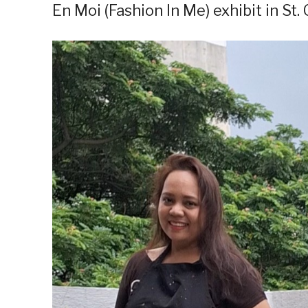
En Moi (Fashion In Me) exhibit in St.