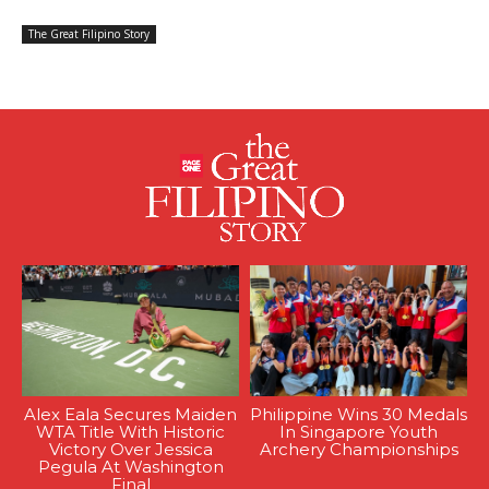
The Great Filipino Story
Alex Eala Secures Maiden
Philippine Wins 30 Medals
WTA Title With Historic
In Singapore Youth
Victory Over Jessica
Archery Championships
Pegula At Washington
Final