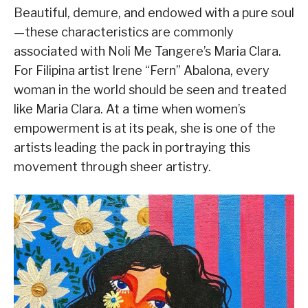
Beautiful, demure, and endowed with a pure soul
—these characteristics are commonly
associated with Noli Me Tangere’s Maria Clara.
For Filipina artist Irene “Fern” Abalona, every
woman in the world should be seen and treated
like Maria Clara. At a time when women’s
empowerment is at its peak, she is one of the
artists leading the pack in portraying this
movement through sheer artistry.