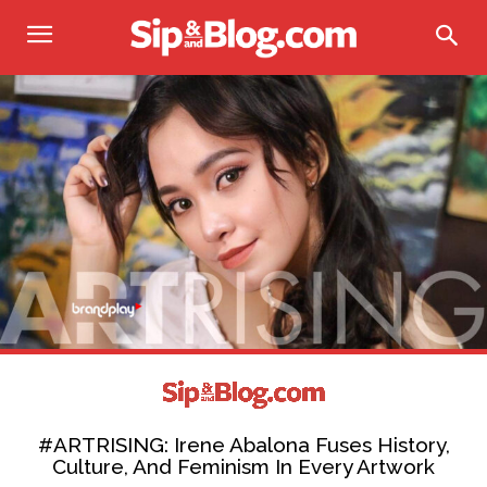
#ARTRISING: Irene Abalona Fuses History,
Culture, And Feminism In Every Artwork