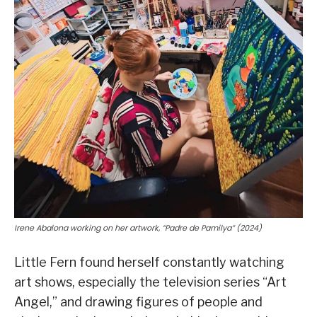
Irene Abalona working on her artwork, “Padre de Pamilya” (2024)
Little Fern found herself constantly watching
art shows, especially the television series “Art
Angel,” and drawing figures of people and