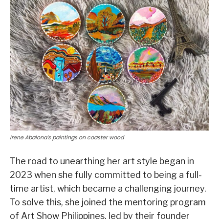
Irene Abalona’s paintings on coaster wood
The road to unearthing her art style began in
2023 when she fully committed to being a full-
time artist, which became a challenging journey.
To solve this, she joined the mentoring program
of Art Show Philippines, led by their founder