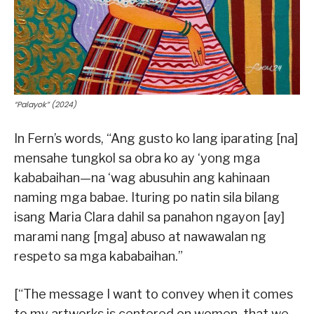
“Palayok” (2024)
In Fern’s words, “Ang gusto ko lang iparating [na]
mensahe tungkol sa obra ko ay ‘yong mga
kababaihan—na ‘wag abusuhin ang kahinaan
naming mga babae. Ituring po natin sila bilang
isang Maria Clara dahil sa panahon ngayon [ay]
marami nang [mga] abuso at nawawalan ng
respeto sa mga kababaihan.”
[“The message I want to convey when it comes
to my artworks is centered on women, that we,