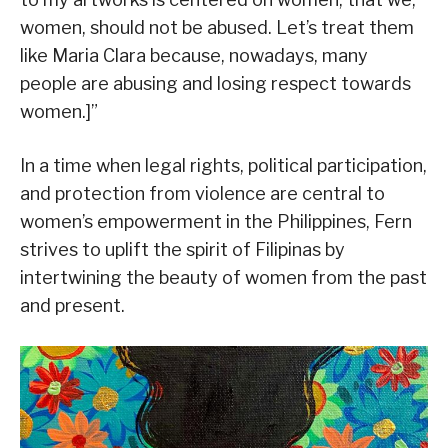
women, should not be abused. Let’s treat them
like Maria Clara because, nowadays, many
people are abusing and losing respect towards
women.]”
In a time when legal rights, political participation,
and protection from violence are central to
women’s empowerment in the Philippines, Fern
strives to uplift the spirit of Filipinas by
intertwining the beauty of women from the past
and present.