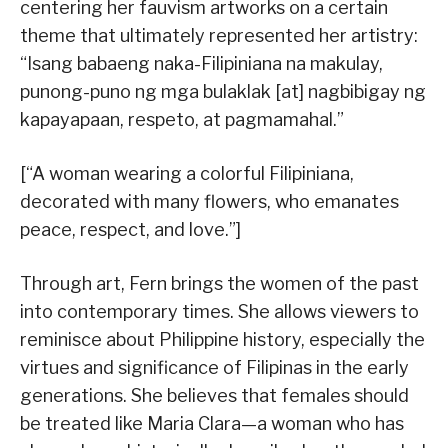
centering her fauvism artworks on a certain
theme that ultimately represented her artistry:
“Isang babaeng naka-Filipiniana na makulay,
punong-puno ng mga bulaklak [at] nagbibigay ng
kapayapaan, respeto, at pagmamahal.”
[“A woman wearing a colorful Filipiniana,
decorated with many flowers, who emanates
peace, respect, and love.”]
Through art, Fern brings the women of the past
into contemporary times. She allows viewers to
reminisce about Philippine history, especially the
virtues and significance of Filipinas in the early
generations. She believes that females should
be treated like Maria Clara—a woman who has