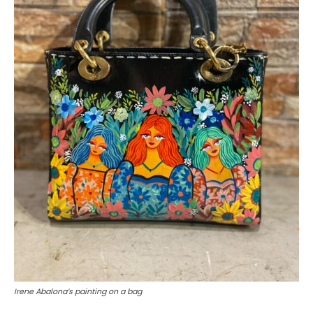
Irene Abalona’s painting on a bag