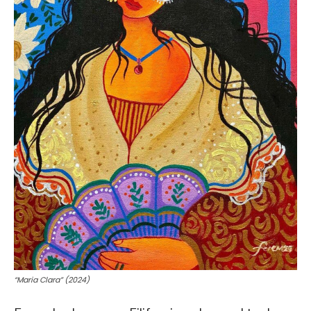
“Maria Clara” (2024)