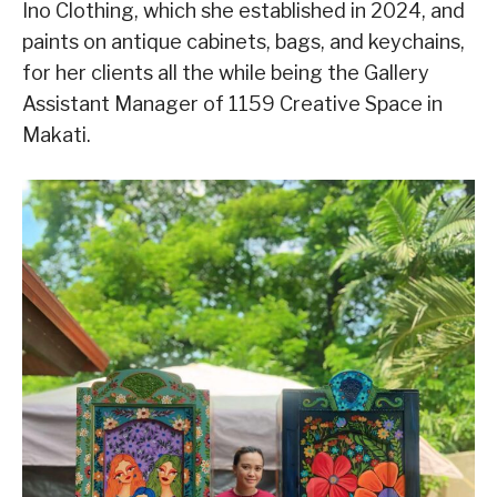
Ino Clothing, which she established in 2024, and
paints on antique cabinets, bags, and keychains,
for her clients all the while being the Gallery
Assistant Manager of 1159 Creative Space in
Makati.