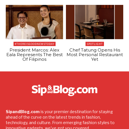
#THEREISGOODNEWSTODAY
SPOTLIGHT
President Marcos: Alex
Chef Tatung Opens His
Eala Represents The Best
Most Personal Restaurant
Of Filipinos
Yet
SipandBlog.com
is your premier destination for staying
ahead of the curve on the latest trends in fashion,
technology, and culture. From emerging fashion styles to
innovative gadgets, we've got you covered.