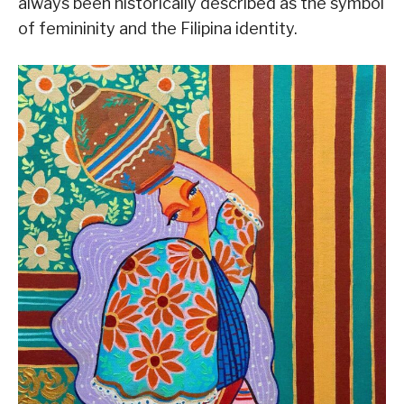
always been historically described as the symbol
of femininity and the Filipina identity.