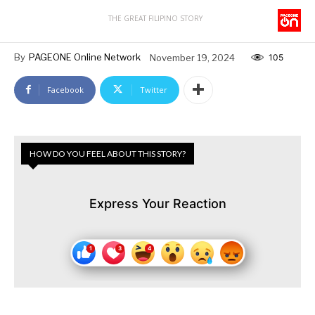
THE GREAT FILIPINO STORY
By
PAGEONE Online Network
November 19, 2024
105
Facebook
Twitter
HOW DO YOU FEEL ABOUT THIS STORY?
Express Your Reaction