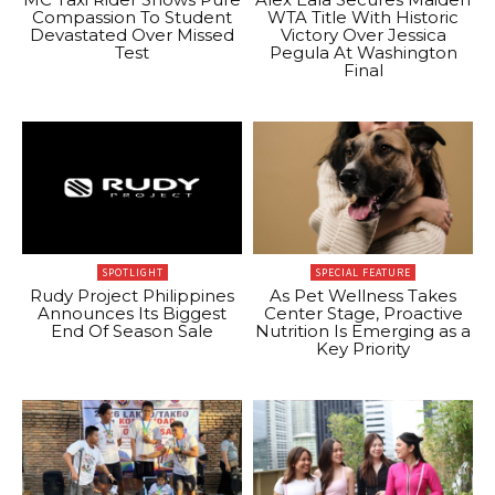
Compassion To Student
WTA Title With Historic
Devastated Over Missed
Victory Over Jessica
Test
Pegula At Washington
Final
SPOTLIGHT
SPECIAL FEATURE
Rudy Project Philippines
As Pet Wellness Takes
Announces Its Biggest
Center Stage, Proactive
End Of Season Sale
Nutrition Is Emerging as a
Key Priority