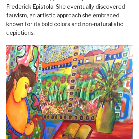
Frederick Epistola. She eventually discovered
fauvism, an artistic approach she embraced,
known for its bold colors and non-naturalistic
depictions.