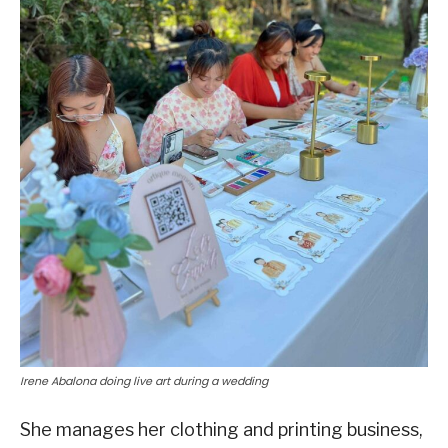
Irene Abalona doing live art during a wedding
She manages her clothing and printing business,