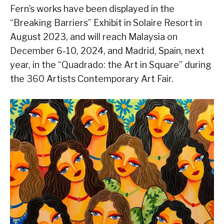
Fern’s works have been displayed in the
“Breaking Barriers” Exhibit in Solaire Resort in
August 2023, and will reach Malaysia on
December 6-10, 2024, and Madrid, Spain, next
year, in the “Quadrado: the Art in Square” during
the 360 Artists Contemporary Art Fair.