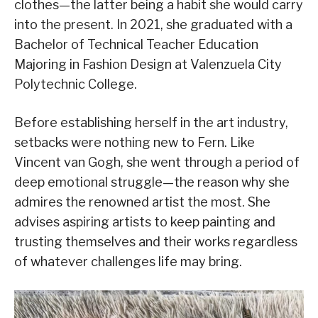
clothes—the latter being a habit she would carry
into the present. In 2021, she graduated with a
Bachelor of Technical Teacher Education
Majoring in Fashion Design at Valenzuela City
Polytechnic College.
Before establishing herself in the art industry,
setbacks were nothing new to Fern. Like
Vincent van Gogh, she went through a period of
deep emotional struggle—the reason why she
admires the renowned artist the most. She
advises aspiring artists to keep painting and
trusting themselves and their works regardless
of whatever challenges life may bring.