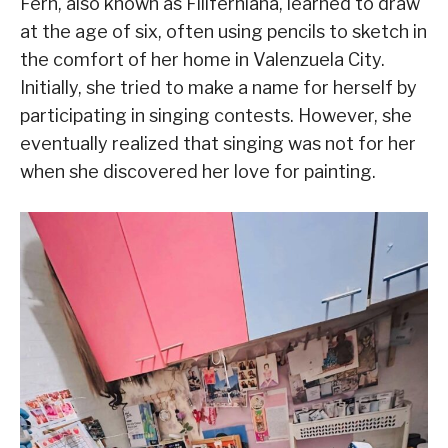
Fern, also known as Filiferniana, learned to draw
at the age of six, often using pencils to sketch in
the comfort of her home in Valenzuela City.
Initially, she tried to make a name for herself by
participating in singing contests. However, she
eventually realized that singing was not for her
when she discovered her love for painting.