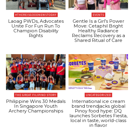
#THEREISGOODNEWSTODAY
EVENTS
Laoag PWDs, Advocates
Gentle Is a Girl’s Power
Unite For Fun Run To
Move: Cetaphil Bright
Champion Disability
Healthy Radiance
Rights
Reclaims Recovery as a
Shared Ritual of Care
THE GREAT FILIPINO STORY
UNCATEGORIZED
Philippine Wins 30 Medals
International ice cream
In Singapore Youth
brand trendjacks global
Archery Championships
Pinoy food hype: DQ
launches Sorbetes Fiesta,
local in taste, world-class
in flavor