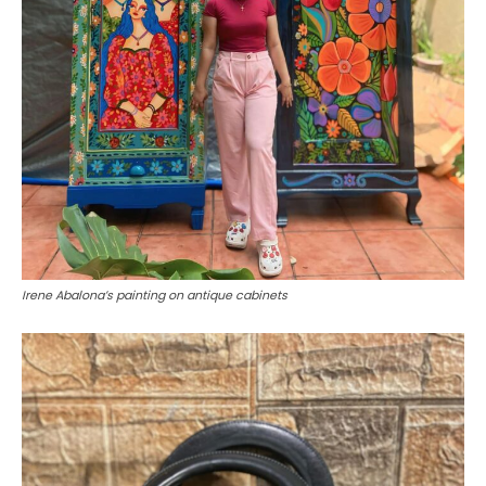
Irene Abalona’s painting on antique cabinets