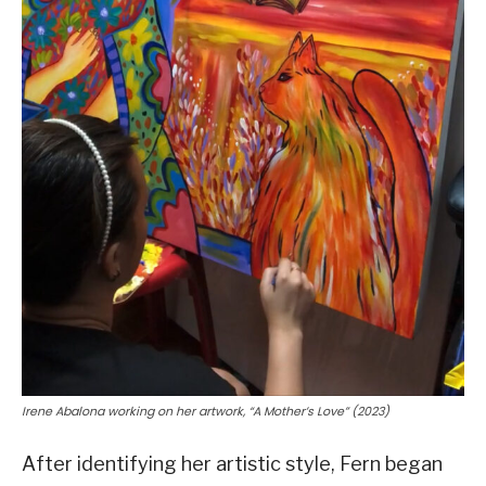
Irene Abalona working on her artwork, “A Mother’s Love” (2023)
After identifying her artistic style, Fern began