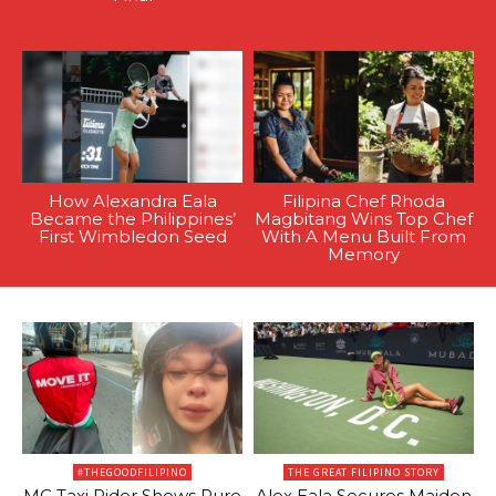
How Alexandra Eala
Filipina Chef Rhoda
Became the Philippines’
Magbitang Wins Top Chef
First Wimbledon Seed
With A Menu Built From
Memory
#THEGOODFILIPINO
THE GREAT FILIPINO STORY
MC Taxi Rider Shows Pure
Alex Eala Secures Maiden