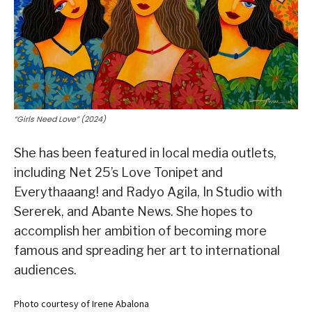
“Girls Need Love” (2024)
She has been featured in local media outlets,
including Net 25’s Love Tonipet and
Everythaaang! and Radyo Agila, In Studio with
Sererek, and Abante News. She hopes to
accomplish her ambition of becoming more
famous and spreading her art to international
audiences.
Photo courtesy of Irene Abalona