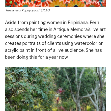
“Hustisya at Kapayapaan” (2024)
Aside from painting women in Filipiniana, Fern
also spends her time in Artique Memora’s live art
sessions during wedding ceremonies where she
creates portraits of clients using watercolor or
acrylic paint in front of a live audience. She has
been doing this for a year now.