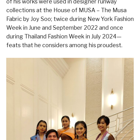
of his works were used in designer runway
collections at the House of MUSA – The Musa
Fabric by Joy Soo; twice during New York Fashion
Week in June and September 2022 and once
during Thailand Fashion Week in July 2024—
feats that he considers among his proudest.