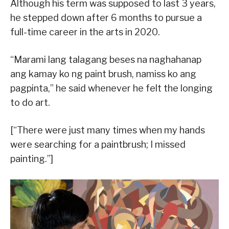
Although his term was supposed to last 3 years,
he stepped down after 6 months to pursue a
full-time career in the arts in 2020.
“Marami lang talagang beses na naghahanap
ang kamay ko ng paint brush, namiss ko ang
pagpinta,” he said whenever he felt the longing
to do art.
[“There were just many times when my hands
were searching for a paintbrush; I missed
painting.”]