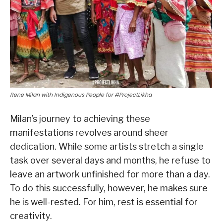
Rene Milan with Indigenous People for #ProjectLikha
Milan’s journey to achieving these
manifestations revolves around sheer
dedication. While some artists stretch a single
task over several days and months, he refuse to
leave an artwork unfinished for more than a day.
To do this successfully, however, he makes sure
he is well-rested. For him, rest is essential for
creativity.