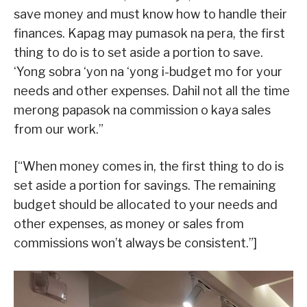
save money and must know how to handle their
finances. Kapag may pumasok na pera, the first
thing to do is to set aside a portion to save.
‘Yong sobra ‘yon na ‘yong i-budget mo for your
needs and other expenses. Dahil not all the time
merong papasok na commission o kaya sales
from our work.”
[“When money comes in, the first thing to do is
set aside a portion for savings. The remaining
budget should be allocated to your needs and
other expenses, as money or sales from
commissions won’t always be consistent.”]