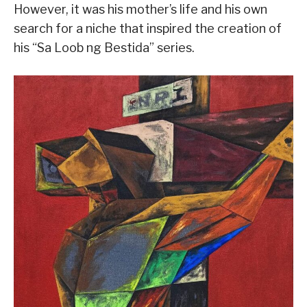
However, it was his mother’s life and his own
search for a niche that inspired the creation of
his “Sa Loob ng Bestida” series.