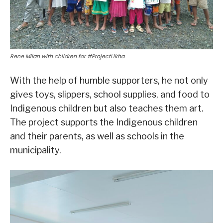
Rene Milan with children for #ProjectLikha
With the help of humble supporters, he not only
gives toys, slippers, school supplies, and food to
Indigenous children but also teaches them art.
The project supports the Indigenous children
and their parents, as well as schools in the
municipality.