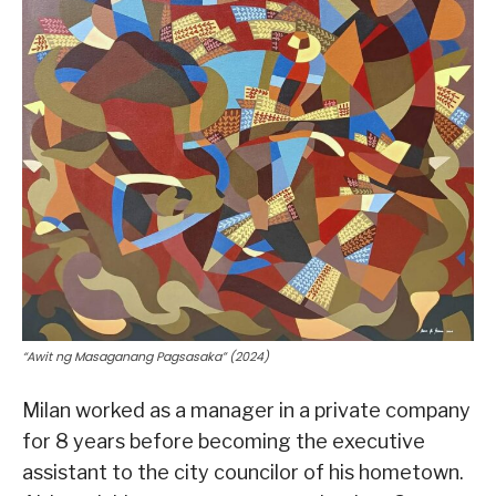
“Awit ng Masaganang Pagsasaka” (2024)
Milan worked as a manager in a private company
for 8 years before becoming the executive
assistant to the city councilor of his hometown.