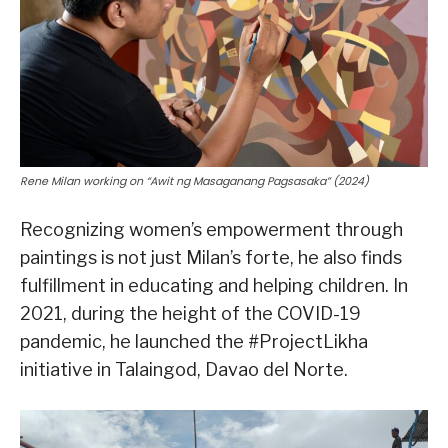
Rene Milan working on “Awit ng Masaganang Pagsasaka” (2024)
Recognizing women’s empowerment through
paintings is not just Milan’s forte, he also finds
fulfillment in educating and helping children. In
2021, during the height of the COVID-19
pandemic, he launched the #ProjectLikha
initiative in Talaingod, Davao del Norte.