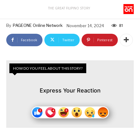
THE GREAT FILIPINO STORY
By
PAGEONE Online Network
November 14, 2024
81
Facebook
Twitter
Pinterest
HOW DO YOU FEEL ABOUT THIS STORY?
Express Your Reaction