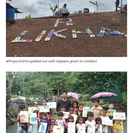
#ProjectLikha spelled out with slippers given to children