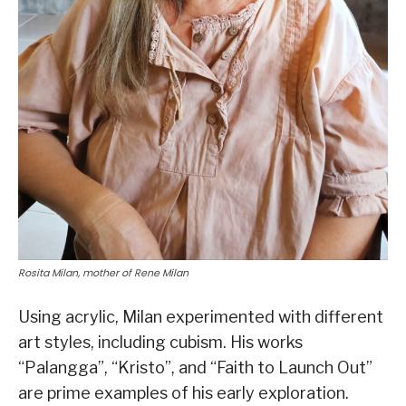
Rosita Milan, mother of Rene Milan
Using acrylic, Milan experimented with different
art styles, including cubism. His works
“Palangga”, “Kristo”, and “Faith to Launch Out”
are prime examples of his early exploration.