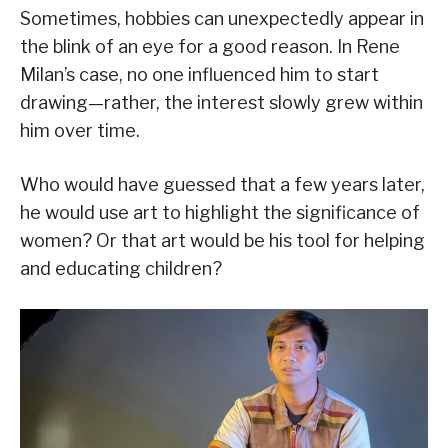
Sometimes, hobbies can unexpectedly appear in
the blink of an eye for a good reason. In Rene
Milan’s case, no one influenced him to start
drawing—rather, the interest slowly grew within
him over time.
Who would have guessed that a few years later,
he would use art to highlight the significance of
women? Or that art would be his tool for helping
and educating children?