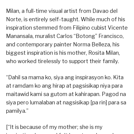
Milan, a full-time visual artist from Davao del
Norte, is entirely self-taught. While much of his
inspiration stemmed from Filipino cubist Vicente
Manansala, muralist Carlos “Botong” Francisco,
and contemporary painter Norma Belleza, his
biggest inspiration is his mother, Rosita Milan,
who worked tirelessly to support their family.
“Dahil sa mama ko, siya ang inspirasyon ko. Kita
at ramdam ko ang hirap at pagsisikap niya para
maitawid kami sa gutom at kahirapan. Pagod na
siya pero lumalaban at nagsisikap [pa rin] para sa
pamilya.”
[“It is because of my mother; she is my