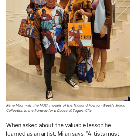
Rene Milan with the MUSA models of the Thailand Fashion Week’s Sinina
Collection in the Runway for a Cause at Tagum City
When asked about the valuable lesson he
learned as an artist, Milan says, ”Artists must