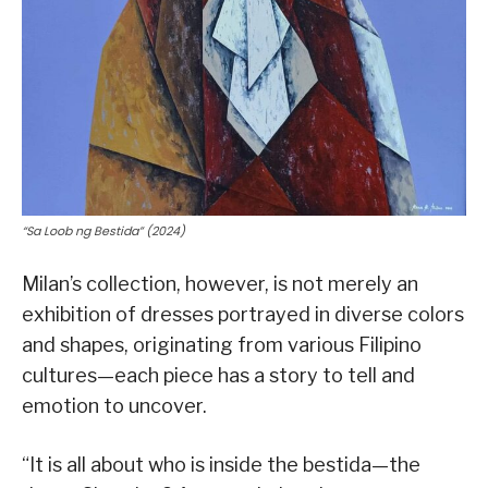
“Sa Loob ng Bestida” (2024)
Milan’s collection, however, is not merely an
exhibition of dresses portrayed in diverse colors
and shapes, originating from various Filipino
cultures—each piece has a story to tell and
emotion to uncover.
“It is all about who is inside the bestida—the