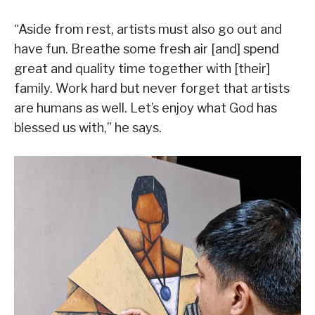
“Aside from rest, artists must also go out and
have fun. Breathe some fresh air [and] spend
great and quality time together with [their]
family. Work hard but never forget that artists
are humans as well. Let’s enjoy what God has
blessed us with,” he says.