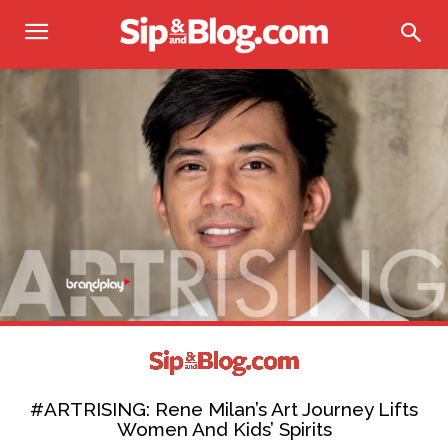
#ARTRISING: Rene Milan’s Art Journey Lifts
Women And Kids’ Spirits