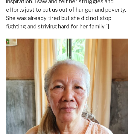
inspiration. I saw and felt her struggles and
efforts just to put us out of hunger and poverty.
She was already tired but she did not stop
fighting and striving hard for her family.”]