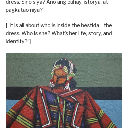
dress. Sino siya? Ano ang buhay, istorya, at
pagkatao niya?”
[“It is all about who is inside the bestida—the
dress. Who is she? What’s her life, story, and
identity?”]