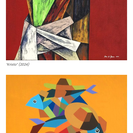
“Kristo” (2024)