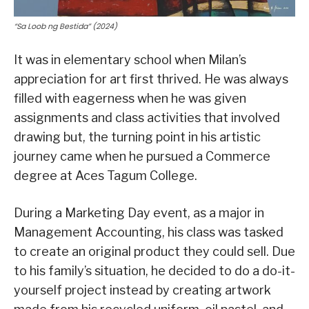
“Sa Loob ng Bestida” (2024)
It was in elementary school when Milan’s
appreciation for art first thrived. He was always
filled with eagerness when he was given
assignments and class activities that involved
drawing but, the turning point in his artistic
journey came when he pursued a Commerce
degree at Aces Tagum College.
During a Marketing Day event, as a major in
Management Accounting, his class was tasked
to create an original product they could sell. Due
to his family’s situation, he decided to do a do-it-
yourself project instead by creating artwork