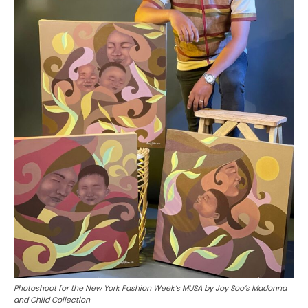
Photoshoot for the New York Fashion Week’s MUSA by Joy Soo’s Madonna
and Child Collection