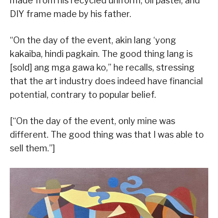
made from his recycled uniform, oil pastel, and
DIY frame made by his father.
“On the day of the event, akin lang ‘yong
kakaiba, hindi pagkain. The good thing lang is
[sold] ang mga gawa ko,” he recalls, stressing
that the art industry does indeed have financial
potential, contrary to popular belief.
[“On the day of the event, only mine was
different. The good thing was that I was able to
sell them.”]