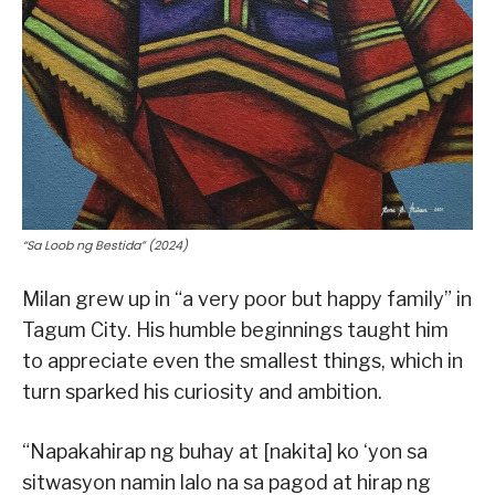
“Sa Loob ng Bestida” (2024)
Milan grew up in “a very poor but happy family” in
Tagum City. His humble beginnings taught him
to appreciate even the smallest things, which in
turn sparked his curiosity and ambition.
“Napakahirap ng buhay at [nakita] ko ‘yon sa
sitwasyon namin lalo na sa pagod at hirap ng