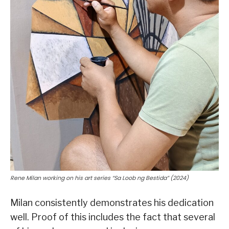
Rene Milan working on his art series “Sa Loob ng Bestida” (2024)
Milan consistently demonstrates his dedication
well. Proof of this includes the fact that several