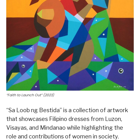
“Faith to Launch Out” (2023)
“Sa Loob ng Bestida” is a collection of artwork
that showcases Filipino dresses from Luzon,
Visayas, and Mindanao while highlighting the
role and contributions of women in society.