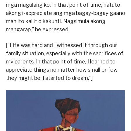
mga magulang ko. In that point of time, natuto
akong i-appreciate ang mga bagay-bagay gaano
man ito kaliit o kakunti. Nagsimula akong
mangarap,” he expressed.
[“Life was hard and I witnessed it through our
family situation, especially with the sacrifices of
my parents. In that point of time, I learned to
appreciate things no matter how small or few
they might be. I started to dream.”]