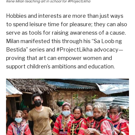
Rene Milan teaching art in school for #ProjectLikha
Hobbies and interests are more than just ways
to spend leisure time for pleasure; they can also
serve as tools for raising awareness of a cause.
Milan manifested this through his “Sa Loob ng
Bestida” series and #ProjectLikha advocacy—
proving that art can empower women and
support children’s ambitions and education.