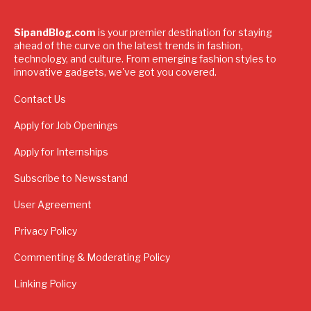
SipandBlog.com
is your premier destination for staying
ahead of the curve on the latest trends in fashion,
technology, and culture. From emerging fashion styles to
innovative gadgets, we've got you covered.
Contact Us
Apply for Job Openings
Apply for Internships
Subscribe to Newsstand
User Agreement
Privacy Policy
Commenting & Moderating Policy
Linking Policy