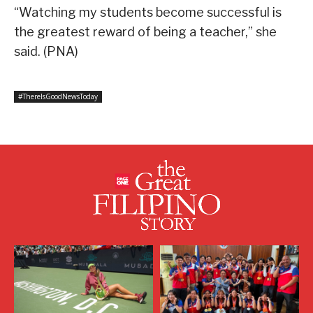
“Watching my students become successful is
the greatest reward of being a teacher,” she
said. (PNA)
#ThereIsGoodNewsToday