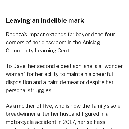
Leaving an indelible mark
Radaza’s impact extends far beyond the four
corners of her classroom in the Anislag
Community Learning Center.
To Dave, her second eldest son, she is a “wonder
woman” for her ability to maintain a cheerful
disposition and a calm demeanor despite her
personal struggles.
As a mother of five, who is now the family’s sole
breadwinner after her husband figured in a
motorcycle accident in 2017, her selfless