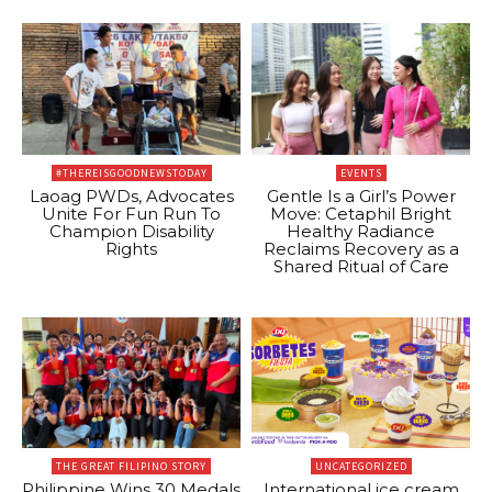
#THEREISGOODNEWSTODAY
EVENTS
Laoag PWDs, Advocates
Gentle Is a Girl’s Power
Unite For Fun Run To
Move: Cetaphil Bright
Champion Disability
Healthy Radiance
Rights
Reclaims Recovery as a
Shared Ritual of Care
THE GREAT FILIPINO STORY
UNCATEGORIZED
Philippine Wins 30 Medals
International ice cream