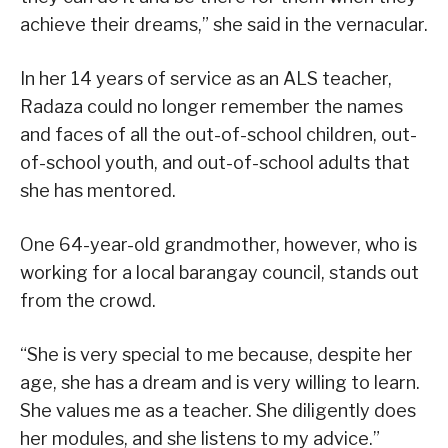
achieve their dreams,” she said in the vernacular.
In her 14 years of service as an ALS teacher,
Radaza could no longer remember the names
and faces of all the out-of-school children, out-
of-school youth, and out-of-school adults that
she has mentored.
One 64-year-old grandmother, however, who is
working for a local barangay council, stands out
from the crowd.
“She is very special to me because, despite her
age, she has a dream and is very willing to learn.
She values me as a teacher. She diligently does
her modules, and she listens to my advice.”