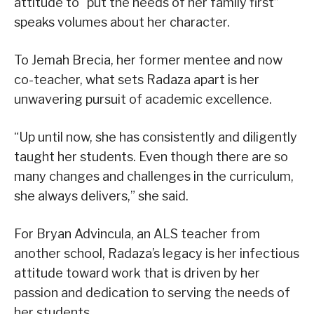
attitude to “put the needs of her family first”
speaks volumes about her character.
To Jemah Brecia, her former mentee and now
co-teacher, what sets Radaza apart is her
unwavering pursuit of academic excellence.
“Up until now, she has consistently and diligently
taught her students. Even though there are so
many changes and challenges in the curriculum,
she always delivers,” she said.
For Bryan Advincula, an ALS teacher from
another school, Radaza’s legacy is her infectious
attitude toward work that is driven by her
passion and dedication to serving the needs of
her students.