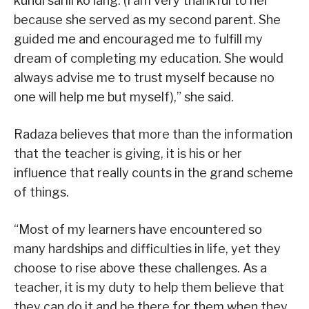
kundi sarili ko lang. (I am very thankful to her
because she served as my second parent. She
guided me and encouraged me to fulfill my
dream of completing my education. She would
always advise me to trust myself because no
one will help me but myself),” she said.
Radaza believes that more than the information
that the teacher is giving, it is his or her
influence that really counts in the grand scheme
of things.
“Most of my learners have encountered so
many hardships and difficulties in life, yet they
choose to rise above these challenges. As a
teacher, it is my duty to help them believe that
they can do it and be there for them when they