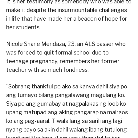
It is her testimony as somebody who was able to
make it despite the insurmountable challenges
in life that have made her a beacon of hope for
her students.
Nicole Shane Mendaza, 23, an ALS passer who
was forced to quit formal school due to
teenage pregnancy, remembers her former
teacher with so much fondness.
“Sobrang thankful po ako sa kanya dahil siya po
ang tumayo bilang pangalawang magulang ko.
Siya po ang gumabay at nagpalakas ng loob ko
upang matupad ang aking pangarap na mairaos
ko ang pag-aaral. Tiwala lang sa sarili ang lagi
nyang payo sa akin dahil walang ibang tutulong