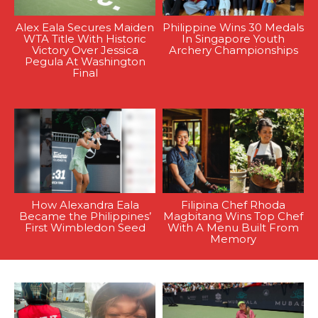
Alex Eala Secures Maiden
Philippine Wins 30 Medals
WTA Title With Historic
In Singapore Youth
Victory Over Jessica
Archery Championships
Pegula At Washington
Final
How Alexandra Eala
Filipina Chef Rhoda
Became the Philippines’
Magbitang Wins Top Chef
First Wimbledon Seed
With A Menu Built From
Memory