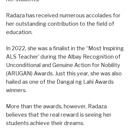
Radaza has received numerous accolades for
her outstanding contribution to the field of
education.
In 2022, she was a finalist in the “Most Inspiring
ALS Teacher’ during the Albay Recognition of
Unconditional and Genuine Action for Nobility
(ARUGAN) Awards. Just this year, she was also
hailed as one of the Dangal ng Lahi Awards
winners.
More than the awards, however, Radaza
believes that the real reward is seeing her
students achieve their dreams.