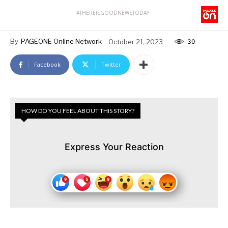
#THEREISGOODNEWSTODAY
By
PAGEONE Online Network
October 21, 2023
30
Facebook
Twitter
HOW DO YOU FEEL ABOUT THIS STORY?
Express Your Reaction