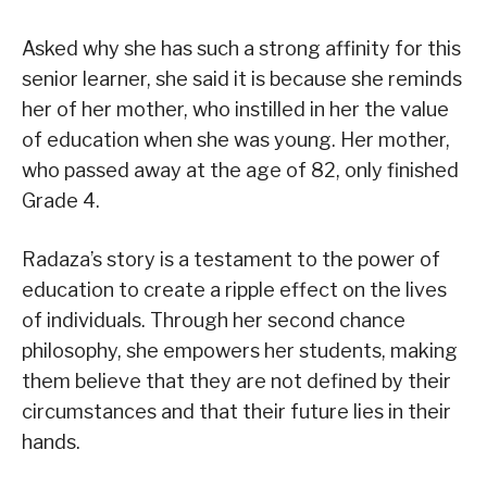
Asked why she has such a strong affinity for this
senior learner, she said it is because she reminds
her of her mother, who instilled in her the value
of education when she was young. Her mother,
who passed away at the age of 82, only finished
Grade 4.
Radaza’s story is a testament to the power of
education to create a ripple effect on the lives
of individuals. Through her second chance
philosophy, she empowers her students, making
them believe that they are not defined by their
circumstances and that their future lies in their
hands.