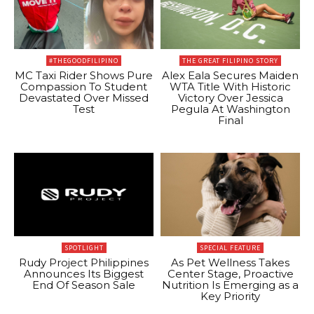
#THEGOODFILIPINO
THE GREAT FILIPINO STORY
MC Taxi Rider Shows Pure
Alex Eala Secures Maiden
Compassion To Student
WTA Title With Historic
Devastated Over Missed
Victory Over Jessica
Test
Pegula At Washington
Final
SPOTLIGHT
SPECIAL FEATURE
Rudy Project Philippines
As Pet Wellness Takes
Announces Its Biggest
Center Stage, Proactive
End Of Season Sale
Nutrition Is Emerging as a
Key Priority