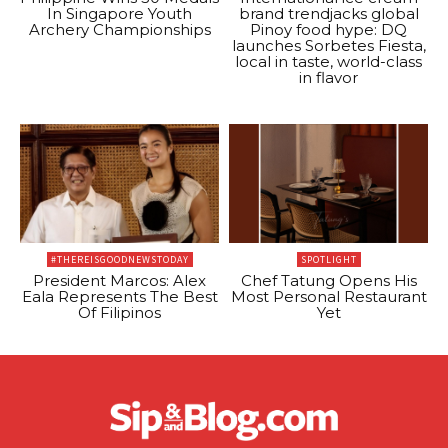
In Singapore Youth
brand trendjacks global
Archery Championships
Pinoy food hype: DQ
launches Sorbetes Fiesta,
local in taste, world-class
in flavor
#THEREISGOODNEWSTODAY
SPOTLIGHT
President Marcos: Alex
Chef Tatung Opens His
Eala Represents The Best
Most Personal Restaurant
Of Filipinos
Yet