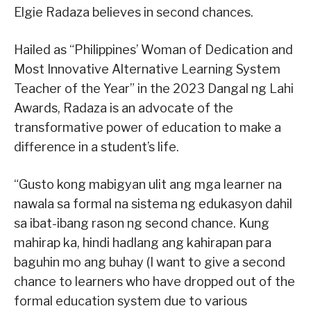
Elgie Radaza believes in second chances.
Hailed as “Philippines’ Woman of Dedication and
Most Innovative Alternative Learning System
Teacher of the Year” in the 2023 Dangal ng Lahi
Awards, Radaza is an advocate of the
transformative power of education to make a
difference in a student’s life.
“Gusto kong mabigyan ulit ang mga learner na
nawala sa formal na sistema ng edukasyon dahil
sa ibat-ibang rason ng second chance. Kung
mahirap ka, hindi hadlang ang kahirapan para
baguhin mo ang buhay (I want to give a second
chance to learners who have dropped out of the
formal education system due to various