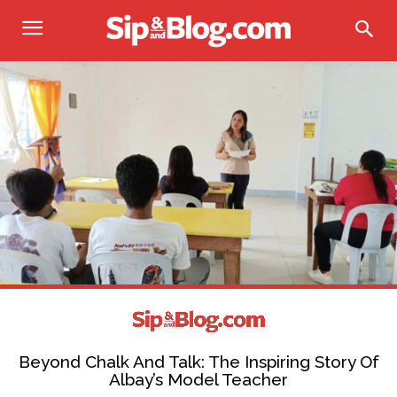
Beyond Chalk And Talk: The Inspiring Story Of
Albay’s Model Teacher