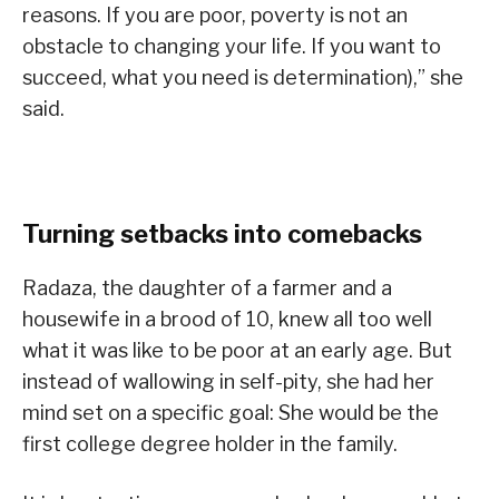
reasons. If you are poor, poverty is not an
obstacle to changing your life. If you want to
succeed, what you need is determination),” she
said.
Turning setbacks into comebacks
Radaza, the daughter of a farmer and a
housewife in a brood of 10, knew all too well
what it was like to be poor at an early age. But
instead of wallowing in self-pity, she had her
mind set on a specific goal: She would be the
first college degree holder in the family.