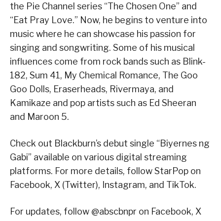
the Pie Channel series “The Chosen One” and
“Eat Pray Love.” Now, he begins to venture into
music where he can showcase his passion for
singing and songwriting. Some of his musical
influences come from rock bands such as Blink-
182, Sum 41, My Chemical Romance, The Goo
Goo Dolls, Eraserheads, Rivermaya, and
Kamikaze and pop artists such as Ed Sheeran
and Maroon 5.
Check out Blackburn’s debut single “Biyernes ng
Gabi” available on various digital streaming
platforms. For more details, follow StarPop on
Facebook, X (Twitter), Instagram, and TikTok.
For updates, follow @abscbnpr on Facebook, X