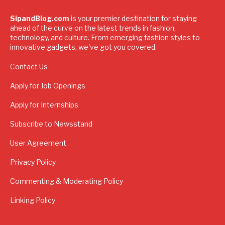
SipandBlog.com
is your premier destination for staying
ahead of the curve on the latest trends in fashion,
technology, and culture. From emerging fashion styles to
innovative gadgets, we've got you covered.
Contact Us
Apply for Job Openings
Apply for Internships
Subscribe to Newsstand
User Agreement
Privacy Policy
Commenting & Moderating Policy
Linking Policy