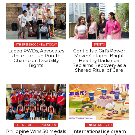
#THEREISGOODNEWSTODAY
EVENTS
Laoag PWDs, Advocates
Gentle Is a Girl’s Power
Unite For Fun Run To
Move: Cetaphil Bright
Champion Disability
Healthy Radiance
Rights
Reclaims Recovery as a
Shared Ritual of Care
THE GREAT FILIPINO STORY
UNCATEGORIZED
Philippine Wins 30 Medals
International ice cream