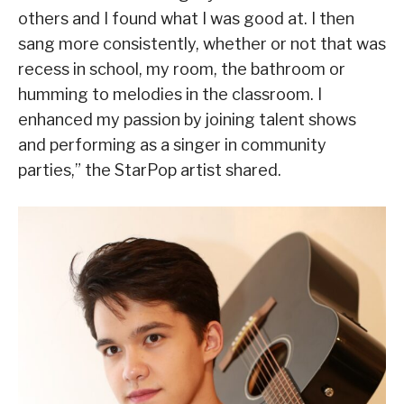
others and I found what I was good at. I then
sang more consistently, whether or not that was
recess in school, my room, the bathroom or
humming to melodies in the classroom. I
enhanced my passion by joining talent shows
and performing as a singer in community
parties,” the StarPop artist shared.