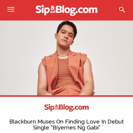
Blackburn Muses On Finding Love In Debut
Single “Biyernes Ng Gabi”