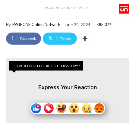
PAGEONE ONLINE NETWORK
By
PAGEONE Online Network
June 24, 2024
327
Facebook
Twitter
HOW DO YOU FEEL ABOUT THIS STORY?
Express Your Reaction