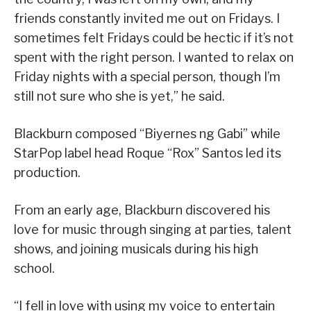
friends constantly invited me out on Fridays. I
sometimes felt Fridays could be hectic if it’s not
spent with the right person. I wanted to relax on
Friday nights with a special person, though I’m
still not sure who she is yet,” he said.
Blackburn composed “Biyernes ng Gabi” while
StarPop label head Roque “Rox” Santos led its
production.
From an early age, Blackburn discovered his
love for music through singing at parties, talent
shows, and joining musicals during his high
school.
“I fell in love with using my voice to entertain