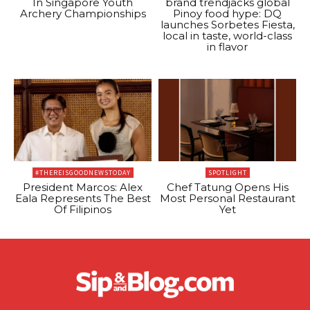
In Singapore Youth
brand trendjacks global
Archery Championships
Pinoy food hype: DQ
launches Sorbetes Fiesta,
local in taste, world-class
in flavor
#THEREISGOODNEWSTODAY
SPOTLIGHT
President Marcos: Alex
Chef Tatung Opens His
Eala Represents The Best
Most Personal Restaurant
Of Filipinos
Yet