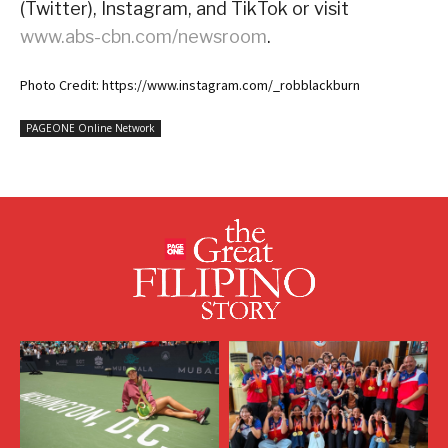
(Twitter), Instagram, and TikTok or visit
www.abs-cbn.com/newsroom
.
Photo Credit: https://www.instagram.com/_robblackburn
PAGEONE Online Network