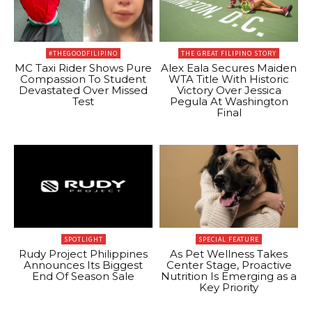
#THEGOODFILIPINO
THE GREAT FILIPINO STORY
MC Taxi Rider Shows Pure
Alex Eala Secures Maiden
Compassion To Student
WTA Title With Historic
Devastated Over Missed
Victory Over Jessica
Test
Pegula At Washington
Final
SPOTLIGHT
SPECIAL FEATURE
Rudy Project Philippines
As Pet Wellness Takes
Announces Its Biggest
Center Stage, Proactive
End Of Season Sale
Nutrition Is Emerging as a
Key Priority