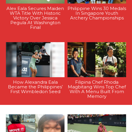
Alex Eala Secures Maiden
Philippine Wins 30 Medals
WTA Title With Historic
In Singapore Youth
Victory Over Jessica
Archery Championships
Pegula At Washington
Final
How Alexandra Eala
Filipina Chef Rhoda
Became the Philippines’
Magbitang Wins Top Chef
First Wimbledon Seed
With A Menu Built From
Memory