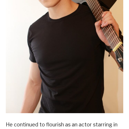
He continued to flourish as an actor starring in