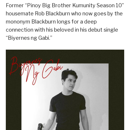
Former “Pinoy Big Brother Kumunity Season 10”
housemate Rob Blackburn who now goes by the
mononym Blackburn longs for a deep
connection with his beloved in his debut single
“Biyernes ng Gabi.”