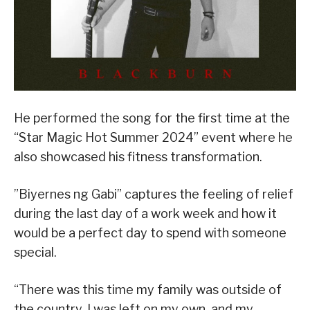
He performed the song for the first time at the
“Star Magic Hot Summer 2024” event where he
also showcased his fitness transformation.
”Biyernes ng Gabi” captures the feeling of relief
during the last day of a work week and how it
would be a perfect day to spend with someone
special.
“There was this time my family was outside of
the country, I was left on my own, and my