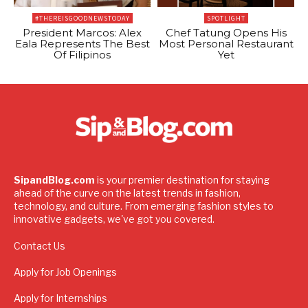
#THEREISGOODNEWSTODAY
SPOTLIGHT
President Marcos: Alex
Chef Tatung Opens His
Eala Represents The Best
Most Personal Restaurant
Of Filipinos
Yet
SipandBlog.com
is your premier destination for staying
ahead of the curve on the latest trends in fashion,
technology, and culture. From emerging fashion styles to
innovative gadgets, we've got you covered.
Contact Us
Apply for Job Openings
Apply for Internships