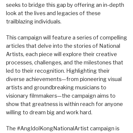
seeks to bridge this gap by offering an in-depth
look at the lives and legacies of these
trailblazing individuals.
This campaign will feature a series of compelling
articles that delve into the stories of National
Artists, each piece will explore their creative
processes, challenges, and the milestones that
led to their recognition. Highlighting their
diverse achievements—from pioneering visual
artists and groundbreaking musicians to
visionary filmmakers—the campaign aims to
show that greatness is within reach for anyone
willing to dream big and work hard.
The #AngIdolKongNationalArtist campaign is