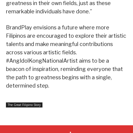
greatness in their own fields, just as these
remarkable individuals have done.”
BrandPlay envisions a future where more
Filipinos are encouraged to explore their artistic
talents and make meaningful contributions
across various artistic fields.
#AngIdolKongNationalArtist aims to be a
beacon of inspiration, reminding everyone that
the path to greatness begins with a single,
determined step.
The Great Filipino Story