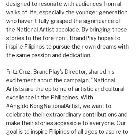
designed to resonate with audiences from all
walks of life, especially the younger generation
who haven’t fully grasped the significance of
the National Artist accolade. By bringing these
stories to the forefront, BrandPlay hopes to
inspire Filipinos to pursue their own dreams with
the same passion and dedication.
Fritz Cruz, BrandPlay’s Director, shared his
excitement about the campaign, “National
Artists are the epitome of artistic and cultural
excellence in the Philippines. With
#AngIdolKongNationalArtist, we want to
celebrate their extraordinary contributions and
make their stories accessible to everyone. Our
goal is to inspire Filipinos of all ages to aspire to