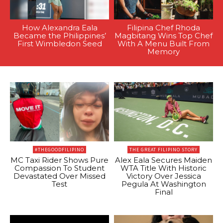
How Alexandra Eala
Filipina Chef Rhoda
Became the Philippines’
Magbitang Wins Top Chef
First Wimbledon Seed
With A Menu Built From
Memory
#THEGOODFILIPINO
THE GREAT FILIPINO STORY
MC Taxi Rider Shows Pure
Alex Eala Secures Maiden
Compassion To Student
WTA Title With Historic
Devastated Over Missed
Victory Over Jessica
Test
Pegula At Washington
Final