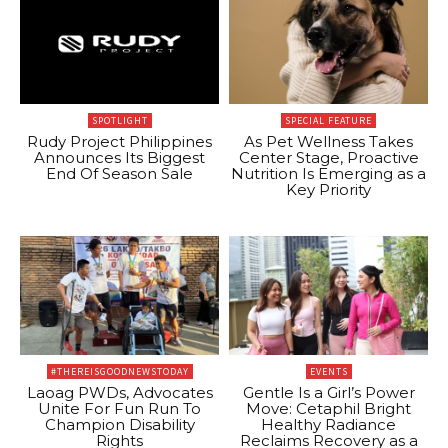
SPOTLIGHT
SPECIAL FEATURE
Rudy Project Philippines
As Pet Wellness Takes
Announces Its Biggest
Center Stage, Proactive
End Of Season Sale
Nutrition Is Emerging as a
Key Priority
#THEREISGOODNEWSTODAY
EVENTS
Laoag PWDs, Advocates
Gentle Is a Girl’s Power
Unite For Fun Run To
Move: Cetaphil Bright
Champion Disability
Healthy Radiance
Rights
Reclaims Recovery as a