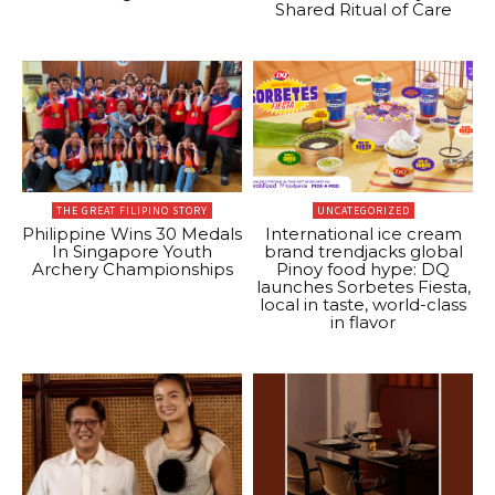
Shared Ritual of Care
THE GREAT FILIPINO STORY
UNCATEGORIZED
Philippine Wins 30 Medals
International ice cream
In Singapore Youth
brand trendjacks global
Archery Championships
Pinoy food hype: DQ
launches Sorbetes Fiesta,
local in taste, world-class
in flavor