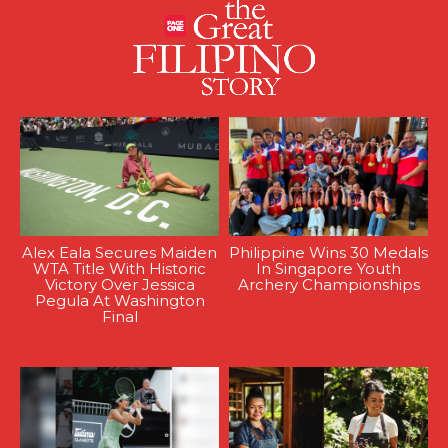
Alex Eala Secures Maiden
Philippine Wins 30 Medals
WTA Title With Historic
In Singapore Youth
Victory Over Jessica
Archery Championships
Pegula At Washington
Final