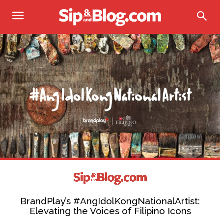
BrandPlay’s #AngIdolKongNationalArtist:
Elevating the Voices of Filipino Icons