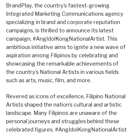
BrandPlay, the country’s fastest-growing
Integrated Marketing Communications agency
specializing in brand and corporate reputation
campaigns, is thrilled to announce its latest
campaign, #AngIdolKongNationalArtist. This
ambitious initiative aims to ignite a new wave of
aspiration among Filipinos by celebrating and
showcasing the remarkable achievements of
the country’s National Artists in various fields
such as arts, music, film, and more.
Revered as icons of excellence, Filipino National
Artists shaped the nation’s cultural and artistic
landscape. Many Filipinos are unaware of the
personal journeys and struggles behind these
celebrated figures. #AngIdolKongNationalArtist