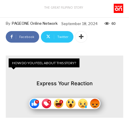
THE GREAT FILIPINO STORY
By
PAGEONE Online Network
September 18, 2024
60
Facebook
Twitter
HOW DO YOU FEEL ABOUT THIS STORY?
Express Your Reaction