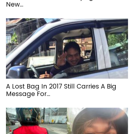
New...
A Lost Bag In 2017 Still Carries A Big
Message For...