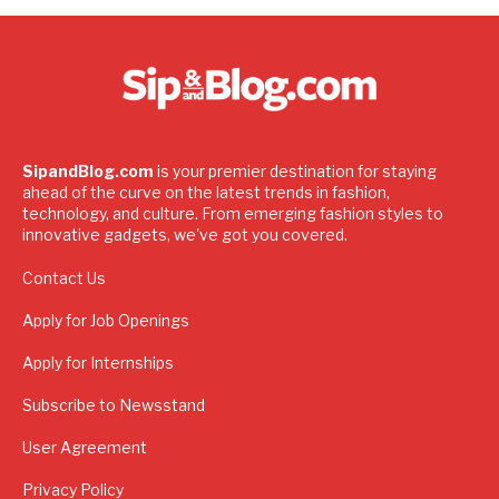
SipandBlog.com
is your premier destination for staying
ahead of the curve on the latest trends in fashion,
technology, and culture. From emerging fashion styles to
innovative gadgets, we've got you covered.
Contact Us
Apply for Job Openings
Apply for Internships
Subscribe to Newsstand
User Agreement
Privacy Policy