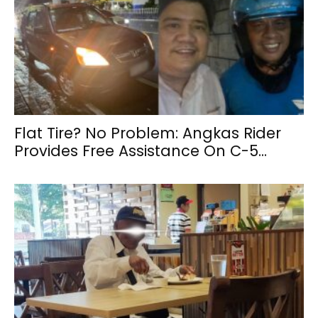
Flat Tire? No Problem: Angkas Rider
Provides Free Assistance On C-5...