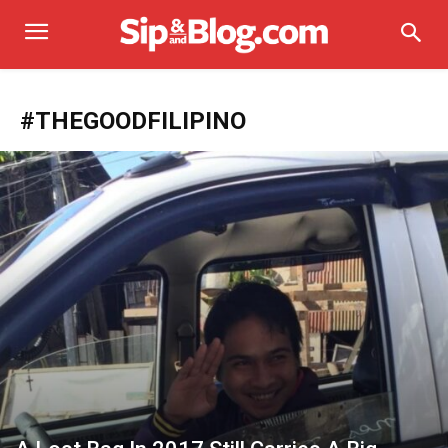
#THEGOODFILIPINO