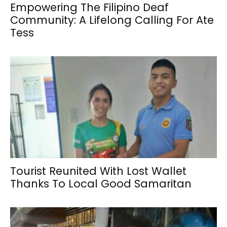
Empowering The Filipino Deaf
Community: A Lifelong Calling For Ate
Tess
Tourist Reunited With Lost Wallet
Thanks To Local Good Samaritan