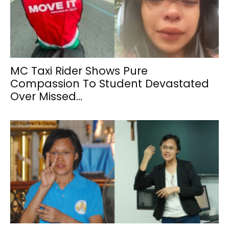
MC Taxi Rider Shows Pure
Compassion To Student Devastated
Over Missed...