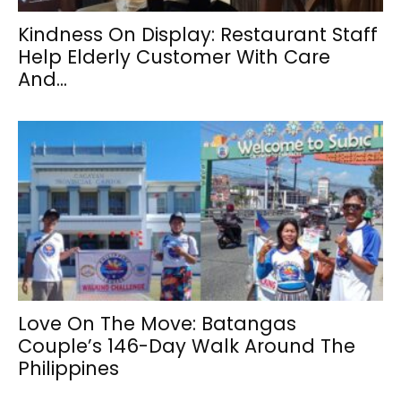
Kindness On Display: Restaurant Staff
Help Elderly Customer With Care
And...
Love On The Move: Batangas
Couple’s 146-Day Walk Around The
Philippines