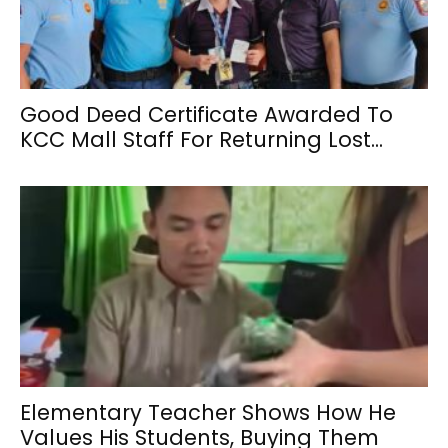
Good Deed Certificate Awarded To
KCC Mall Staff For Returning Lost...
Elementary Teacher Shows How He
Values His Students, Buying Them