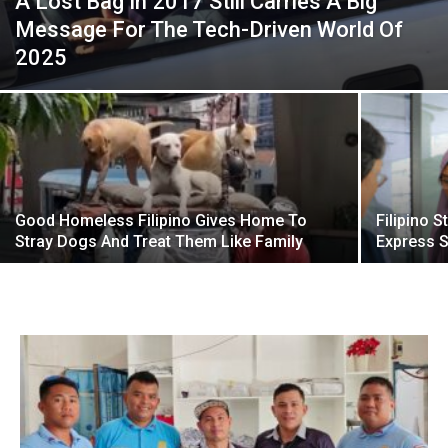
A Lost Bag In 2017 Still Carries A Big
Message For The Tech-Driven World Of
2025
Good Homeless Filipino Gives Home To
Filipino 
Stray Dogs And Treat Them Like Family
Express S