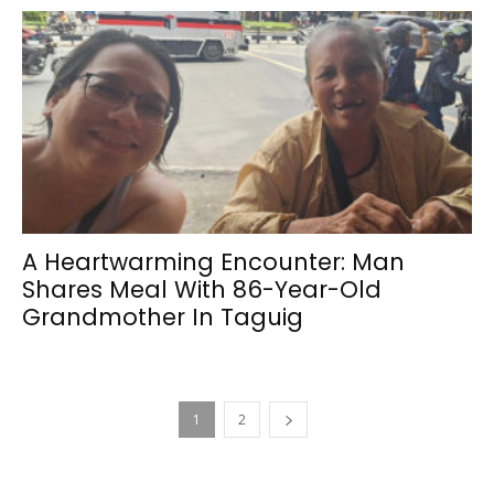
A Heartwarming Encounter: Man
Shares Meal With 86-Year-Old
Grandmother In Taguig
1
2