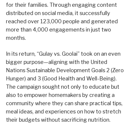
for their families. Through engaging content
distributed on social media, it successfully
reached over 123,000 people and generated
more than 4,000 engagements in just two
months.
In its return, “Gulay vs. Goolai” took on an even
bigger purpose—aligning with the United
Nations Sustainable Development Goals 2 (Zero
Hunger) and 3 (Good Health and Well-Being).
The campaign sought not only to educate but
also to empower homemakers by creating a
community where they can share practical tips,
meal ideas, and experiences on how to stretch
their budgets without sacrificing nutrition.