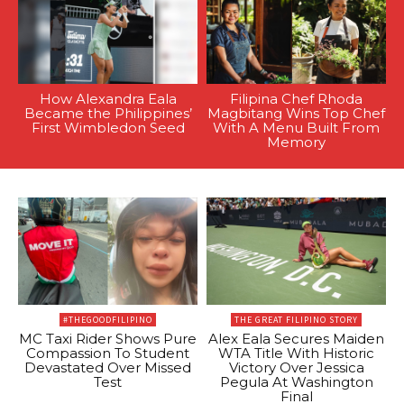
How Alexandra Eala
Filipina Chef Rhoda
Became the Philippines’
Magbitang Wins Top Chef
First Wimbledon Seed
With A Menu Built From
Memory
#THEGOODFILIPINO
THE GREAT FILIPINO STORY
MC Taxi Rider Shows Pure
Alex Eala Secures Maiden
Compassion To Student
WTA Title With Historic
Devastated Over Missed
Victory Over Jessica
Test
Pegula At Washington
Final