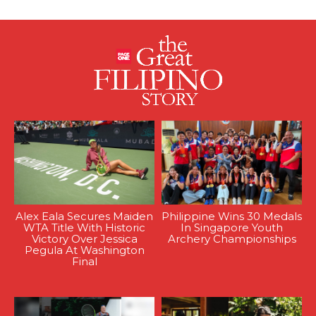
Alex Eala Secures Maiden
Philippine Wins 30 Medals
WTA Title With Historic
In Singapore Youth
Victory Over Jessica
Archery Championships
Pegula At Washington
Final