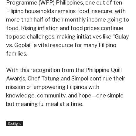
Programme (WFP) Philippines, one out of ten
Filipino households remains food insecure, with
more than half of their monthly income going to
food. Rising inflation and food prices continue
to pose challenges, making initiatives like “Gulay
vs. Goolai” a vital resource for many Filipino
families.
With this recognition from the Philippine Quill
Awards, Chef Tatung and Simpol continue their
mission of empowering Filipinos with
knowledge, community, and hope—one simple
but meaningful meal at a time.
Spotlight