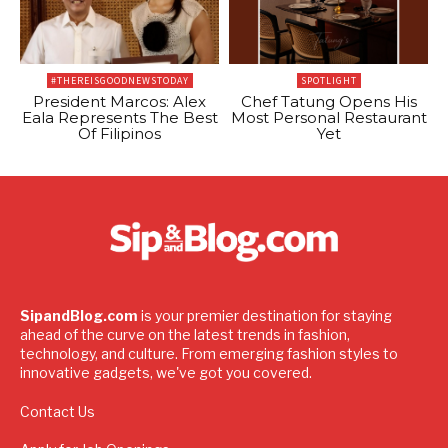
#THEREISGOODNEWSTODAY
SPOTLIGHT
President Marcos: Alex
Chef Tatung Opens His
Eala Represents The Best
Most Personal Restaurant
Of Filipinos
Yet
SipandBlog.com
is your premier destination for staying
ahead of the curve on the latest trends in fashion,
technology, and culture. From emerging fashion styles to
innovative gadgets, we've got you covered.
Contact Us