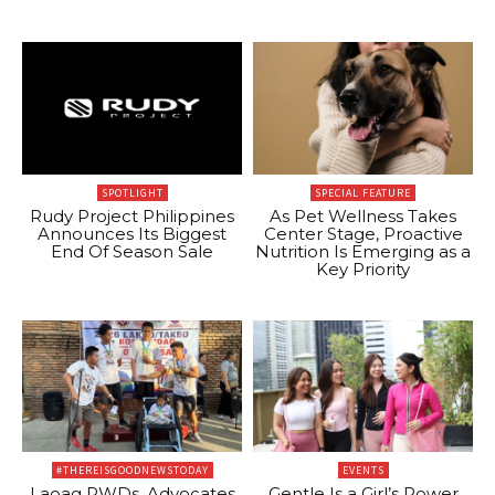
SPOTLIGHT
SPECIAL FEATURE
Rudy Project Philippines
As Pet Wellness Takes
Announces Its Biggest
Center Stage, Proactive
End Of Season Sale
Nutrition Is Emerging as a
Key Priority
#THEREISGOODNEWSTODAY
EVENTS
Laoag PWDs, Advocates
Gentle Is a Girl’s Power