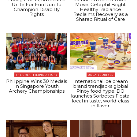
Unite For Fun Run To
Move: Cetaphil Bright
Champion Disability
Healthy Radiance
Rights
Reclaims Recovery as a
Shared Ritual of Care
THE GREAT FILIPINO STORY
UNCATEGORIZED
Philippine Wins 30 Medals
International ice cream
In Singapore Youth
brand trendjacks global
Archery Championships
Pinoy food hype: DQ
launches Sorbetes Fiesta,
local in taste, world-class
in flavor