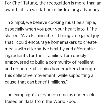
For Chef Tatung, the recognition is more than an
award—it is a validation of his lifelong advocacy.
“In Simpol, we believe cooking must be simple,
especially when you pour your heart into it,” he
shared. “As a Filipino chef, it brings me great joy
that I could encourage homemakers to create
meals with alternative healthy and affordable
ingredients for their families. I am deeply
empowered to build a community of resilient
and resourceful Filipino homemakers through
this collective movement, while supporting a
cause that can benefit millions.”
The campaign’s relevance remains undeniable.
Based on data from the World Food