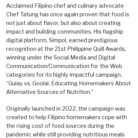
Acclaimed Filipino chef and culinary advocate
Chef Tatung has once again proven that food is
not just about flavor, but also about creating
impact and building communities. His flagship
digital platform, Simpol, earned prestigious
recognition at the 21st Philippine Quill Awards,
winning under the Social Media and Digital
Communication/Communication for the Web
categories for its highly impactful campaign,
“Gulay vs. Goolai: Educating Homemakers About
Alternative Sources of Nutrition.”
Originally launched in 2022, the campaign was
created to help Filipino homemakers cope with
the rising cost of food sources during the
pandemic while still providing nutritious meals