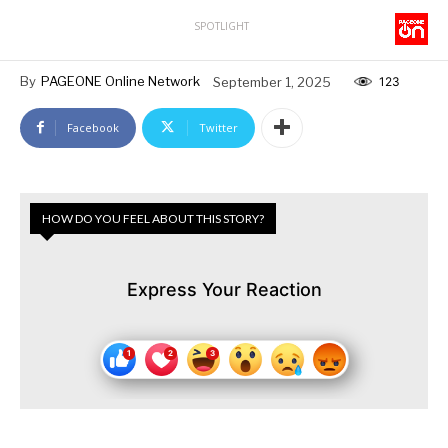
SPOTLIGHT
By
PAGEONE Online Network
September 1, 2025
123
Facebook
Twitter
HOW DO YOU FEEL ABOUT THIS STORY?
Express Your Reaction