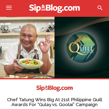
Chef Tatung Wins Big At 21st Philippine Quill
Awards For “Gulay vs. Goolai” Campaign