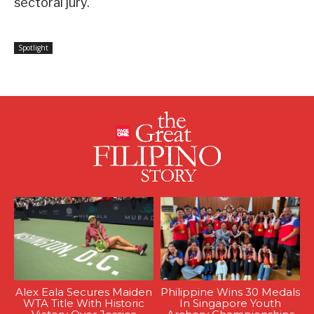
sectoral jury.
Spotlight
Alex Eala Secures Maiden
Philippine Wins 30 Medals
WTA Title With Historic
In Singapore Youth