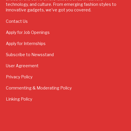
technology, and culture. From emerging fashion styles to
innovative gadgets, we've got you covered.
Contact Us
Apply for Job Openings
Apply for Internships
Subscribe to Newsstand
User Agreement
Privacy Policy
Commenting & Moderating Policy
Linking Policy