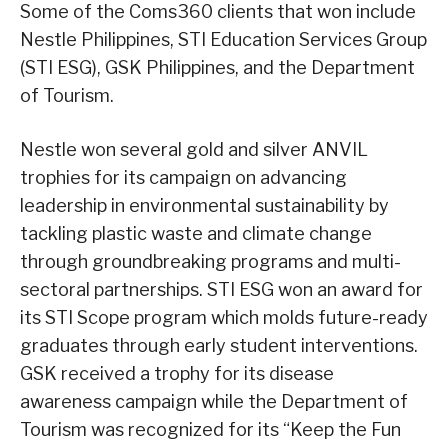
Some of the Coms360 clients that won include
Nestle Philippines, STI Education Services Group
(STI ESG), GSK Philippines, and the Department
of Tourism.
Nestle won several gold and silver ANVIL
trophies for its campaign on advancing
leadership in environmental sustainability by
tackling plastic waste and climate change
through groundbreaking programs and multi-
sectoral partnerships. STI ESG won an award for
its STI Scope program which molds future-ready
graduates through early student interventions.
GSK received a trophy for its disease
awareness campaign while the Department of
Tourism was recognized for its “Keep the Fun