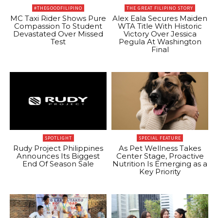
#THEGOODFILIPINO
THE GREAT FILIPINO STORY
MC Taxi Rider Shows Pure
Alex Eala Secures Maiden
Compassion To Student
WTA Title With Historic
Devastated Over Missed
Victory Over Jessica
Test
Pegula At Washington
Final
SPOTLIGHT
SPECIAL FEATURE
Rudy Project Philippines
As Pet Wellness Takes
Announces Its Biggest
Center Stage, Proactive
End Of Season Sale
Nutrition Is Emerging as a
Key Priority