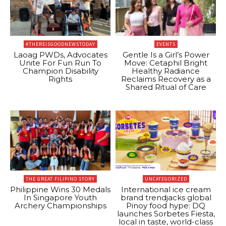
#THEREISGOODNEWSTODAY
EVENTS
Laoag PWDs, Advocates
Gentle Is a Girl’s Power
Unite For Fun Run To
Move: Cetaphil Bright
Champion Disability
Healthy Radiance
Rights
Reclaims Recovery as a
Shared Ritual of Care
THE GREAT FILIPINO STORY
UNCATEGORIZED
Philippine Wins 30 Medals
International ice cream
In Singapore Youth
brand trendjacks global
Archery Championships
Pinoy food hype: DQ
launches Sorbetes Fiesta,
local in taste, world-class