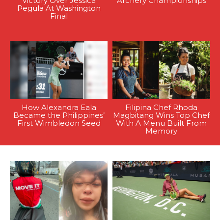
Victory Over Jessica
Archery Championships
Pegula At Washington
Final
How Alexandra Eala
Filipina Chef Rhoda
Became the Philippines’
Magbitang Wins Top Chef
First Wimbledon Seed
With A Menu Built From
Memory