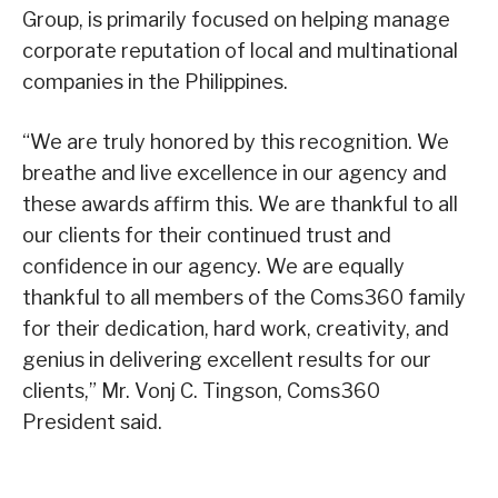
Group, is primarily focused on helping manage
corporate reputation of local and multinational
companies in the Philippines.
“We are truly honored by this recognition. We
breathe and live excellence in our agency and
these awards affirm this. We are thankful to all
our clients for their continued trust and
confidence in our agency. We are equally
thankful to all members of the Coms360 family
for their dedication, hard work, creativity, and
genius in delivering excellent results for our
clients,” Mr. Vonj C. Tingson, Coms360
President said.