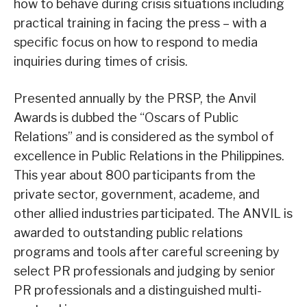
how to behave during crisis situations including
practical training in facing the press – with a
specific focus on how to respond to media
inquiries during times of crisis.
Presented annually by the PRSP, the Anvil
Awards is dubbed the “Oscars of Public
Relations” and is considered as the symbol of
excellence in Public Relations in the Philippines.
This year about 800 participants from the
private sector, government, academe, and
other allied industries participated. The ANVIL is
awarded to outstanding public relations
programs and tools after careful screening by
select PR professionals and judging by senior
PR professionals and a distinguished multi-