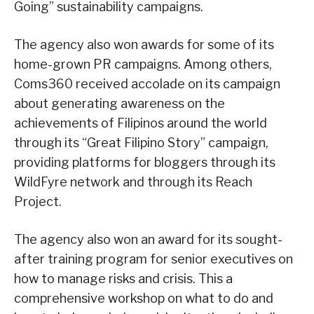
Going” sustainability campaigns.
The agency also won awards for some of its
home-grown PR campaigns. Among others,
Coms360 received accolade on its campaign
about generating awareness on the
achievements of Filipinos around the world
through its “Great Filipino Story” campaign,
providing platforms for bloggers through its
WildFyre network and through its Reach
Project.
The agency also won an award for its sought-
after training program for senior executives on
how to manage risks and crisis. This a
comprehensive workshop on what to do and