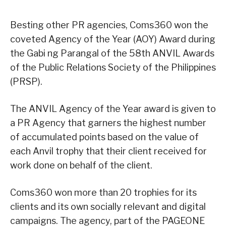
Besting other PR agencies, Coms360 won the
coveted Agency of the Year (AOY) Award during
the Gabi ng Parangal of the 58th ANVIL Awards
of the Public Relations Society of the Philippines
(PRSP).
The ANVIL Agency of the Year award is given to
a PR Agency that garners the highest number
of accumulated points based on the value of
each Anvil trophy that their client received for
work done on behalf of the client.
Coms360 won more than 20 trophies for its
clients and its own socially relevant and digital
campaigns. The agency, part of the PAGEONE