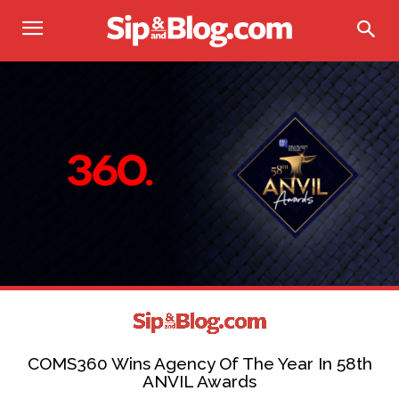
COMS360 Wins Agency Of The Year In 58th
ANVIL Awards