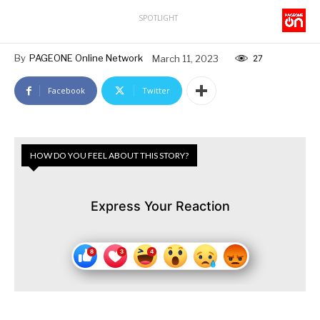
SPOTLIGHT
By
PAGEONE Online Network
March 11, 2023
27
Facebook
Twitter
HOW DO YOU FEEL ABOUT THIS STORY?
Express Your Reaction