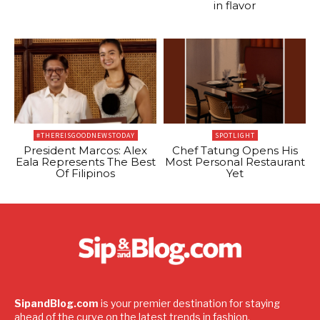
in flavor
#THEREISGOODNEWSTODAY
SPOTLIGHT
President Marcos: Alex
Chef Tatung Opens His
Eala Represents The Best
Most Personal Restaurant
Of Filipinos
Yet
SipandBlog.com
is your premier destination for staying
ahead of the curve on the latest trends in fashion,