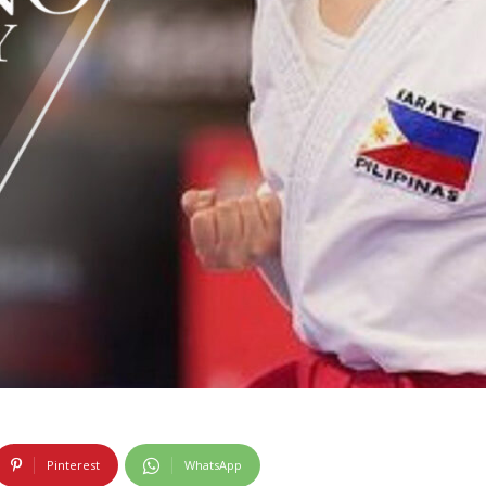
Pinterest
WhatsApp