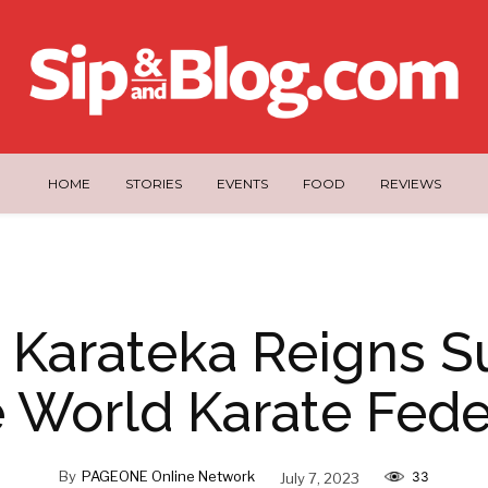
HOME
STORIES
EVENTS
FOOD
REVIEWS
na Karateka Reigns 
e World Karate Fede
By
PAGEONE Online Network
July 7, 2023
33