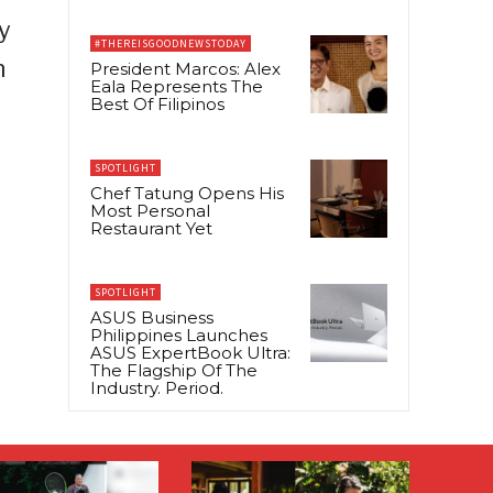
y
#THEREISGOODNEWSTODAY
n
President Marcos: Alex
Eala Represents The
Best Of Filipinos
SPOTLIGHT
Chef Tatung Opens His
Most Personal
Restaurant Yet
SPOTLIGHT
ASUS Business
Philippines Launches
ASUS ExpertBook Ultra:
The Flagship Of The
Industry. Period.