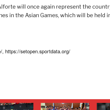
forte will once again represent the countr
nes in the Asian Games, which will be held i
, https://setopen.sportdata.org/