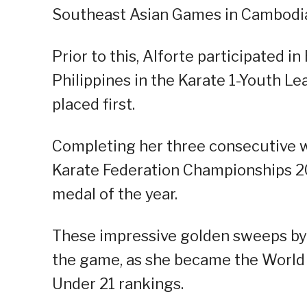
Southeast Asian Games in Cambodia
Prior to this, Alforte participated i
Philippines in the Karate 1-Youth L
placed first.
Completing her three consecutive w
Karate Federation Championships 20
medal of the year.
These impressive golden sweeps by A
the game, as she became the World 
Under 21 rankings.