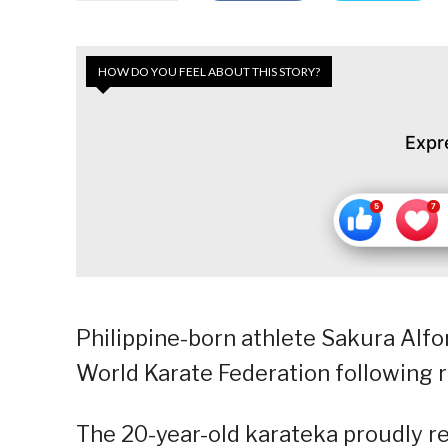
HOW DO YOU FEEL ABOUT THIS STORY?
Expr
Philippine-born athlete Sakura Alfo
World Karate Federation following r
The 20-year-old karateka proudly re