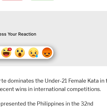
ess Your Reaction
rte dominates the Under-21 Female Kata in 
ecent wins in international competitions.
presented the Philippines in the 32nd