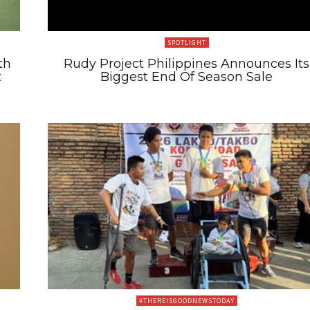
SPOTLIGHT
th
Rudy Project Philippines Announces Its
t
Biggest End Of Season Sale
#THEREISGOODNEWSTODAY