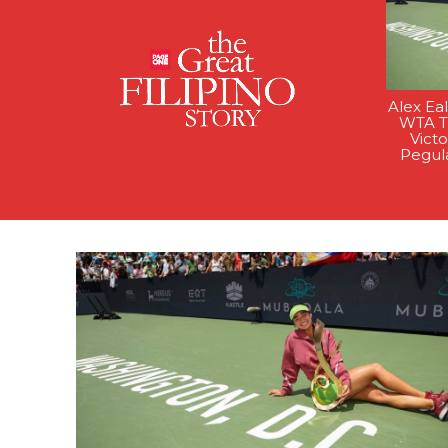
Alex Ea
WTA Ti
Victo
Pegul