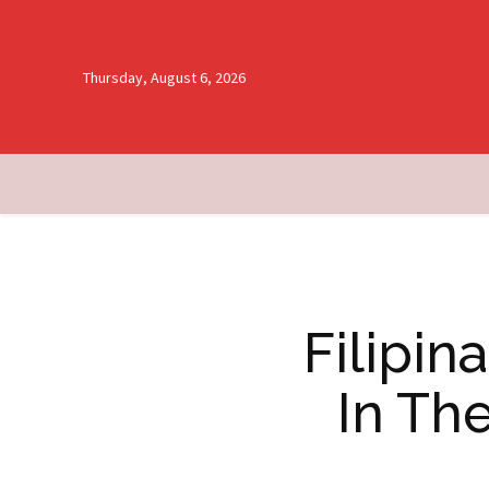
Thursday, August 6, 2026
Filipi
In Th