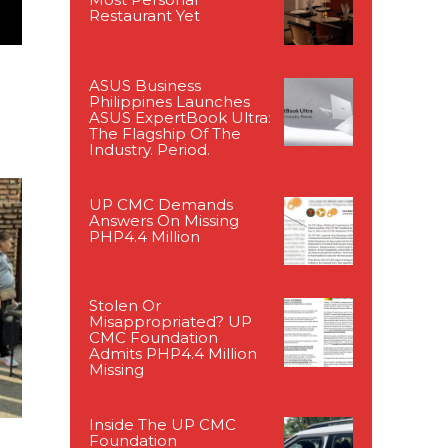
Restaurant Yet
ASUS Business
Philippines Launches
ASUS ExpertBook Ultra:
The Flagship Of The
Industry. Period.
UP CMC Demands
Answers On Missing
PHP4.4 Million
Stolen Or
Misappropriated? UP
CMC Foundation
Admits PHP4.4 Million
Missing
Inside The UP CMC
Foundation