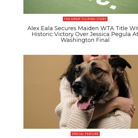
THE GREAT FILIPINO STORY
Alex Eala Secures Maiden WTA Title Wi
Historic Victory Over Jessica Pegula A
Washington Final
SPECIAL FEATURE