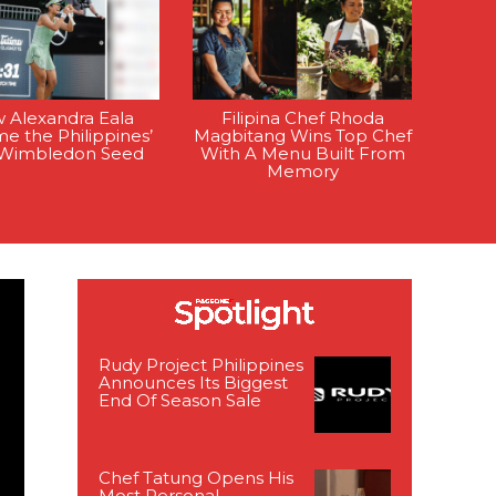
 Alexandra Eala
Filipina Chef Rhoda
e the Philippines’
Magbitang Wins Top Chef
t Wimbledon Seed
With A Menu Built From
Memory
Rudy Project Philippines
Announces Its Biggest
End Of Season Sale
Chef Tatung Opens His
Most Personal