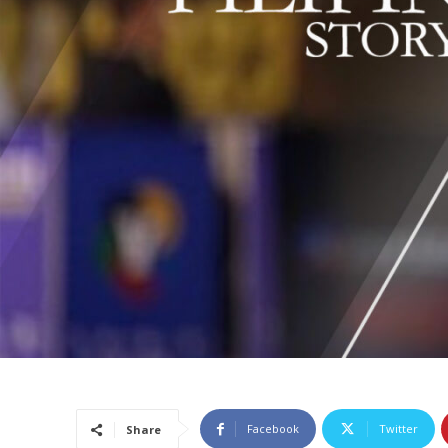
Facebook
Twitter
Share