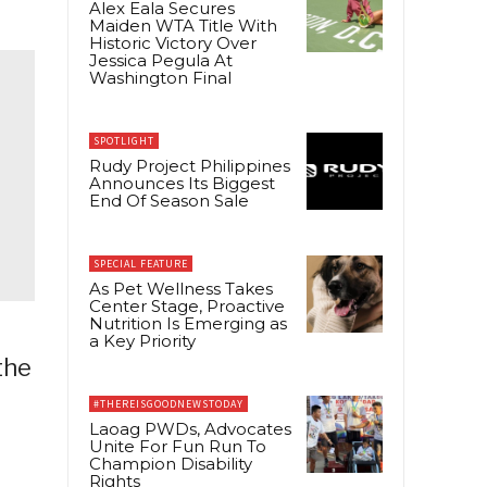
Alex Eala Secures
Maiden WTA Title With
Historic Victory Over
Jessica Pegula At
Washington Final
SPOTLIGHT
Rudy Project Philippines
Announces Its Biggest
End Of Season Sale
SPECIAL FEATURE
As Pet Wellness Takes
Center Stage, Proactive
Nutrition Is Emerging as
a Key Priority
the
#THEREISGOODNEWSTODAY
Laoag PWDs, Advocates
Unite For Fun Run To
Champion Disability
Rights