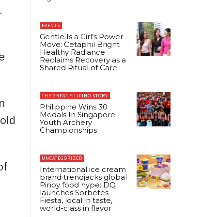
.
EVENTS
Gentle Is a Girl’s Power
Move: Cetaphil Bright
Healthy Radiance
e
Reclaims Recovery as a
Shared Ritual of Care
THE GREAT FILIPINO STORY
n
Philippine Wins 30
Medals In Singapore
old
Youth Archery
Championships
UNCATEGORIZED
of
International ice cream
brand trendjacks global
Pinoy food hype: DQ
launches Sorbetes
Fiesta, local in taste,
world-class in flavor