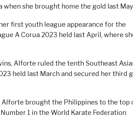
 when she brought home the gold last May
n her first youth league appearance for the
eague A Corua 2023 held last April, where sh
ins, Alforte ruled the tenth Southeast Asia
23 held last March and secured her third g
lforte brought the Philippines to the top 
Number 1 in the World Karate Federation