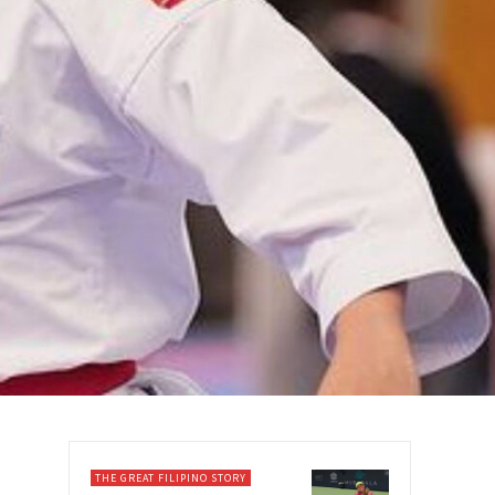
THE GREAT FILIPINO STORY