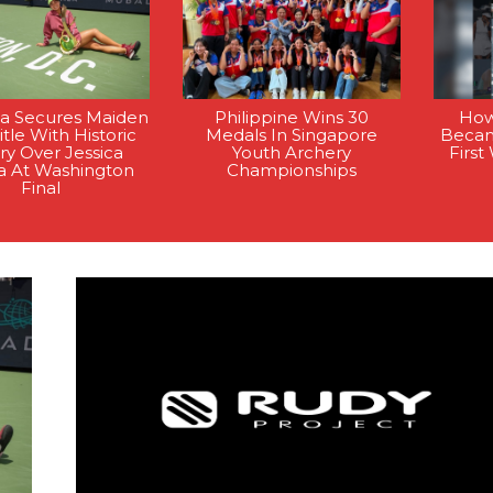
la Secures Maiden
Philippine Wins 30
How
tle With Historic
Medals In Singapore
Becam
ry Over Jessica
Youth Archery
Firs
a At Washington
Championships
Final