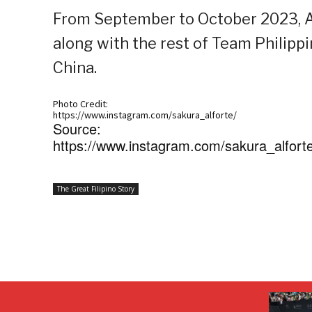
From September to October 2023, Al
along with the rest of Team Philippi
China.
Photo Credit:
https://www.instagram.com/sakura_alforte/
Source:
https://www.instagram.com/sakura_alforte/
The Great Filipino Story