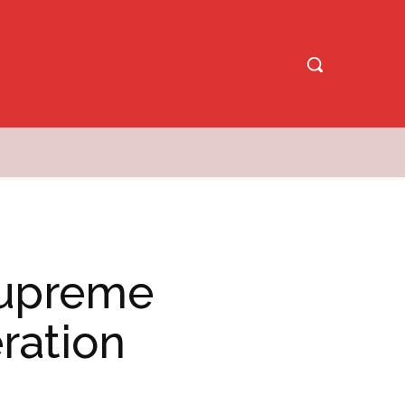
Supreme
ration