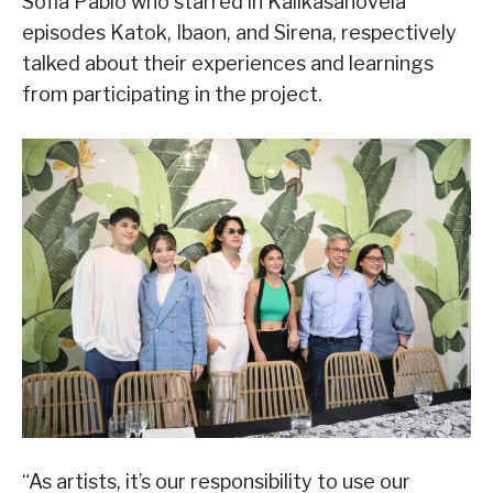
Sofia Pablo who starred in Kalikasanovela
episodes Katok, Ibaon, and Sirena, respectively
talked about their experiences and learnings
from participating in the project.
“As artists, it’s our responsibility to use our