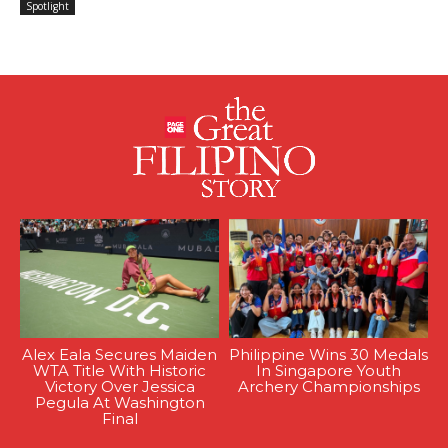
Spotlight
Alex Eala Secures Maiden
Philippine Wins 30 Medals
WTA Title With Historic
In Singapore Youth
Victory Over Jessica
Archery Championships
Pegula At Washington
Final