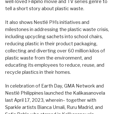
well-loved Filipino movie and TV series genre to
tell a short story about plastic waste.
It also shows Nestlé PH’s initiatives and
milestones in addressing the plastic waste crisis,
including upcycling sachets into school chairs,
reducing plastic in their product packaging,
collecting and diverting over 60 million kilos of
plastic waste from the environment, and
educating its employees to reduce, reuse, and
recycle plastics in their homes.
In celebration of Earth Day, GMA Network and
Nestlé Philippines launched the Kalikasanovela
last April 17, 2023, wherein– together with
Sparkle artists Bianca Umali, Ruru Madrid, and