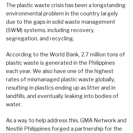
The plastic waste crisis has been a longstanding
environmental problem in the country largely
due to the gaps in solid waste management
(SWM) systems, including recovery,
segregation, and recycling.
According to the World Bank, 2.7 million tons of
plastic waste is generated in the Philippines
each year. We also have one of the highest
rates of mismanaged plastic waste globally,
resulting in plastics ending up as litter and in
landfills, and eventually leaking into bodies of
water.
As a way to help address this, GMA Network and
Nestlé Philippines forged a partnership for the