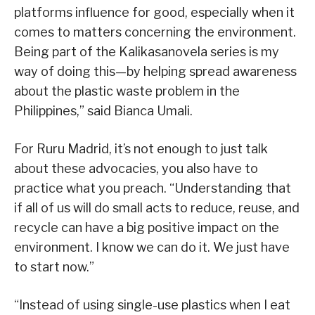
platforms influence for good, especially when it
comes to matters concerning the environment.
Being part of the Kalikasanovela series is my
way of doing this—by helping spread awareness
about the plastic waste problem in the
Philippines,” said Bianca Umali.
For Ruru Madrid, it’s not enough to just talk
about these advocacies, you also have to
practice what you preach. “Understanding that
if all of us will do small acts to reduce, reuse, and
recycle can have a big positive impact on the
environment. I know we can do it. We just have
to start now.”
“Instead of using single-use plastics when I eat