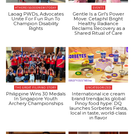
#THEREISGOODNEWSTODAY
EVENTS
Laoag PWDs, Advocates
Gentle Is a Girl’s Power
Unite For Fun Run To
Move: Cetaphil Bright
Champion Disability
Healthy Radiance
Rights
Reclaims Recovery as a
Shared Ritual of Care
THE GREAT FILIPINO STORY
UNCATEGORIZED
Philippine Wins 30 Medals
International ice cream
In Singapore Youth
brand trendjacks global
Archery Championships
Pinoy food hype: DQ
launches Sorbetes Fiesta,
local in taste, world-class
in flavor