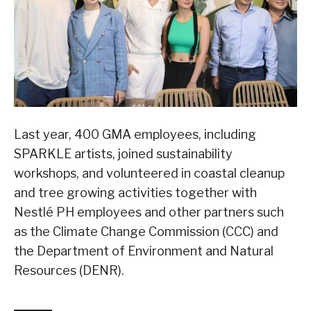
Last year, 400 GMA employees, including
SPARKLE artists, joined sustainability
workshops, and volunteered in coastal cleanup
and tree growing activities together with
Nestlé PH employees and other partners such
as the Climate Change Commission (CCC) and
the Department of Environment and Natural
Resources (DENR).