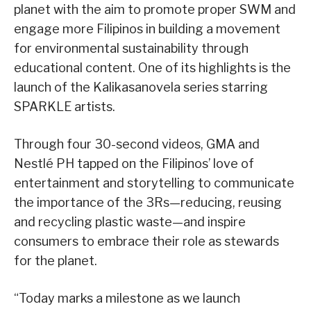
planet with the aim to promote proper SWM and
engage more Filipinos in building a movement
for environmental sustainability through
educational content. One of its highlights is the
launch of the Kalikasanovela series starring
SPARKLE artists.
Through four 30-second videos, GMA and
Nestlé PH tapped on the Filipinos’ love of
entertainment and storytelling to communicate
the importance of the 3Rs—reducing, reusing
and recycling plastic waste—and inspire
consumers to embrace their role as stewards
for the planet.
“Today marks a milestone as we launch