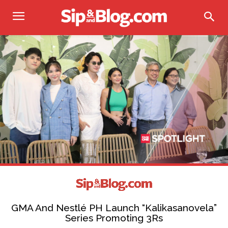
GMA And Nestlé PH Launch “Kalikasanovela”
Series Promoting 3Rs