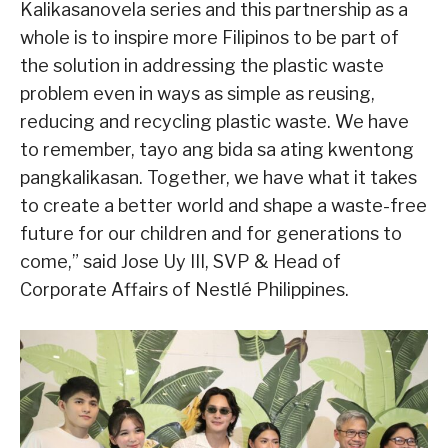
Kalikasanovela series and this partnership as a
whole is to inspire more Filipinos to be part of
the solution in addressing the plastic waste
problem even in ways as simple as reusing,
reducing and recycling plastic waste. We have
to remember, tayo ang bida sa ating kwentong
pangkalikasan. Together, we have what it takes
to create a better world and shape a waste-free
future for our children and for generations to
come,” said Jose Uy III, SVP & Head of
Corporate Affairs of Nestlé Philippines.