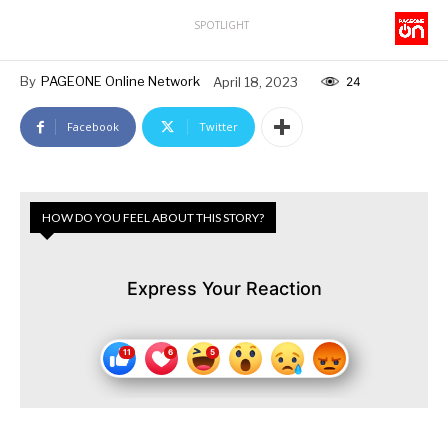
SPOTLIGHT
By
PAGEONE Online Network
April 18, 2023
24
Facebook
Twitter
HOW DO YOU FEEL ABOUT THIS STORY?
Express Your Reaction