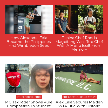
How Alexandra Eala
Filipina Chef Rhoda
Became the Philippines’
Magbitang Wins Top Chef
First Wimbledon Seed
With A Menu Built From
Memory
#THEGOODFILIPINO
THE GREAT FILIPINO STORY
MC Taxi Rider Shows Pure
Alex Eala Secures Maiden
Compassion To Student
WTA Title With Historic