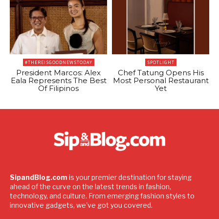
#THEREISGOODNEWSTODAY
SPOTLIGHT
President Marcos: Alex
Chef Tatung Opens His
Eala Represents The Best
Most Personal Restaurant
Of Filipinos
Yet
SipandBlog.com
is your premier destination for staying
ahead of the curve on the latest trends in fashion,
technology, and culture. From emerging fashion styles to
innovative gadgets, we've got you covered.