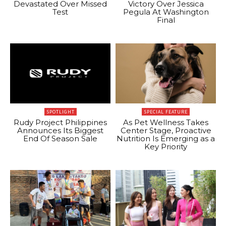
Devastated Over Missed
Victory Over Jessica
Test
Pegula At Washington
Final
SPOTLIGHT
SPECIAL FEATURE
Rudy Project Philippines
As Pet Wellness Takes
Announces Its Biggest
Center Stage, Proactive
End Of Season Sale
Nutrition Is Emerging as a
Key Priority