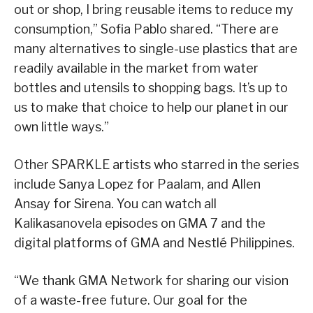
out or shop, I bring reusable items to reduce my
consumption,” Sofia Pablo shared. “There are
many alternatives to single-use plastics that are
readily available in the market from water
bottles and utensils to shopping bags. It’s up to
us to make that choice to help our planet in our
own little ways.”
Other SPARKLE artists who starred in the series
include Sanya Lopez for Paalam, and Allen
Ansay for Sirena. You can watch all
Kalikasanovela episodes on GMA 7 and the
digital platforms of GMA and Nestlé Philippines.
“We thank GMA Network for sharing our vision
of a waste-free future. Our goal for the