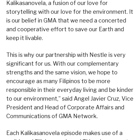
Kalikasanovela, a fusion of our love for
storytelling with our love for the environment. It
is our belief in GMA that we need a concerted
and cooperative effort to save our Earth and
keep it livable.
This is why our partnership with Nestle is very
significant for us. With our complementary
strengths and the same vision, we hope to
encourage as many Filipinos to be more
responsible in their everyday living and be kinder
to our environment,” said Angel Javier Cruz, Vice
President and Head of Corporate Affairs and
Communications of GMA Network.
Each Kalikasanovela episode makes use of a