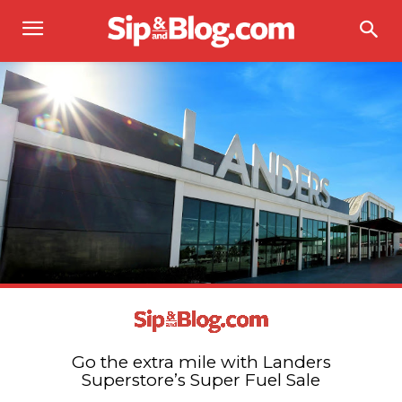
Go the extra mile with Landers
Superstore’s Super Fuel Sale