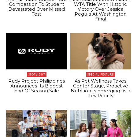
Compassion To Student
WTA Title With Historic
Devastated Over Missed
Victory Over Jessica
Test
Pegula At Washington
Final
SPOTLIGHT
SPECIAL FEATURE
Rudy Project Philippines
As Pet Wellness Takes
Announces Its Biggest
Center Stage, Proactive
End Of Season Sale
Nutrition Is Emerging as a
Key Priority