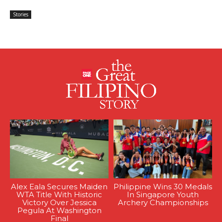
Stories
Alex Eala Secures Maiden
Philippine Wins 30 Medals
WTA Title With Historic
In Singapore Youth
Victory Over Jessica
Archery Championships
Pegula At Washington
Final