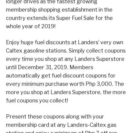
longer drives as the fastest growing
membership shopping establishment in the
country extends its Super Fuel Sale for the
whole year of 2019!
Enjoy huge fuel discounts at Landers’ very own
Caltex gasoline stations. Simply collect coupons
every time you shop at any Landers Superstore
until December 31, 2019. Members
automatically get fuel discount coupons for
every minimum purchase worth Php 3,000. The
more you shop at Landers Superstore, the more
fuel coupons you collect!
Present these coupons along with your
membership card at any Landers-Caltex gas