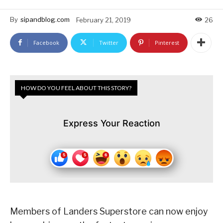
By
sipandblog.com
February 21, 2019
26
Facebook
Twitter
Pinterest
HOW DO YOU FEEL ABOUT THIS STORY?
Express Your Reaction
Members of Landers Superstore can now enjoy