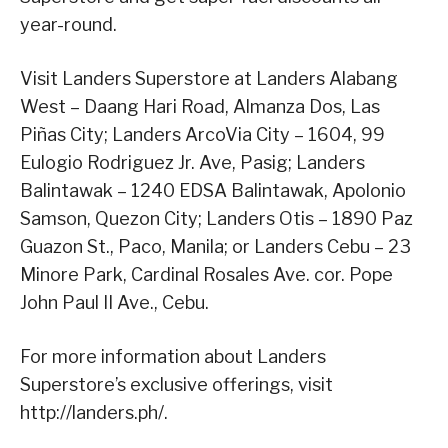
year-round.
Visit Landers Superstore at Landers Alabang
West – Daang Hari Road, Almanza Dos, Las
Piñas City; Landers ArcoVia City – 1604, 99
Eulogio Rodriguez Jr. Ave, Pasig; Landers
Balintawak – 1240 EDSA Balintawak, Apolonio
Samson, Quezon City; Landers Otis – 1890 Paz
Guazon St., Paco, Manila; or Landers Cebu – 23
Minore Park, Cardinal Rosales Ave. cor. Pope
John Paul II Ave., Cebu.
For more information about Landers
Superstore’s exclusive offerings, visit
http://landers.ph/.