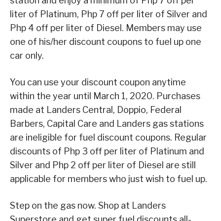
station and enjoy a minimum of Php 7 off per
liter of Platinum, Php 7 off per liter of Silver and
Php 4 off per liter of Diesel. Members may use
one of his/her discount coupons to fuel up one
car only.
You can use your discount coupon anytime
within the year until March 1, 2020. Purchases
made at Landers Central, Doppio, Federal
Barbers, Capital Care and Landers gas stations
are ineligible for fuel discount coupons. Regular
discounts of Php 3 off per liter of Platinum and
Silver and Php 2 off per liter of Diesel are still
applicable for members who just wish to fuel up.
Step on the gas now. Shop at Landers
Superstore and get super fuel discounts all-