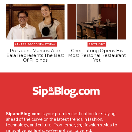
#THEREISGOODNEWSTODAY
SPOTLIGHT
President Marcos: Alex
Chef Tatung Opens His
Eala Represents The Best
Most Personal Restaurant
Of Filipinos
Yet
SipandBlog.com
is your premier destination for staying
ahead of the curve on the latest trends in fashion,
technology, and culture. From emerging fashion styles to
innovative gadgets, we've got you covered.