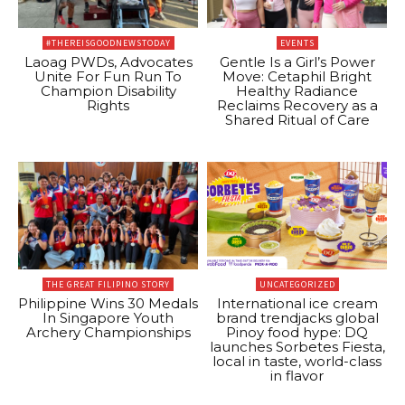
#THEREISGOODNEWSTODAY
EVENTS
Laoag PWDs, Advocates
Gentle Is a Girl’s Power
Unite For Fun Run To
Move: Cetaphil Bright
Champion Disability
Healthy Radiance
Rights
Reclaims Recovery as a
Shared Ritual of Care
THE GREAT FILIPINO STORY
UNCATEGORIZED
Philippine Wins 30 Medals
International ice cream
In Singapore Youth
brand trendjacks global
Archery Championships
Pinoy food hype: DQ
launches Sorbetes Fiesta,
local in taste, world-class
in flavor