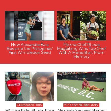
How Alexandra Eala
Filipina Chef Rhoda
Became the Philippines’
Magbitang Wins Top Chef
First Wimbledon Seed
With A Menu Built From
Memory
#THEGOODFILIPINO
THE GREAT FILIPINO STORY
MC Taxi Rider Shows Pure
Alex Eala Secures Maiden