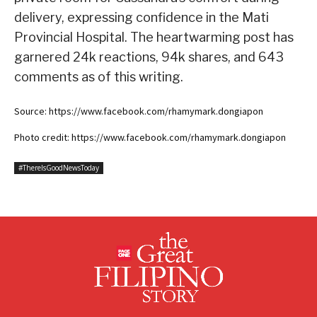
delivery, expressing confidence in the Mati
Provincial Hospital. The heartwarming post has
garnered 24k reactions, 94k shares, and 643
comments as of this writing.
Source: https://www.facebook.com/rhamymark.dongiapon
Photo credit: https://www.facebook.com/rhamymark.dongiapon
#ThereIsGoodNewsToday