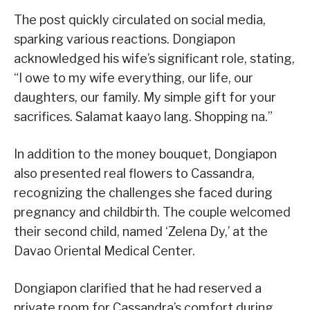
The post quickly circulated on social media,
sparking various reactions. Dongiapon
acknowledged his wife’s significant role, stating,
“I owe to my wife everything, our life, our
daughters, our family. My simple gift for your
sacrifices. Salamat kaayo lang. Shopping na.”
In addition to the money bouquet, Dongiapon
also presented real flowers to Cassandra,
recognizing the challenges she faced during
pregnancy and childbirth. The couple welcomed
their second child, named ‘Zelena Dy,’ at the
Davao Oriental Medical Center.
Dongiapon clarified that he had reserved a
private room for Cassandra’s comfort during