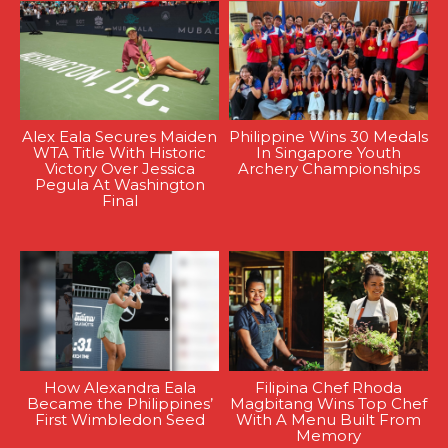
Alex Eala Secures Maiden
Philippine Wins 30 Medals
WTA Title With Historic
In Singapore Youth
Victory Over Jessica
Archery Championships
Pegula At Washington
Final
How Alexandra Eala
Filipina Chef Rhoda
Became the Philippines’
Magbitang Wins Top Chef
First Wimbledon Seed
With A Menu Built From
Memory