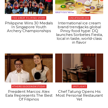
THE GREAT FILIPINO STORY
UNCATEGORIZED
Philippine Wins 30 Medals
International ice cream
In Singapore Youth
brand trendjacks global
Archery Championships
Pinoy food hype: DQ
launches Sorbetes Fiesta,
local in taste, world-class
in flavor
#THEREISGOODNEWSTODAY
SPOTLIGHT
President Marcos: Alex
Chef Tatung Opens His
Eala Represents The Best
Most Personal Restaurant
Of Filipinos
Yet