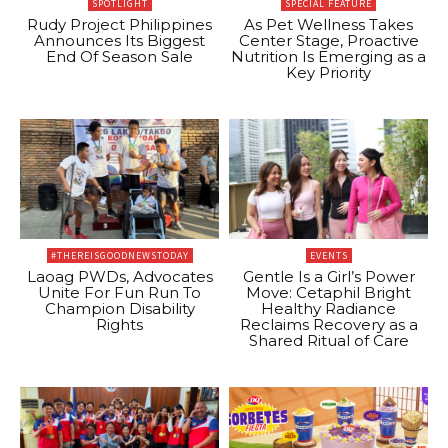
SPOTLIGHT
SPECIAL FEATURE
Rudy Project Philippines
As Pet Wellness Takes
Announces Its Biggest
Center Stage, Proactive
End Of Season Sale
Nutrition Is Emerging as a
Key Priority
#THEREISGOODNEWSTODAY
EVENTS
Laoag PWDs, Advocates
Gentle Is a Girl’s Power
Unite For Fun Run To
Move: Cetaphil Bright
Champion Disability
Healthy Radiance
Rights
Reclaims Recovery as a
Shared Ritual of Care