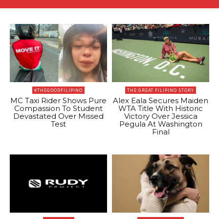
#THEGOODFILIPINO
THE GREAT FILIPINO STORY
MC Taxi Rider Shows Pure
Alex Eala Secures Maiden
Compassion To Student
WTA Title With Historic
Devastated Over Missed
Victory Over Jessica
Test
Pegula At Washington
Final