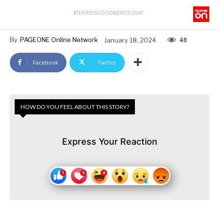
#THEREISGOODNEWSTODAY
By
PAGEONE Online Network
January 18, 2024
48
Facebook
Twitter
HOW DO YOU FEEL ABOUT THIS STORY?
Express Your Reaction