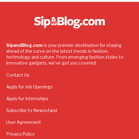
SipandBlog.com
is your premier destination for staying
ahead of the curve on the latest trends in fashion,
technology, and culture. From emerging fashion styles to
innovative gadgets, we've got you covered.
Contact Us
Apply for Job Openings
Apply for Internships
Subscribe to Newsstand
User Agreement
Privacy Policy