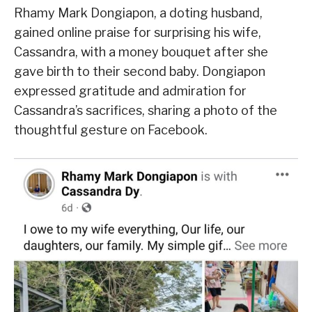
Rhamy Mark Dongiapon, a doting husband,
gained online praise for surprising his wife,
Cassandra, with a money bouquet after she
gave birth to their second baby. Dongiapon
expressed gratitude and admiration for
Cassandra’s sacrifices, sharing a photo of the
thoughtful gesture on Facebook.