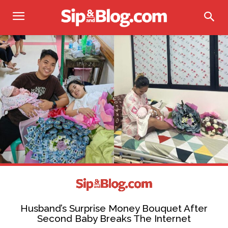
Husband’s Surprise Money Bouquet After
Second Baby Breaks The Internet