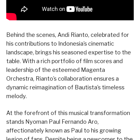
Behind the scenes, Andi Rianto, celebrated for
his contributions to Indonesia’s cinematic
landscape, brings his seasoned expertise to the
table. With a rich portfolio of film scores and
leadership of the esteemed Magenta
Orchestra, Rianto’s collaboration ensures a
dynamic reimagination of Bautista’s timeless
melody.
At the forefront of this musical transformation
stands Nyoman Paul Fernando Aro,
affectionately known as Paul to his growing
legion of fans. Despite being a newcomer to the