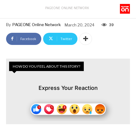
PAGEONE ONLINE NETWORK
By
PAGEONE Online Network
March 20, 2024
39
Facebook
Twitter
HOW DO YOU FEEL ABOUT THIS STORY?
Express Your Reaction