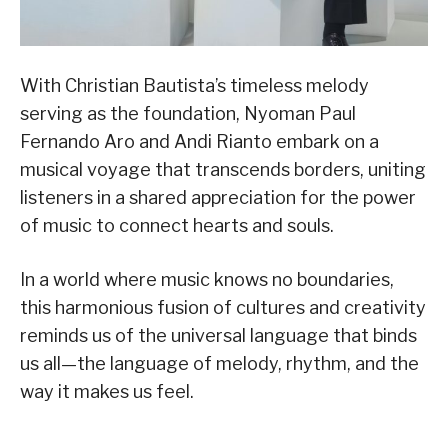
With Christian Bautista’s timeless melody
serving as the foundation, Nyoman Paul
Fernando Aro and Andi Rianto embark on a
musical voyage that transcends borders, uniting
listeners in a shared appreciation for the power
of music to connect hearts and souls.
In a world where music knows no boundaries,
this harmonious fusion of cultures and creativity
reminds us of the universal language that binds
us all—the language of melody, rhythm, and the
way it makes us feel.