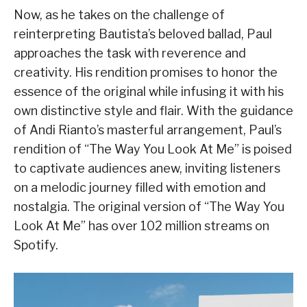
Now, as he takes on the challenge of
reinterpreting Bautista’s beloved ballad, Paul
approaches the task with reverence and
creativity. His rendition promises to honor the
essence of the original while infusing it with his
own distinctive style and flair. With the guidance
of Andi Rianto’s masterful arrangement, Paul’s
rendition of “The Way You Look At Me” is poised
to captivate audiences anew, inviting listeners
on a melodic journey filled with emotion and
nostalgia. The original version of “The Way You
Look At Me” has over 102 million streams on
Spotify.