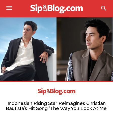
Indonesian Rising Star Reimagines Christian
Bautista’s Hit Song ‘The Way You Look At Me’