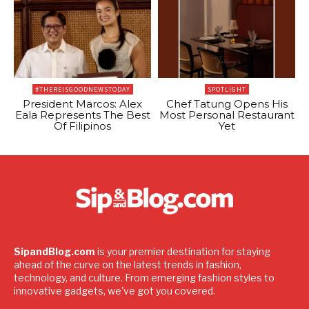
#THEREISGOODNEWSTODAY
SPOTLIGHT
President Marcos: Alex
Chef Tatung Opens His
Eala Represents The Best
Most Personal Restaurant
Of Filipinos
Yet
SipandBlog.com
is your premier destination for staying
ahead of the curve on the latest trends in fashion,
technology, and culture. From emerging fashion styles to
innovative gadgets, we've got you covered.