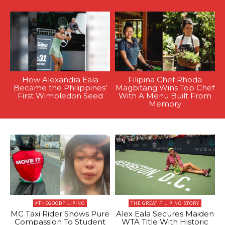
How Alexandra Eala
Filipina Chef Rhoda
Became the Philippines’
Magbitang Wins Top Chef
First Wimbledon Seed
With A Menu Built From
Memory
#THEGOODFILIPINO
THE GREAT FILIPINO STORY
MC Taxi Rider Shows Pure
Alex Eala Secures Maiden
Compassion To Student
WTA Title With Historic