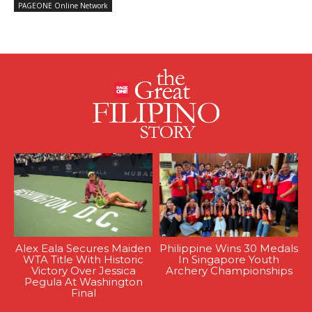
PAGEONE Online Network
Alex Eala Secures Maiden
Philippine Wins 30 Medals
WTA Title With Historic
In Singapore Youth
Victory Over Jessica
Archery Championships
Pegula At Washington
Final