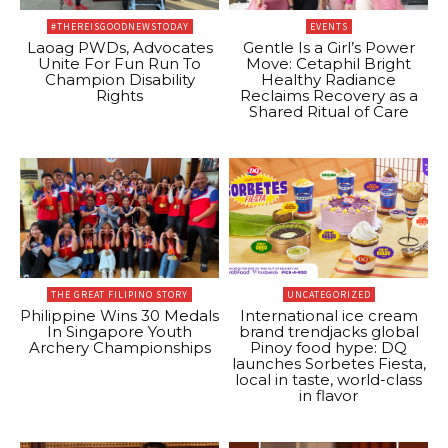
#THEREISGOODNEWSTODAY
EVENTS
Laoag PWDs, Advocates
Gentle Is a Girl’s Power
Unite For Fun Run To
Move: Cetaphil Bright
Champion Disability
Healthy Radiance
Rights
Reclaims Recovery as a
Shared Ritual of Care
THE GREAT FILIPINO STORY
UNCATEGORIZED
Philippine Wins 30 Medals
International ice cream
In Singapore Youth
brand trendjacks global
Archery Championships
Pinoy food hype: DQ
launches Sorbetes Fiesta,
local in taste, world-class
in flavor