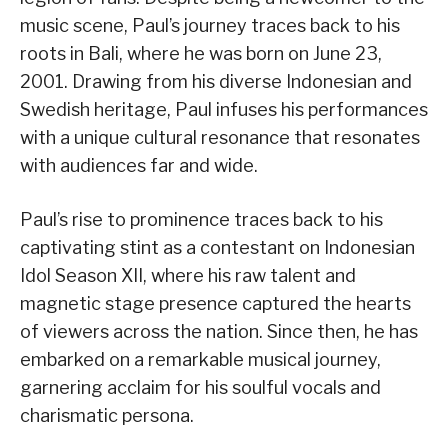
music scene, Paul’s journey traces back to his
roots in Bali, where he was born on June 23,
2001. Drawing from his diverse Indonesian and
Swedish heritage, Paul infuses his performances
with a unique cultural resonance that resonates
with audiences far and wide.
Paul’s rise to prominence traces back to his
captivating stint as a contestant on Indonesian
Idol Season XII, where his raw talent and
magnetic stage presence captured the hearts
of viewers across the nation. Since then, he has
embarked on a remarkable musical journey,
garnering acclaim for his soulful vocals and
charismatic persona.