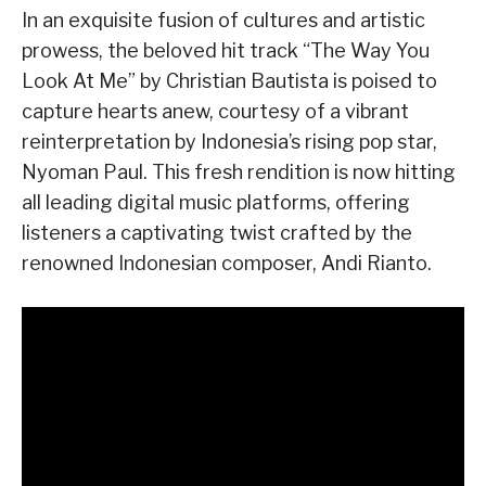
In an exquisite fusion of cultures and artistic
prowess, the beloved hit track “The Way You
Look At Me” by Christian Bautista is poised to
capture hearts anew, courtesy of a vibrant
reinterpretation by Indonesia’s rising pop star,
Nyoman Paul. This fresh rendition is now hitting
all leading digital music platforms, offering
listeners a captivating twist crafted by the
renowned Indonesian composer, Andi Rianto.