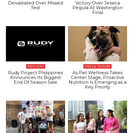
Devastated Over Missed
Victory Over Jessica
Test
Pegula At Washington
Final
SPOTLIGHT
SPECIAL FEATURE
Rudy Project Philippines
As Pet Wellness Takes
Announces Its Biggest
Center Stage, Proactive
End Of Season Sale
Nutrition Is Emerging as a
Key Priority