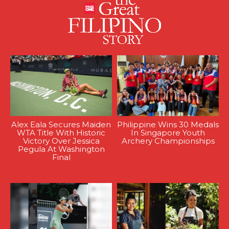
Alex Eala Secures Maiden
Philippine Wins 30 Medals
WTA Title With Historic
In Singapore Youth
Victory Over Jessica
Archery Championships
Pegula At Washington
Final