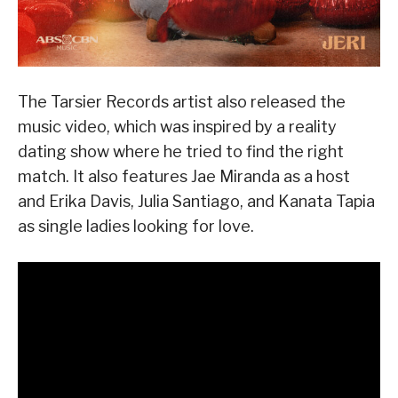
The Tarsier Records artist also released the
music video, which was inspired by a reality
dating show where he tried to find the right
match. It also features Jae Miranda as a host
and Erika Davis, Julia Santiago, and Kanata Tapia
as single ladies looking for love.