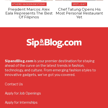
#THEREISGOODNEWSTODAY
SPOTLIGHT
President Marcos: Alex
Chef Tatung Opens His
Eala Represents The Best
Most Personal Restaurant
Of Filipinos
Yet
SipandBlog.com
is your premier destination for staying
ahead of the curve on the latest trends in fashion,
technology, and culture. From emerging fashion styles to
innovative gadgets, we've got you covered.
Contact Us
Apply for Job Openings
Apply for Internships