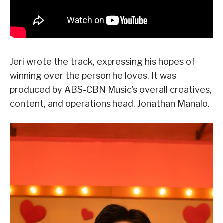
Jeri wrote the track, expressing his hopes of
winning over the person he loves. It was
produced by ABS-CBN Music’s overall creatives,
content, and operations head, Jonathan Manalo.