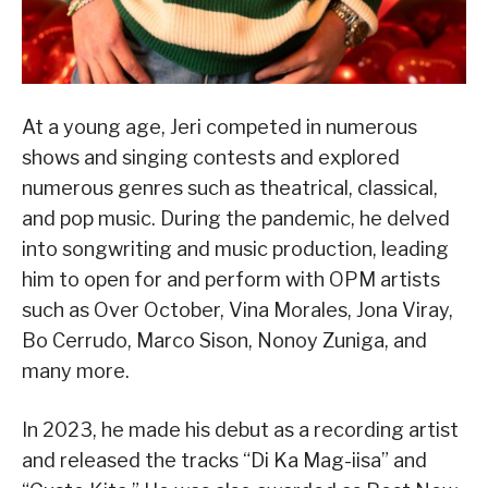
At a young age, Jeri competed in numerous
shows and singing contests and explored
numerous genres such as theatrical, classical,
and pop music. During the pandemic, he delved
into songwriting and music production, leading
him to open for and perform with OPM artists
such as Over October, Vina Morales, Jona Viray,
Bo Cerrudo, Marco Sison, Nonoy Zuniga, and
many more.
In 2023, he made his debut as a recording artist
and released the tracks “Di Ka Mag-iisa” and