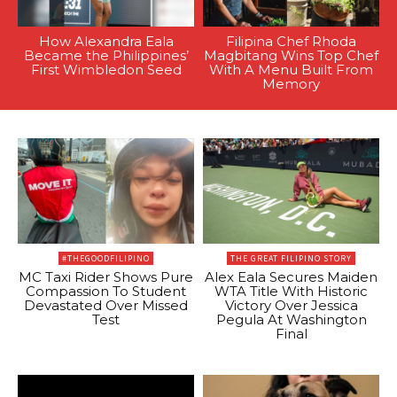
How Alexandra Eala
Filipina Chef Rhoda
Became the Philippines’
Magbitang Wins Top Chef
First Wimbledon Seed
With A Menu Built From
Memory
#THEGOODFILIPINO
THE GREAT FILIPINO STORY
MC Taxi Rider Shows Pure
Alex Eala Secures Maiden
Compassion To Student
WTA Title With Historic
Devastated Over Missed
Victory Over Jessica
Test
Pegula At Washington
Final