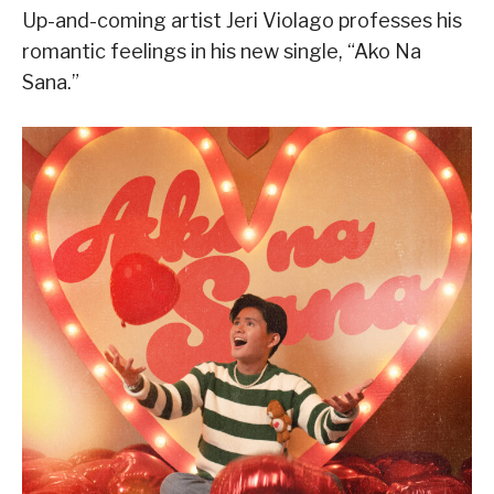
Up-and-coming artist Jeri Violago professes his
romantic feelings in his new single, “Ako Na
Sana.”