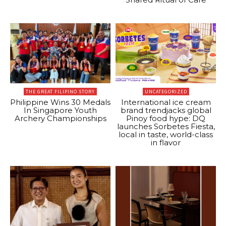
THE GREAT FILIPINO STORY
UNCATEGORIZED
Philippine Wins 30 Medals
International ice cream
In Singapore Youth
brand trendjacks global
Archery Championships
Pinoy food hype: DQ
launches Sorbetes Fiesta,
local in taste, world-class
in flavor