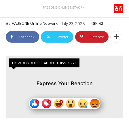
PAGEONE ONLINE NETWORK
By
PAGEONE Online Network
July 23, 2025
42
Facebook
Twitter
Pinterest
HOW DO YOU FEEL ABOUT THIS STORY?
Express Your Reaction