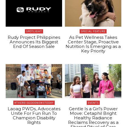
SPOTLIGHT
SPECIAL FEATURE
Rudy Project Philippines
As Pet Wellness Takes
Announces Its Biggest
Center Stage, Proactive
End Of Season Sale
Nutrition Is Emerging as a
Key Priority
#THEREISGOODNEWSTODAY
EVENTS
Laoag PWDs, Advocates
Gentle Is a Girl’s Power
Unite For Fun Run To
Move: Cetaphil Bright
Champion Disability
Healthy Radiance
Rights
Reclaims Recovery as a
Shared Ritual of Care