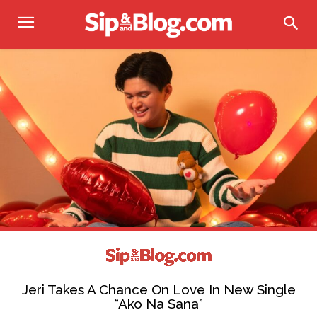
Jeri Takes A Chance On Love In New Single
“Ako Na Sana”