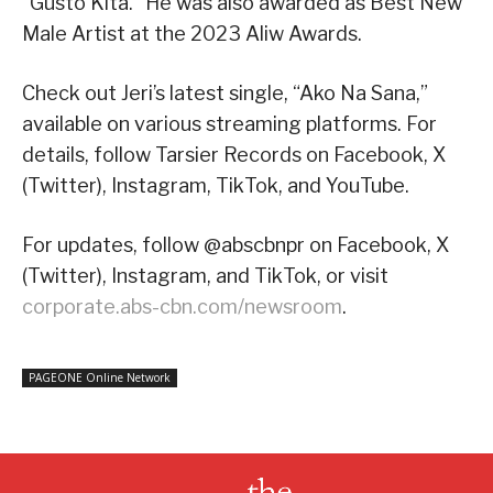
“Gusto Kita.” He was also awarded as Best New
Male Artist at the 2023 Aliw Awards.
Check out Jeri’s latest single, “Ako Na Sana,”
available on various streaming platforms. For
details, follow Tarsier Records on Facebook, X
(Twitter), Instagram, TikTok, and YouTube.
For updates, follow @abscbnpr on Facebook, X
(Twitter), Instagram, and TikTok, or visit
corporate.abs-cbn.com/newsroom
.
PAGEONE Online Network