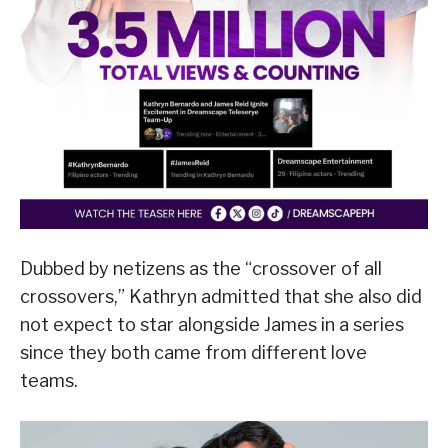
Dubbed by netizens as the “crossover of all
crossovers,” Kathryn admitted that she also did
not expect to star alongside James in a series
since they both came from different love
teams.