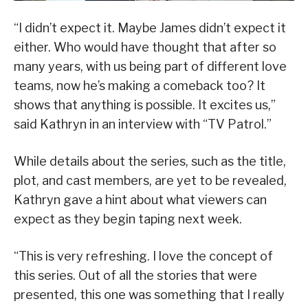
“I didn’t expect it. Maybe James didn’t expect it
either. Who would have thought that after so
many years, with us being part of different love
teams, now he’s making a comeback too? It
shows that anything is possible. It excites us,”
said Kathryn in an interview with “TV Patrol.”
While details about the series, such as the title,
plot, and cast members, are yet to be revealed,
Kathryn gave a hint about what viewers can
expect as they begin taping next week.
“This is very refreshing. I love the concept of
this series. Out of all the stories that were
presented, this one was something that I really