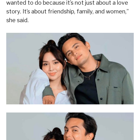
wanted to do because it’s not just about a love
story. It’s about friendship, family, and women,”
she said.