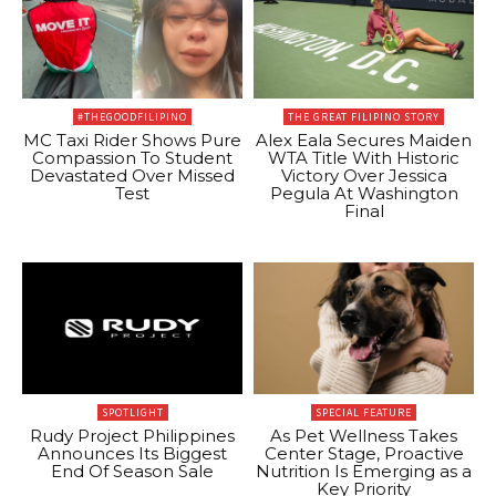
#THEGOODFILIPINO
THE GREAT FILIPINO STORY
MC Taxi Rider Shows Pure
Alex Eala Secures Maiden
Compassion To Student
WTA Title With Historic
Devastated Over Missed
Victory Over Jessica
Test
Pegula At Washington
Final
SPOTLIGHT
SPECIAL FEATURE
Rudy Project Philippines
As Pet Wellness Takes
Announces Its Biggest
Center Stage, Proactive
End Of Season Sale
Nutrition Is Emerging as a
Key Priority