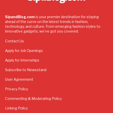
SipandBlog.com
is your premier destination for staying
ahead of the curve on the latest trends in fashion,
technology, and culture. From emerging fashion styles to
innovative gadgets, we've got you covered.
Contact Us
Apply for Job Openings
Apply for Internships
Subscribe to Newsstand
User Agreement
Privacy Policy
Commenting & Moderating Policy
Linking Policy