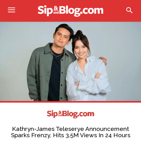
Kathryn-James Teleserye Announcement
Sparks Frenzy, Hits 3.5M Views In 24 Hours