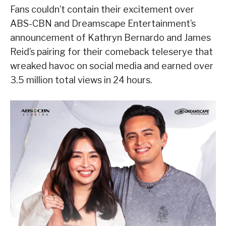
Fans couldn’t contain their excitement over
ABS-CBN and Dreamscape Entertainment’s
announcement of Kathryn Bernardo and James
Reid’s pairing for their comeback teleserye that
wreaked havoc on social media and earned over
3.5 million total views in 24 hours.