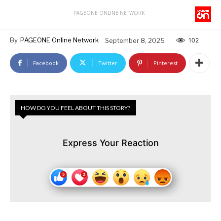
PAGEONE ONLINE NETWORK
By
PAGEONE Online Network
September 8, 2025
102
Facebook
Twitter
Pinterest
HOW DO YOU FEEL ABOUT THIS STORY?
Express Your Reaction