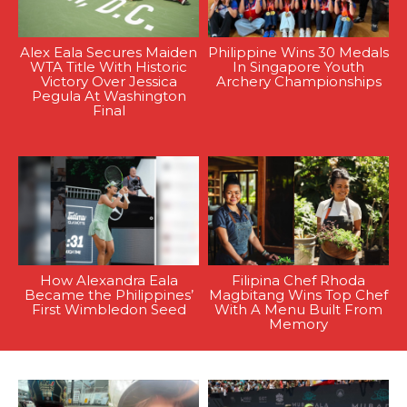
Alex Eala Secures Maiden
Philippine Wins 30 Medals
WTA Title With Historic
In Singapore Youth
Victory Over Jessica
Archery Championships
Pegula At Washington
Final
How Alexandra Eala
Filipina Chef Rhoda
Became the Philippines’
Magbitang Wins Top Chef
First Wimbledon Seed
With A Menu Built From
Memory