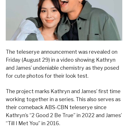
The teleserye announcement was revealed on
Friday (August 29) in a video showing Kathryn
and James’ undeniable chemistry as they posed
for cute photos for their look test.
The project marks Kathryn and James’ first time
working together in a series. This also serves as
their comeback ABS-CBN teleserye since
Kathryn’s “2 Good 2 Be True” in 2022 and James’
“Till I Met You” in 2016.