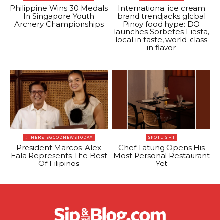
Philippine Wins 30 Medals
International ice cream
In Singapore Youth
brand trendjacks global
Archery Championships
Pinoy food hype: DQ
launches Sorbetes Fiesta,
local in taste, world-class
in flavor
#THEREISGOODNEWSTODAY
SPOTLIGHT
President Marcos: Alex
Chef Tatung Opens His
Eala Represents The Best
Most Personal Restaurant
Of Filipinos
Yet