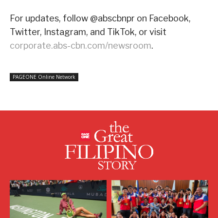
For updates, follow @abscbnpr on Facebook,
Twitter, Instagram, and TikTok, or visit
corporate.abs-cbn.com/newsroom
.
PAGEONE Online Network