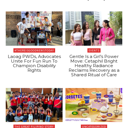
#THEREISGOODNEWSTODAY
EVENTS
Laoag PWDs, Advocates
Gentle Is a Girl’s Power
Unite For Fun Run To
Move: Cetaphil Bright
Champion Disability
Healthy Radiance
Rights
Reclaims Recovery as a
Shared Ritual of Care
THE GREAT FILIPINO STORY
UNCATEGORIZED