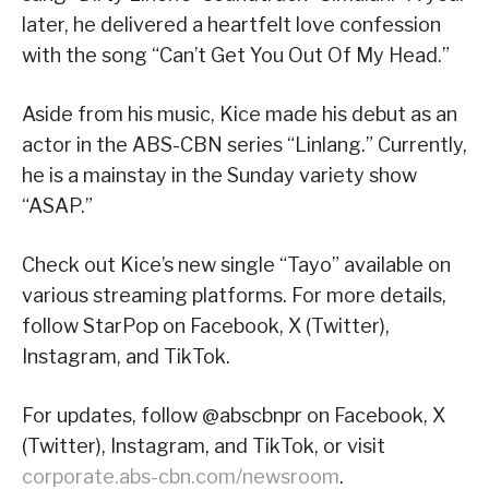
later, he delivered a heartfelt love confession
with the song “Can’t Get You Out Of My Head.”
Aside from his music, Kice made his debut as an
actor in the ABS-CBN series “Linlang.” Currently,
he is a mainstay in the Sunday variety show
“ASAP.”
Check out Kice’s new single “Tayo” available on
various streaming platforms. For more details,
follow StarPop on Facebook, X (Twitter),
Instagram, and TikTok.
For updates, follow @abscbnpr on Facebook, X
(Twitter), Instagram, and TikTok, or visit
corporate.abs-cbn.com/newsroom
.