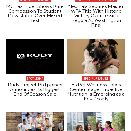
#THEGOODFILIPINO
THE GREAT FILIPINO STORY
MC Taxi Rider Shows Pure
Alex Eala Secures Maiden
Compassion To Student
WTA Title With Historic
Devastated Over Missed
Victory Over Jessica
Test
Pegula At Washington
Final
SPOTLIGHT
SPECIAL FEATURE
Rudy Project Philippines
As Pet Wellness Takes
Announces Its Biggest
Center Stage, Proactive
End Of Season Sale
Nutrition Is Emerging as a
Key Priority