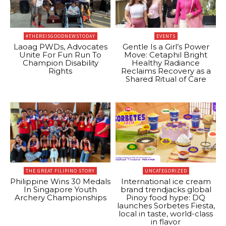
#THEREISGOODNEWSTODAY
EVENTS
Laoag PWDs, Advocates
Gentle Is a Girl’s Power
Unite For Fun Run To
Move: Cetaphil Bright
Champion Disability
Healthy Radiance
Rights
Reclaims Recovery as a
Shared Ritual of Care
THE GREAT FILIPINO STORY
UNCATEGORIZED
Philippine Wins 30 Medals
International ice cream
In Singapore Youth
brand trendjacks global
Archery Championships
Pinoy food hype: DQ
launches Sorbetes Fiesta,
local in taste, world-class
in flavor