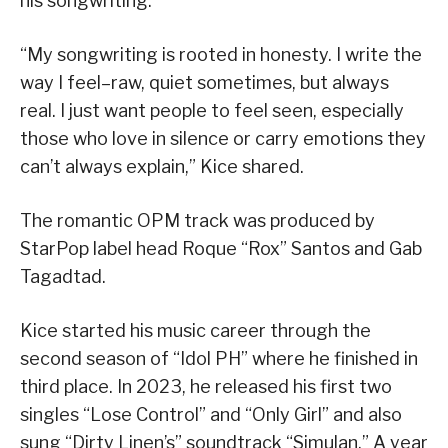
his songwriting.
“My songwriting is rooted in honesty. I write the
way I feel–raw, quiet sometimes, but always
real. I just want people to feel seen, especially
those who love in silence or carry emotions they
can’t always explain,” Kice shared.
The romantic OPM track was produced by
StarPop label head Roque “Rox” Santos and Gab
Tagadtad.
Kice started his music career through the
second season of “Idol PH” where he finished in
third place. In 2023, he released his first two
singles “Lose Control” and “Only Girl” and also
sung “Dirty Linen’s” soundtrack “Simulan.” A year