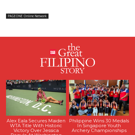
PAGEONE Online Network
Alex Eala Secures Maiden
Philippine Wins 30 Medals
WTA Title With Historic
In Singapore Youth
Victory Over Jessica
Archery Championships