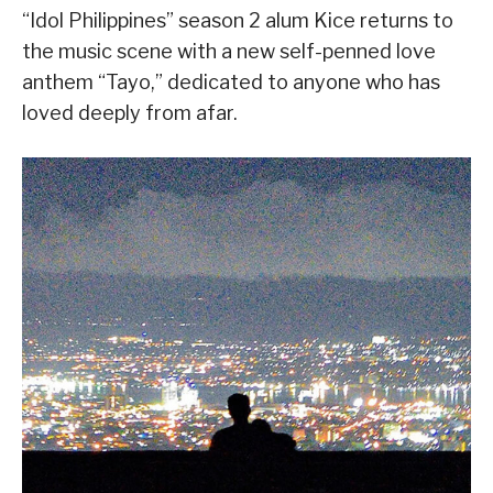
“Idol Philippines” season 2 alum Kice returns to
the music scene with a new self-penned love
anthem “Tayo,” dedicated to anyone who has
loved deeply from afar.