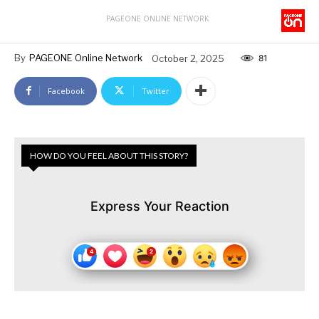
PAGEONE ONLINE NETWORK
By
PAGEONE Online Network
October 2, 2025
81
Facebook
Twitter
HOW DO YOU FEEL ABOUT THIS STORY?
Express Your Reaction