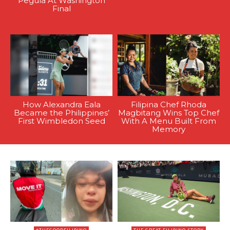
Pegula At Washington
Final
How Alexandra Eala
Filipina Chef Rhoda
Became the Philippines’
Magbitang Wins Top Chef
First Wimbledon Seed
With A Menu Built From
Memory