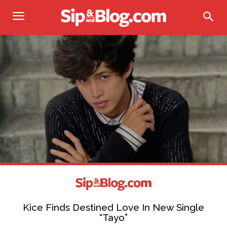
Kice Finds Destined Love In New Single
“Tayo”