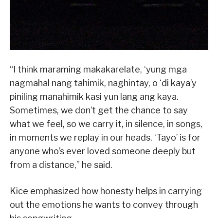
“I think maraming makakarelate, ‘yung mga
nagmahal nang tahimik, naghintay, o ‘di kaya’y
piniling manahimik kasi yun lang ang kaya.
Sometimes, we don’t get the chance to say
what we feel, so we carry it, in silence, in songs,
in moments we replay in our heads. ‘Tayo’ is for
anyone who’s ever loved someone deeply but
from a distance,” he said.
Kice emphasized how honesty helps in carrying
out the emotions he wants to convey through