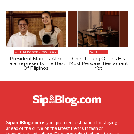
#THEREISGOODNEWSTODAY
SPOTLIGHT
President Marcos: Alex
Chef Tatung Opens His
Eala Represents The Best
Most Personal Restaurant
Of Filipinos
Yet
SipandBlog.com
is your premier destination for staying
ahead of the curve on the latest trends in fashion,
technology, and culture. From emerging fashion styles to