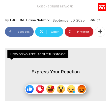
PAGEONE ONLINE NETWORK
By
PAGEONE Online Network
September 30, 2025
57
Facebook
Twitter
Pinterest
HOW DO YOU FEEL ABOUT THIS STORY?
Express Your Reaction