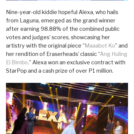
Nine-year-old kiddie hopeful Alexa, who hails
from Laguna, emerged as the grand winner
after earning 98.88% of the combined public
votes and judges’ scores, showcasing her
artistry with the original piece “
Maaabot Ko
” and
her rendition of Eraserheads’ classic “
Ang Huling
El Bimbo
.” Alexa won an exclusive contract with
StarPop and a cash prize of over P1 million.