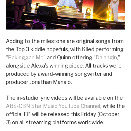
Adding to the milestone are original songs from
the Top 3 kiddie hopefuls, with Klied performing
“
Pakinggan Mo
” and Quinn offering “
Dalangin
,”
alongside Alexa’s winning piece. All tracks were
produced by award-winning songwriter and
producer Jonathan Manalo.
The in-studio lyric videos will be available on the
ABS-CBN Star Music YouTube Channel
, while the
official EP will be released this Friday (October
3) on all streaming platforms worldwide.