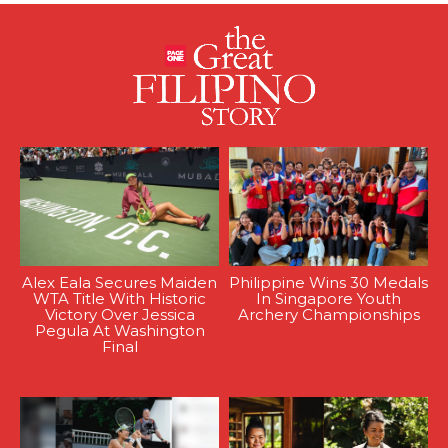
Alex Eala Secures Maiden
Philippine Wins 30 Medals
WTA Title With Historic
In Singapore Youth
Victory Over Jessica
Archery Championships
Pegula At Washington
Final