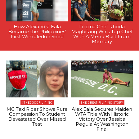
How Alexandra Eala
Filipina Chef Rhoda
Became the Philippines’
Magbitang Wins Top Chef
First Wimbledon Seed
With A Menu Built From
Memory
#THEGOODFILIPINO
THE GREAT FILIPINO STORY
MC Taxi Rider Shows Pure
Alex Eala Secures Maiden
Compassion To Student
WTA Title With Historic
Devastated Over Missed
Victory Over Jessica
Test
Pegula At Washington
Final