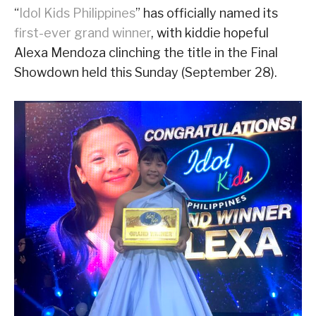
“
Idol Kids Philippines
” has officially named its
first-ever grand winner
, with kiddie hopeful
Alexa Mendoza clinching the title in the Final
Showdown held this Sunday (September 28).