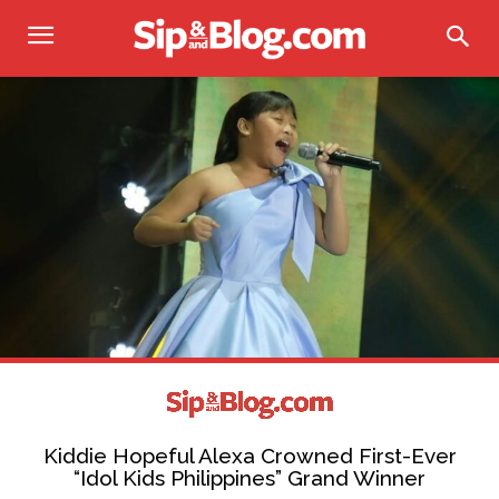
Kiddie Hopeful Alexa Crowned First-Ever
“Idol Kids Philippines” Grand Winner