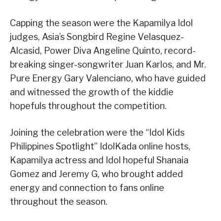
Capping the season were the Kapamilya Idol
judges, Asia’s Songbird Regine Velasquez-
Alcasid, Power Diva Angeline Quinto, record-
breaking singer-songwriter Juan Karlos, and Mr.
Pure Energy Gary Valenciano, who have guided
and witnessed the growth of the kiddie
hopefuls throughout the competition.
Joining the celebration were the “Idol Kids
Philippines Spotlight” IdolKada online hosts,
Kapamilya actress and Idol hopeful Shanaia
Gomez and Jeremy G, who brought added
energy and connection to fans online
throughout the season.