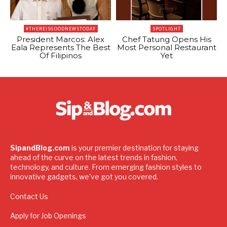
#THEREISGOODNEWSTODAY
SPOTLIGHT
President Marcos: Alex
Chef Tatung Opens His
Eala Represents The Best
Most Personal Restaurant
Of Filipinos
Yet
SipandBlog.com
is your premier destination for staying
ahead of the curve on the latest trends in fashion,
technology, and culture. From emerging fashion styles to
innovative gadgets, we've got you covered.
Contact Us
Apply for Job Openings