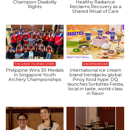
Champion Disability
Healthy Radiance
Rights
Reclaims Recovery as a
Shared Ritual of Care
THE GREAT FILIPINO STORY
UNCATEGORIZED
Philippine Wins 30 Medals
International ice cream
In Singapore Youth
brand trendjacks global
Archery Championships
Pinoy food hype: DQ
launches Sorbetes Fiesta,
local in taste, world-class
in flavor