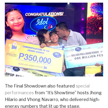
The Final Showdown also featured
special
performances
from “It’s Showtime” hosts Jhong
Hilario and Vhong Navarro, who delivered high-
energy numbers that lit up the stage.