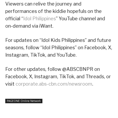
Viewers can relive the journey and
performances of the kiddie hopefuls on the
official “
Idol Philippines
” YouTube channel and
on-demand via iWant.
For updates on “Idol Kids Philippines” and future
seasons, follow “Idol Philippines” on Facebook, X,
Instagram, TikTok, and YouTube.
For other updates, follow @ABSCBNPR on
Facebook, X, Instagram, TikTok, and Threads, or
visit
corporate.abs-cbn.com/newsroom
.
PAGEONE Online Network