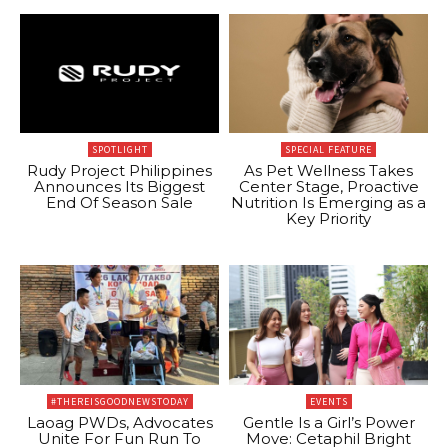
SPOTLIGHT
SPECIAL FEATURE
Rudy Project Philippines
As Pet Wellness Takes
Announces Its Biggest
Center Stage, Proactive
End Of Season Sale
Nutrition Is Emerging as a
Key Priority
#THEREISGOODNEWSTODAY
EVENTS
Laoag PWDs, Advocates
Gentle Is a Girl’s Power
Unite For Fun Run To
Move: Cetaphil Bright