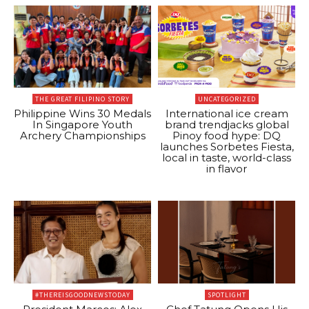
THE GREAT FILIPINO STORY
UNCATEGORIZED
Philippine Wins 30 Medals
International ice cream
In Singapore Youth
brand trendjacks global
Archery Championships
Pinoy food hype: DQ
launches Sorbetes Fiesta,
local in taste, world-class
in flavor
#THEREISGOODNEWSTODAY
SPOTLIGHT