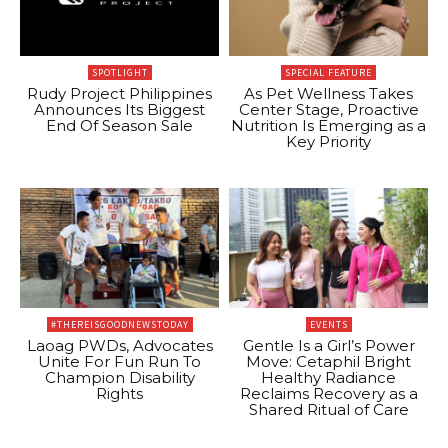
SPOTLIGHT
SPECIAL FEATURE
Rudy Project Philippines
As Pet Wellness Takes
Announces Its Biggest
Center Stage, Proactive
End Of Season Sale
Nutrition Is Emerging as a
Key Priority
#THEREISGOODNEWSTODAY
EVENTS
Laoag PWDs, Advocates
Gentle Is a Girl’s Power
Unite For Fun Run To
Move: Cetaphil Bright
Champion Disability
Healthy Radiance
Rights
Reclaims Recovery as a
Shared Ritual of Care