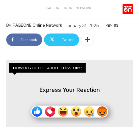
PAGEONE ONLINE NETWORK
By
PAGEONE Online Network
January 31, 2025
93
Facebook
Twitter
HOW DO YOU FEEL ABOUT THIS STORY?
Express Your Reaction