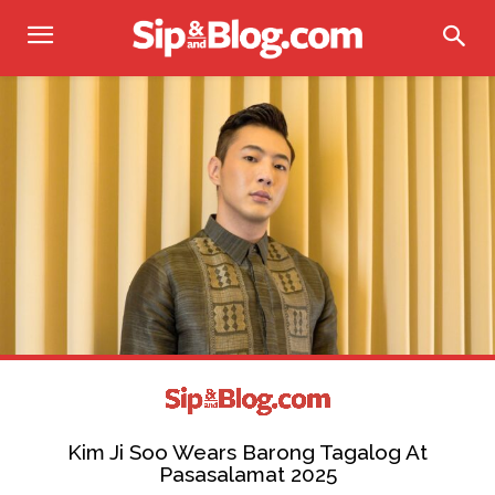
Kim Ji Soo Wears Barong Tagalog At
Pasasalamat 2025