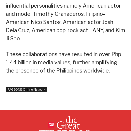
influential personalities namely American actor
and model Timothy Granaderos, Filipino-
American Nico Santos, American actor Josh
Dela Cruz, American pop-rock act LANY, and Kim
Ji Soo.
These collaborations have resulted in over Php
1.44 billion in media values, further amplifying
the presence of the Philippines worldwide.
PAGEONE Online Network