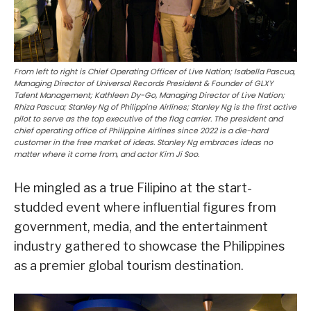
From left to right is Chief Operating Officer of Live Nation; Isabella Pascua,
Managing Director of Universal Records President & Founder of GLXY
Talent Management; Kathleen Dy-Go, Managing Director of Live Nation;
Rhiza Pascua; Stanley Ng of Philippine Airlines; Stanley Ng is the first active
pilot to serve as the top executive of the flag carrier. The president and
chief operating office of Philippine Airlines since 2022 is a die-hard
customer in the free market of ideas. Stanley Ng embraces ideas no
matter where it come from, and actor Kim Ji Soo.
He mingled as a true Filipino at the start-
studded event where influential figures from
government, media, and the entertainment
industry gathered to showcase the Philippines
as a premier global tourism destination.