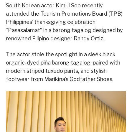
South Korean actor Kim Ji Soo recently
attended the Tourism Promotions Board (TPB)
Philippines’ thanksgiving celebration
“Pasasalamat” in a barong tagalog designed by
renowned Filipino designer Randy Ortiz.
The actor stole the spotlight in a sleek black
organic-dyed piña barong tagalog, paired with
modern striped tuxedo pants, and stylish
footwear from Marikina’s Godfather Shoes.