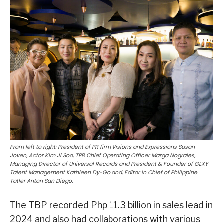
From left to right: President of PR firm Visions and Expressions Susan
Joven, Actor Kim Ji Soo, TPB Chief Operating Officer Marga Nograles,
Managing Director of Universal Records and President & Founder of GLXY
Talent Management Kathleen Dy-Go and, Editor in Chief of Philippine
Tatler Anton San Diego.
The TBP recorded Php 11.3 billion in sales lead in
2024 and also had collaborations with various