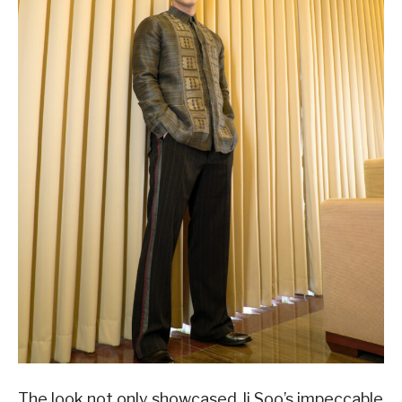
The look not only showcased Ji Soo’s impeccable