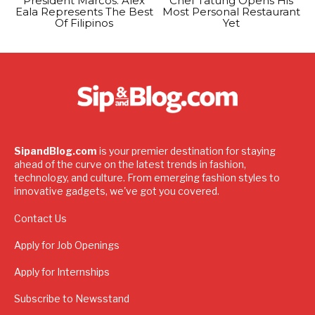
President Marcos: Alex
Chef Tatung Opens His
Eala Represents The Best
Most Personal Restaurant
Of Filipinos
Yet
SipandBlog.com
is your premier destination for staying
ahead of the curve on the latest trends in fashion,
technology, and culture. From emerging fashion styles to
innovative gadgets, we've got you covered.
Contact Us
Apply for Job Openings
Apply for Internships
Subscribe to Newsstand