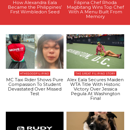
How Alexandra Eala
Filipina Chef Rhoda
Became the Philippines’
Magbitang Wins Top Chef
First Wimbledon Seed
With A Menu Built From
Memory
#THEGOODFILIPINO
THE GREAT FILIPINO STORY
MC Taxi Rider Shows Pure
Alex Eala Secures Maiden
Compassion To Student
WTA Title With Historic
Devastated Over Missed
Victory Over Jessica
Test
Pegula At Washington
Final