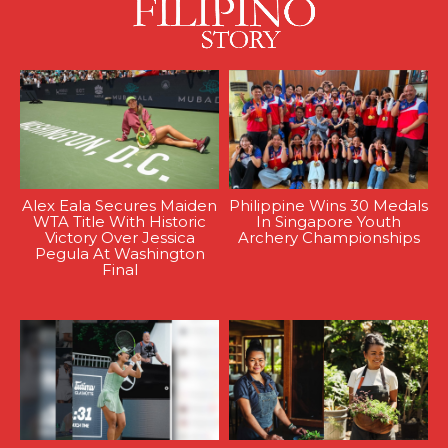
Alex Eala Secures Maiden
Philippine Wins 30 Medals
WTA Title With Historic
In Singapore Youth
Victory Over Jessica
Archery Championships
Pegula At Washington
Final