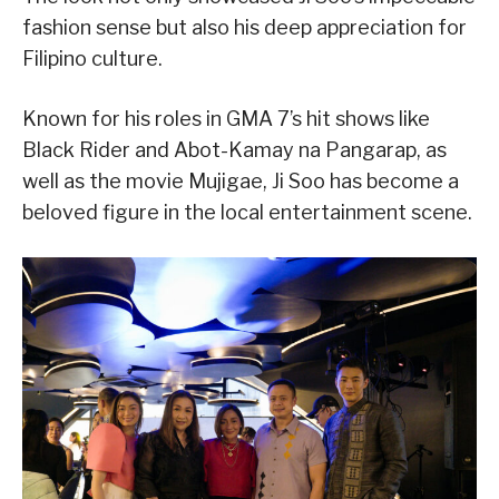
fashion sense but also his deep appreciation for
Filipino culture.
Known for his roles in GMA 7’s hit shows like
Black Rider and Abot-Kamay na Pangarap, as
well as the movie Mujigae, Ji Soo has become a
beloved figure in the local entertainment scene.