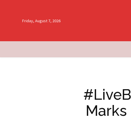
Friday, August 7, 2026
#LiveB
Marks