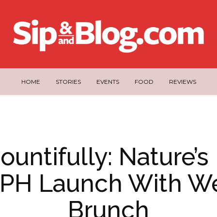
HOME
STORIES
EVENTS
FOOD
REVIEWS
ountifully: Nature’s
 PH Launch With We
Brunch