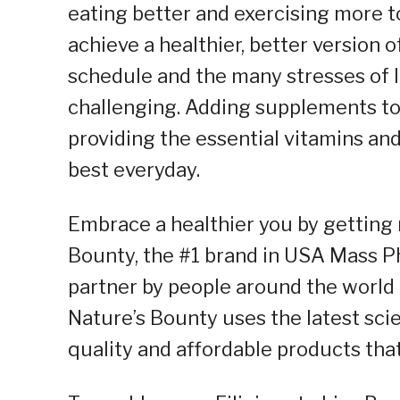
eating better and exercising more to
achieve a healthier, better version 
schedule and the many stresses of l
challenging. Adding supplements to 
providing the essential vitamins and
best everyday.
Embrace a healthier you by getting
Bounty, the #1 brand in USA Mass Ph
partner by people around the world i
Nature’s Bounty uses the latest sci
quality and affordable products tha