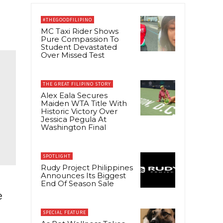
#THEGOODFILIPINO
MC Taxi Rider Shows
Pure Compassion To
Student Devastated
Over Missed Test
THE GREAT FILIPINO STORY
Alex Eala Secures
Maiden WTA Title With
Historic Victory Over
Jessica Pegula At
Washington Final
SPOTLIGHT
Rudy Project Philippines
Announces Its Biggest
End Of Season Sale
e
SPECIAL FEATURE