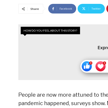
Facebook
Twitter
Share
HOW DO YOU FEEL ABOUT THIS STORY?
Expr
People are now more attuned to the
pandemic happened, surveys show. M