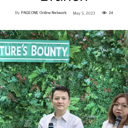
By
PAGEONE Online Network
May 5, 2023
24