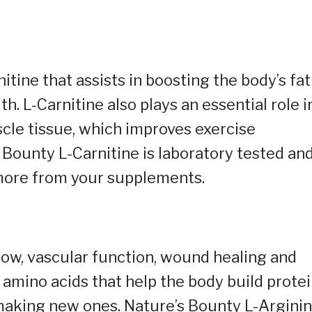
tine that assists in boosting the body’s fat
. L-Carnitine also plays an essential role i
scle tissue, which improves exercise
Bounty L-Carnitine is laboratory tested an
more from your supplements.
low, vascular function, wound healing and
0 amino acids that help the body build protei
d making new ones. Nature’s Bounty L-Argini