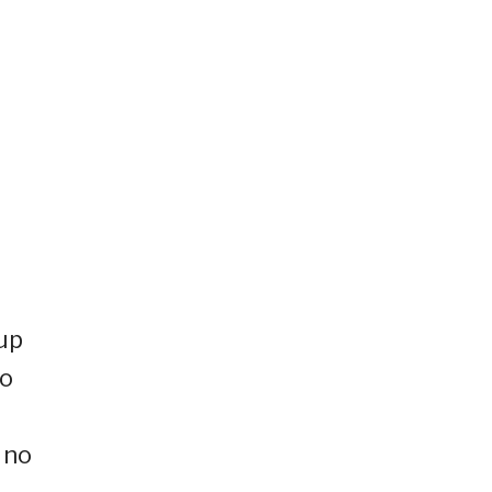
 up
to
 no