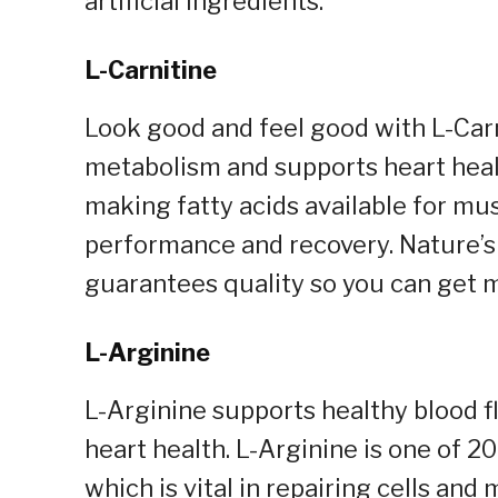
artificial ingredients.
L-Carnitine
Look good and feel good with L-Carni
metabolism and supports heart health
making fatty acids available for mu
performance and recovery. Nature’s 
guarantees quality so you can get 
L-Arginine
L-Arginine supports healthy blood f
heart health. L-Arginine is one of 2
which is vital in repairing cells an