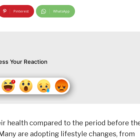
Pinterest
WhatsApp
ess Your Reaction
ir health compared to the period before th
any are adopting lifestyle changes, from