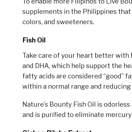
To enable more Filipinos to Live Bou
supplements in the Philippines that 
colors, and sweeteners.
Fish Oil
Take care of your heart better with 
and DHA, which help support the he
fatty acids are considered “good” fat
within a normal range and reducing 
Nature’s Bounty Fish Oil is odorless
and is purified to eliminate mercury