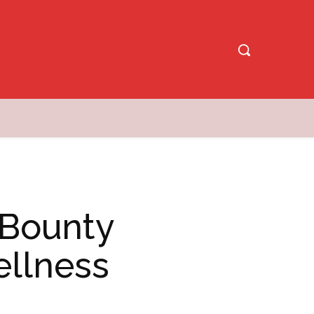
 Bounty
llness