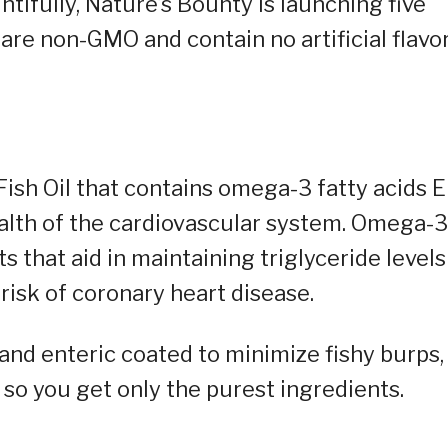
ntifully, Nature’s Bounty is launching five
are non-GMO and contain no artificial flavor
Fish Oil that contains omega-3 fatty acids 
alth of the cardiovascular system. Omega-3
s that aid in maintaining triglyceride levels
risk of coronary heart disease.
 and enteric coated to minimize fishy burps,
 so you get only the purest ingredients.