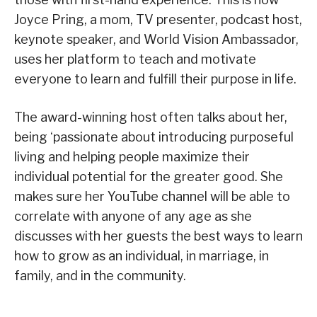
Joyce Pring, a mom, TV presenter, podcast host,
keynote speaker, and World Vision Ambassador,
uses her platform to teach and motivate
everyone to learn and fulfill their purpose in life.
The award-winning host often talks about her,
being ‘passionate about introducing purposeful
living and helping people maximize their
individual potential for the greater good. She
makes sure her YouTube channel will be able to
correlate with anyone of any age as she
discusses with her guests the best ways to learn
how to grow as an individual, in marriage, in
family, and in the community.