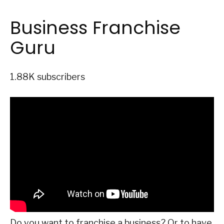
Business Franchise
Guru
1.88K subscribers
Do you want to franchise a business? Or to have