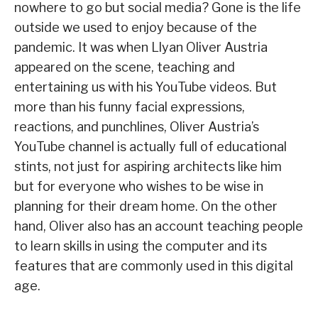
nowhere to go but social media? Gone is the life
outside we used to enjoy because of the
pandemic. It was when Llyan Oliver Austria
appeared on the scene, teaching and
entertaining us with his YouTube videos. But
more than his funny facial expressions,
reactions, and punchlines, Oliver Austria’s
YouTube channel is actually full of educational
stints, not just for aspiring architects like him
but for everyone who wishes to be wise in
planning for their dream home. On the other
hand, Oliver also has an account teaching people
to learn skills in using the computer and its
features that are commonly used in this digital
age.