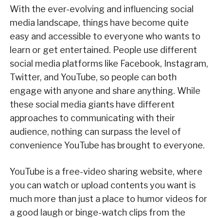
With the ever-evolving and influencing social
media landscape, things have become quite
easy and accessible to everyone who wants to
learn or get entertained. People use different
social media platforms like Facebook, Instagram,
Twitter, and YouTube, so people can both
engage with anyone and share anything. While
these social media giants have different
approaches to communicating with their
audience, nothing can surpass the level of
convenience YouTube has brought to everyone.
YouTube is a free-video sharing website, where
you can watch or upload contents you want is
much more than just a place to humor videos for
a good laugh or binge-watch clips from the