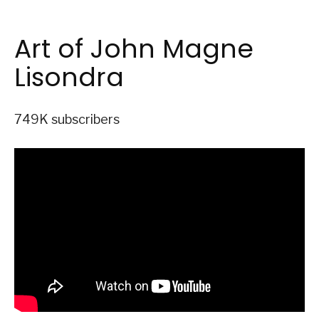
Art of John Magne
Lisondra
749K subscribers