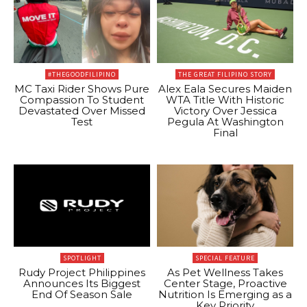
#THEGOODFILIPINO
THE GREAT FILIPINO STORY
MC Taxi Rider Shows Pure
Alex Eala Secures Maiden
Compassion To Student
WTA Title With Historic
Devastated Over Missed
Victory Over Jessica
Test
Pegula At Washington
Final
SPOTLIGHT
SPECIAL FEATURE
Rudy Project Philippines
As Pet Wellness Takes
Announces Its Biggest
Center Stage, Proactive
End Of Season Sale
Nutrition Is Emerging as a
Key Priority