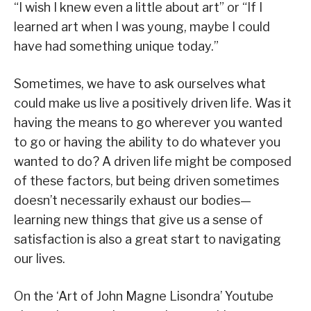
“I wish I knew even a little about art” or “If I
learned art when I was young, maybe I could
have had something unique today.”
Sometimes, we have to ask ourselves what
could make us live a positively driven life. Was it
having the means to go wherever you wanted
to go or having the ability to do whatever you
wanted to do? A driven life might be composed
of these factors, but being driven sometimes
doesn’t necessarily exhaust our bodies—
learning new things that give us a sense of
satisfaction is also a great start to navigating
our lives.
On the ‘Art of John Magne Lisondra’ Youtube