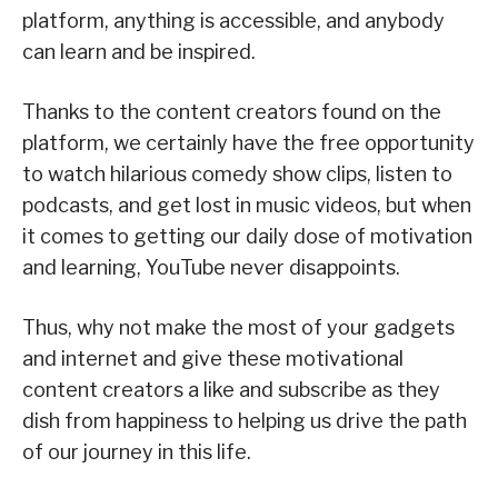
platform, anything is accessible, and anybody
can learn and be inspired.
Thanks to the content creators found on the
platform, we certainly have the free opportunity
to watch hilarious comedy show clips, listen to
podcasts, and get lost in music videos, but when
it comes to getting our daily dose of motivation
and learning, YouTube never disappoints.
Thus, why not make the most of your gadgets
and internet and give these motivational
content creators a like and subscribe as they
dish from happiness to helping us drive the path
of our journey in this life.