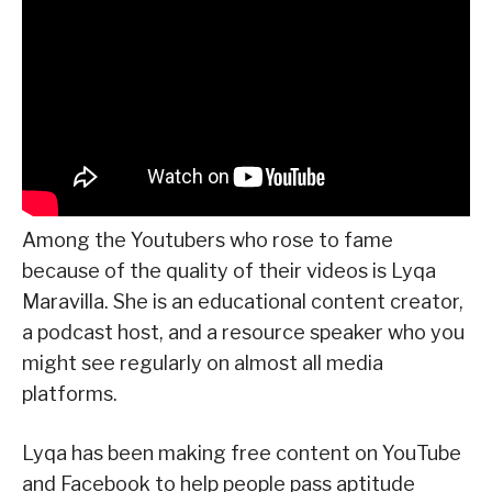
Among the Youtubers who rose to fame
because of the quality of their videos is Lyqa
Maravilla. She is an educational content creator,
a podcast host, and a resource speaker who you
might see regularly on almost all media
platforms.
Lyqa has been making free content on YouTube
and Facebook to help people pass aptitude