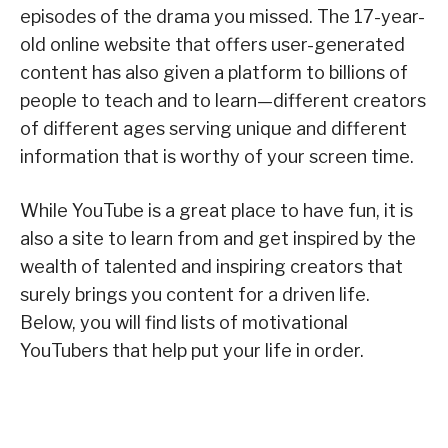
episodes of the drama you missed. The 17-year-
old online website that offers user-generated
content has also given a platform to billions of
people to teach and to learn—different creators
of different ages serving unique and different
information that is worthy of your screen time.
While YouTube is a great place to have fun, it is
also a site to learn from and get inspired by the
wealth of talented and inspiring creators that
surely brings you content for a driven life.
Below, you will find lists of motivational
YouTubers that help put your life in order.