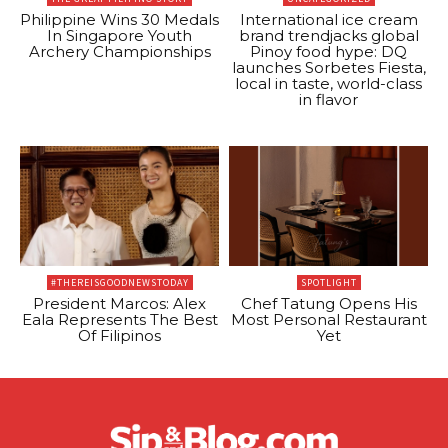
Philippine Wins 30 Medals
International ice cream
In Singapore Youth
brand trendjacks global
Archery Championships
Pinoy food hype: DQ
launches Sorbetes Fiesta,
local in taste, world-class
in flavor
#THEREISGOODNEWSTODAY
SPOTLIGHT
President Marcos: Alex
Chef Tatung Opens His
Eala Represents The Best
Most Personal Restaurant
Of Filipinos
Yet