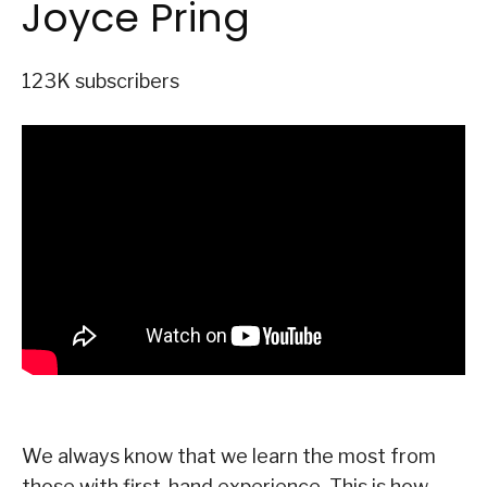
Joyce Pring
123K subscribers
We always know that we learn the most from
those with first-hand experience. This is how