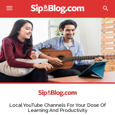
Local YouTube Channels For Your Dose Of
Learning And Productivity