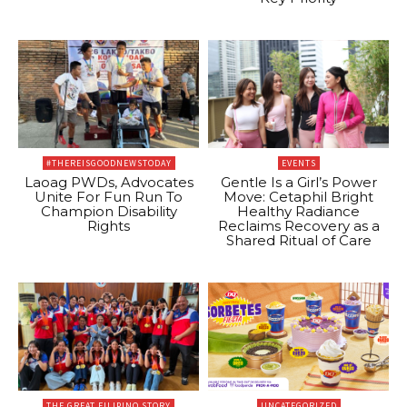
#THEREISGOODNEWSTODAY
EVENTS
Laoag PWDs, Advocates
Gentle Is a Girl’s Power
Unite For Fun Run To
Move: Cetaphil Bright
Champion Disability
Healthy Radiance
Rights
Reclaims Recovery as a
Shared Ritual of Care
THE GREAT FILIPINO STORY
UNCATEGORIZED