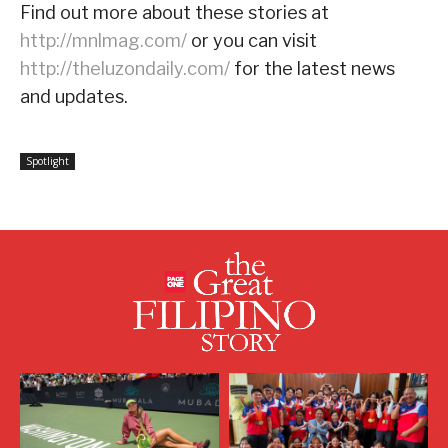
Find out more about these stories at
http://mnlmag.com/
or you can visit
http://theluzondaily.com/
for the latest news
and updates.
Spotlight