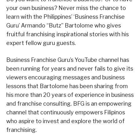
your own business? Never miss the chance to
learn with the Philippines’ ‘Business Franchise
Guru’ Armando “Butz” Bartolome who gives
fruitful franchising inspirational stories with his
expert fellow guru guests.
Business Franchise Guru’s YouTube channel has
been running for years and never fails to give its
viewers encouraging messages and business
lessons that Bartolome has been sharing from
his more than 20 years of experience in business
and franchise consulting. BFG is an empowering
channel that continuously empowers Filipinos
who aspire to invest and explore the world of
franchising.