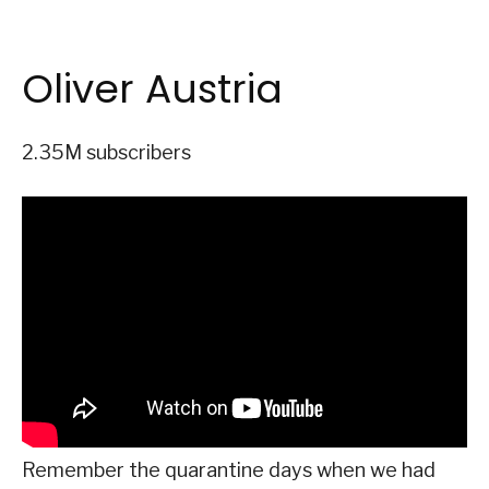
Oliver Austria
2.35M subscribers
Remember the quarantine days when we had