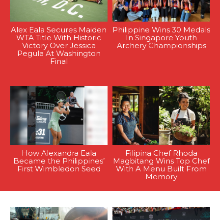
Alex Eala Secures Maiden
Philippine Wins 30 Medals
WTA Title With Historic
In Singapore Youth
Victory Over Jessica
Archery Championships
Pegula At Washington
Final
How Alexandra Eala
Filipina Chef Rhoda
Became the Philippines’
Magbitang Wins Top Chef
First Wimbledon Seed
With A Menu Built From
Memory