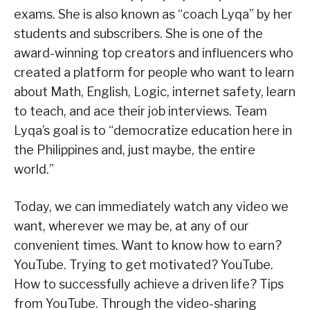
exams. She is also known as “coach Lyqa” by her
students and subscribers. She is one of the
award-winning top creators and influencers who
created a platform for people who want to learn
about Math, English, Logic, internet safety, learn
to teach, and ace their job interviews. Team
Lyqa’s goal is to “democratize education here in
the Philippines and, just maybe, the entire
world.”
Today, we can immediately watch any video we
want, wherever we may be, at any of our
convenient times. Want to know how to earn?
YouTube. Trying to get motivated? YouTube.
How to successfully achieve a driven life? Tips
from YouTube. Through the video-sharing