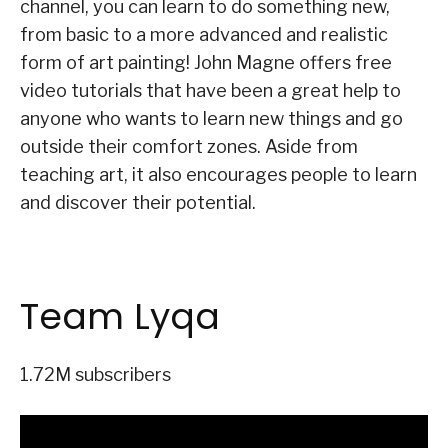
channel, you can learn to do something new,
from basic to a more advanced and realistic
form of art painting! John Magne offers free
video tutorials that have been a great help to
anyone who wants to learn new things and go
outside their comfort zones. Aside from
teaching art, it also encourages people to learn
and discover their potential.
Team Lyqa
1.72M subscribers