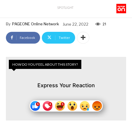
SPOTLIGHT
By
PAGEONE Online Network
June 22, 2022
21
Facebook
Twitter
HOW DO YOU FEEL ABOUT THIS STORY?
Express Your Reaction