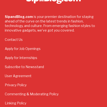
SipandBlog.com
is your premier destination for staying
ahead of the curve on the latest trends in fashion,
technology, and culture. From emerging fashion styles to
innovative gadgets, we've got you covered.
Contact Us
Apply for Job Openings
Apply for Internships
Subscribe to Newsstand
User Agreement
Privacy Policy
Commenting & Moderating Policy
Linking Policy