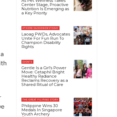
As Pet Wellness Takes
Center Stage, Proactive
Nutrition Is Emerging as
a Key Priority
#THEREISGOODNEWSTODAY
Laoag PWDs, Advocates
Unite For Fun Run To
Champion Disability
Rights
 a
ith
EVENTS
Gentle Is a Girl’s Power
Move: Cetaphil Bright
Healthy Radiance
Reclaims Recovery as a
Shared Ritual of Care
r
THE GREAT FILIPINO STORY
ve
Philippine Wins 30
Medals In Singapore
Youth Archery