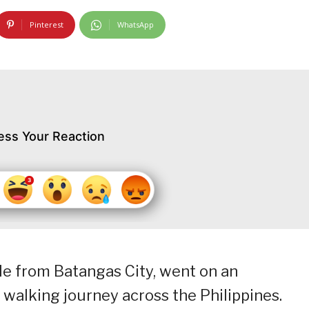
Pinterest
WhatsApp
ess Your Reaction
le from Batangas City, went on an
walking journey across the Philippines.