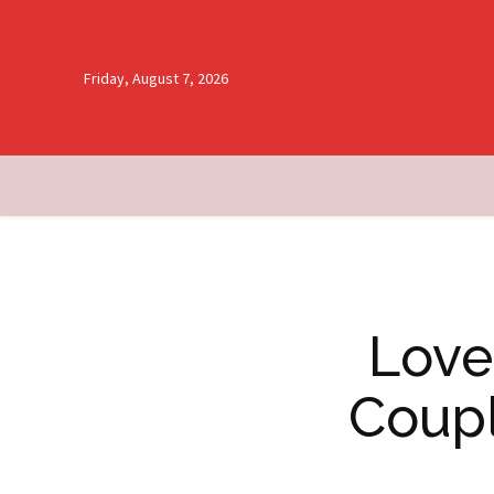
Friday, August 7, 2026
Love
Coupl