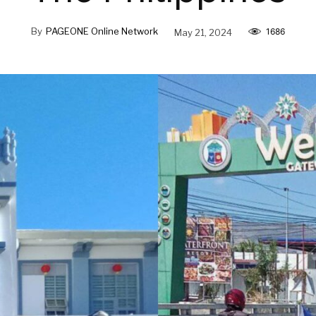
By
PAGEONE Online Network
May 21, 2024
1686