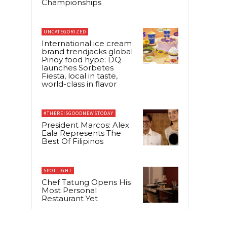
Championships
UNCATEGORIZED
International ice cream
brand trendjacks global
Pinoy food hype: DQ
launches Sorbetes
Fiesta, local in taste,
world-class in flavor
#THEREISGOODNEWSTODAY
President Marcos: Alex
Eala Represents The
Best Of Filipinos
SPOTLIGHT
Chef Tatung Opens His
Most Personal
Restaurant Yet