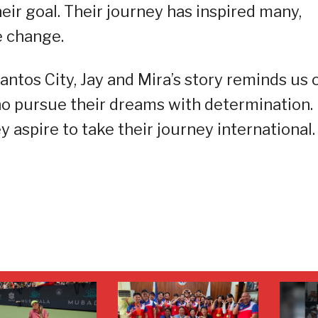
eir goal. Their journey has inspired many,
e change.
ntos City, Jay and Mira’s story reminds us 
who pursue their dreams with determination.
 aspire to take their journey international.