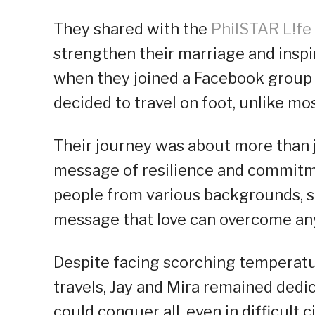
They shared with the
PhilSTAR L!fe
strengthen their marriage and inspir
when they joined a Facebook group 
decided to travel on foot, unlike m
Their journey was about more than j
message of resilience and commitme
people from various backgrounds, s
message that love can overcome any
Despite facing scorching temperatu
travels, Jay and Mira remained dedic
could conquer all, even in difficult