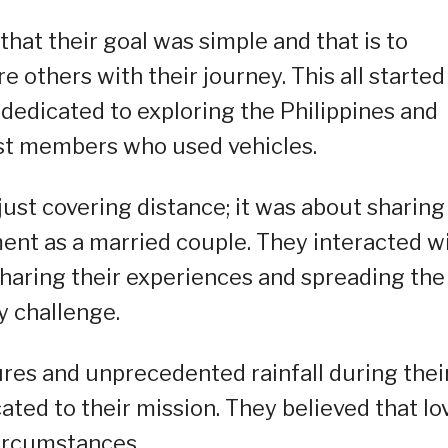
that their goal was simple and that is to
e others with their journey. This all started
dedicated to exploring the Philippines and
ost members who used vehicles.
ust covering distance; it was about sharing
nt as a married couple. They interacted w
haring their experiences and spreading the
 challenge.
res and unprecedented rainfall during thei
ated to their mission. They believed that lo
 circumstances.