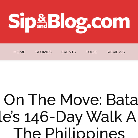
HOME
STORIES
EVENTS
FOOD
REVIEWS
 On The Move: Bat
e’s 146-Day Walk 
The Philippines