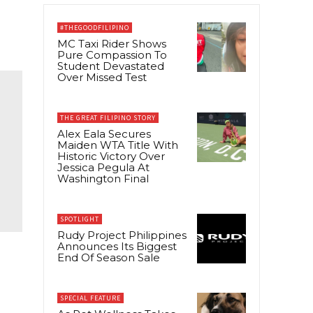
#THEGOODFILIPINO
MC Taxi Rider Shows
Pure Compassion To
Student Devastated
Over Missed Test
THE GREAT FILIPINO STORY
Alex Eala Secures
Maiden WTA Title With
Historic Victory Over
Jessica Pegula At
Washington Final
SPOTLIGHT
Rudy Project Philippines
Announces Its Biggest
End Of Season Sale
SPECIAL FEATURE