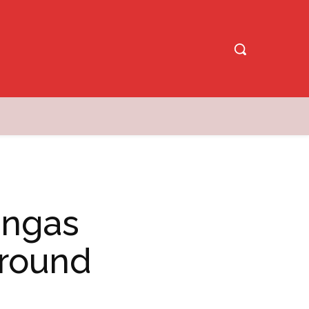
angas
Around