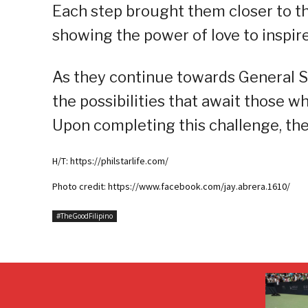
Each step brought them closer to th
showing the power of love to inspir
As they continue towards General Sa
the possibilities that await those 
Upon completing this challenge, they
H/T: https://philstarlife.com/
Photo credit: https://www.facebook.com/jay.abrera.1610/
#TheGoodFilipino