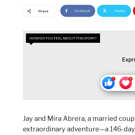
Facebook
Twitter
Share
HOW DO YOU FEEL ABOUT THIS STORY?
Expr
Jay and Mira Abrera, a married coup
extraordinary adventure—a 146-day 