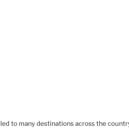
eled to many destinations across the countr