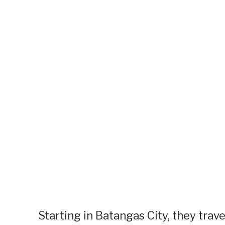
Starting in Batangas City, they trav